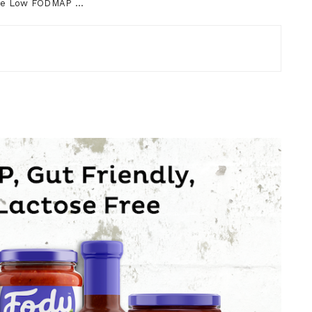
ourse Low FODMAP …