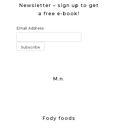
Newsletter – sign up to get
a free e-book!
Email Address
M.n.
Fody foods