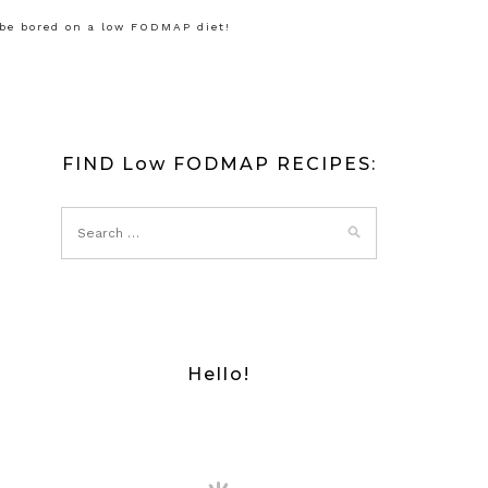
 be bored on a low FODMAP diet!
FIND Low FODMAP RECIPES:
Hello!