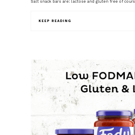
Salt snack bars are: lactose and gluten free of c
KEEP READING