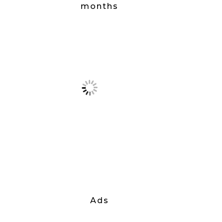
months
Ads