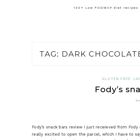
130+ Low FODMAP diet recipes f
TAG:
DARK CHOCOLATE
GLUTEN FREE
LA
Fody’s sna
MA
Fody’s snack bars review I just receieved from Fody 
really excited to open the parcel, which I have to 