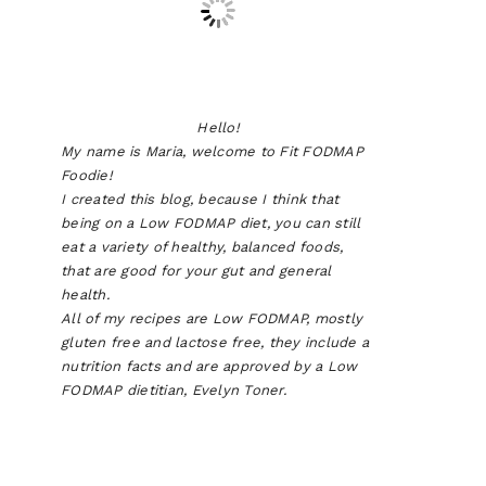
Hello!
My name is Maria, welcome to Fit FODMAP
Foodie!
I created this blog, because I think that
being on a Low FODMAP diet, you can still
eat a variety of healthy, balanced foods,
that are good for your gut and general
health.
All of my recipes are Low FODMAP, mostly
gluten free and lactose free, they include a
nutrition facts and are approved by a Low
FODMAP dietitian, Evelyn Toner.