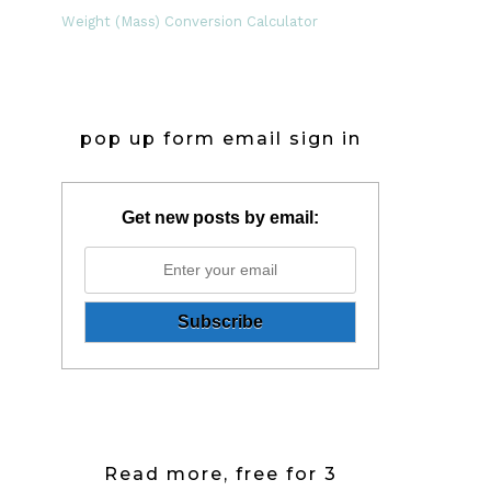
Weight (Mass) Conversion Calculator
pop up form email sign in
Get new posts by email:
Read more, free for 3