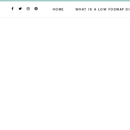
Skip
to
HOME
WHAT IS A LOW FODMAP DI
content