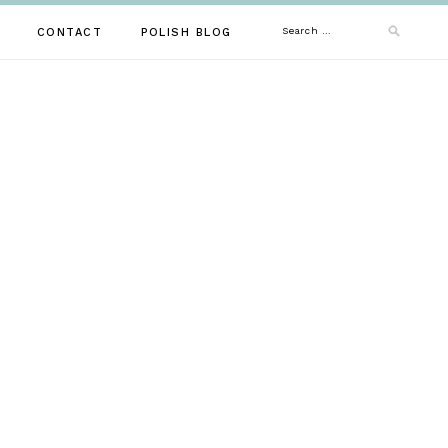
Search
CONTACT
POLISH BLOG
for: