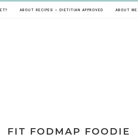
ET?
ABOUT RECIPES – DIETITIAN APPROVED
ABOUT ME
FIT FODMAP FOODIE