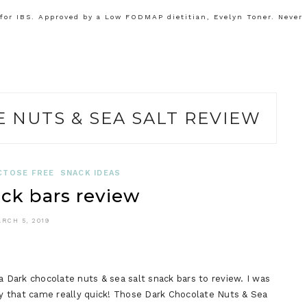
or IBS. Approved by a Low FODMAP dietitian, Evelyn Toner. Never
 NUTS & SEA SALT REVIEW
CTOSE FREE
SNACK IDEAS
ck bars review
RCH 5, 2019
a Dark chocolate nuts & sea salt snack bars to review. I was
say that came really quick! Those Dark Chocolate Nuts & Sea