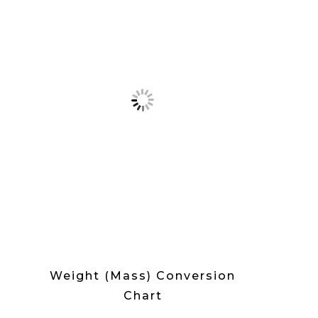
Weight (Mass) Conversion
Chart