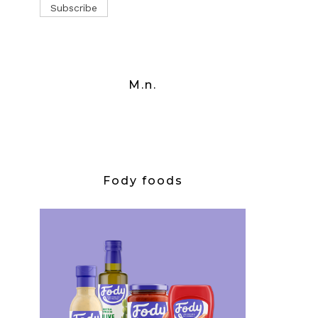
M.n.
Fody foods