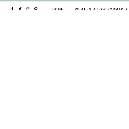
Skip
to
HOME
WHAT IS A LOW FODMAP DI
content