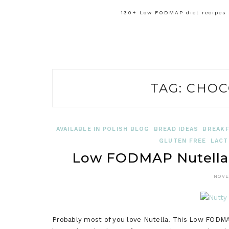
130+ Low FODMAP diet recipes f
TAG:
CHOC
AVAILABLE IN POLISH BLOG
BREAD IDEAS
BREAKF
GLUTEN FREE
LACT
Low FODMAP Nutella 
NOVE
Probably most of you love Nutella. This Low FODMA