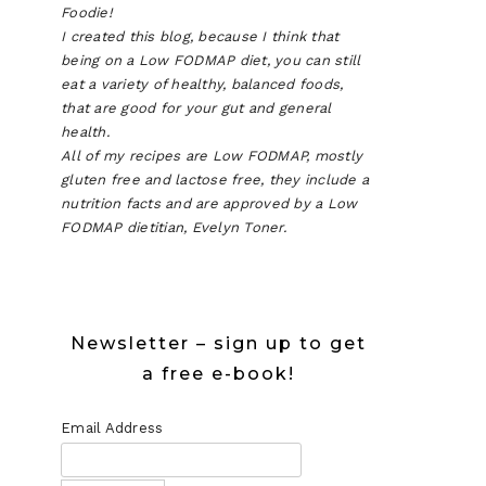
Foodie!
I created this blog, because I think that
being on a Low FODMAP diet, you can still
eat a variety of healthy, balanced foods,
that are good for your gut and general
health.
All of my recipes are Low FODMAP, mostly
gluten free and lactose free, they include a
nutrition facts and are approved by a Low
FODMAP dietitian, Evelyn Toner.
Newsletter – sign up to get
a free e-book!
Email Address