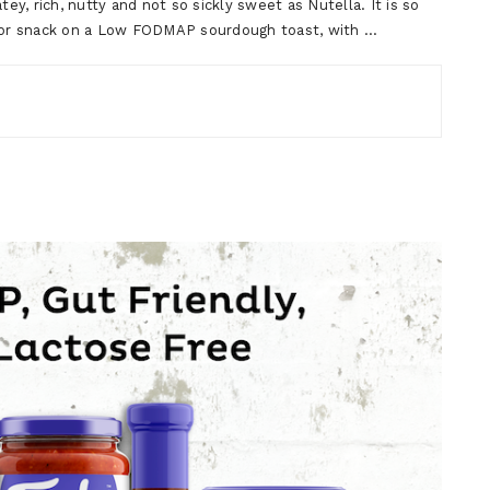
ey, rich, nutty and not so sickly sweet as Nutella. It is so
t or snack on a Low FODMAP sourdough toast, with …