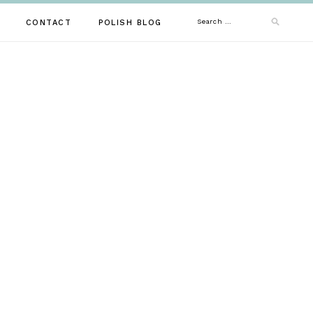
Search
CONTACT
POLISH BLOG
for: