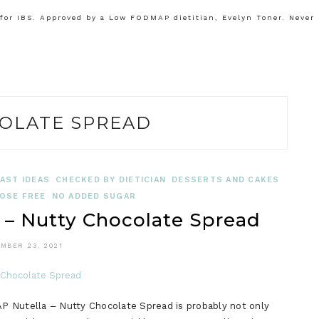
or IBS. Approved by a Low FODMAP dietitian, Evelyn Toner. Never
OLATE SPREAD
AST IDEAS
CHECKED BY DIETICIAN
DESSERTS AND CAKES
OSE FREE
NO ADDED SUGAR
– Nutty Chocolate Spread
MBER 23, 2021
P Nutella – Nutty Chocolate Spread is probably not only