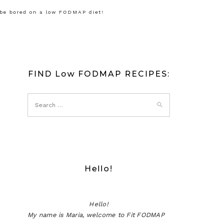
 be bored on a low FODMAP diet!
FIND Low FODMAP RECIPES:
Hello!
Hello!
My name is Maria, welcome to Fit FODMAP