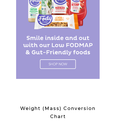
Weight (Mass) Conversion
Chart