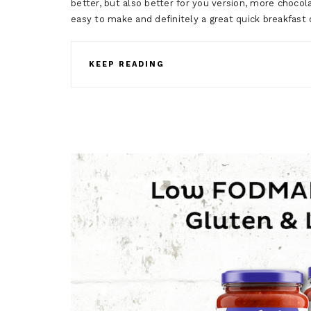
better, but also better for you version, more chocolat
easy to make and definitely a great quick breakfas
KEEP READING