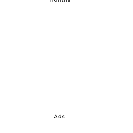
months
Ads