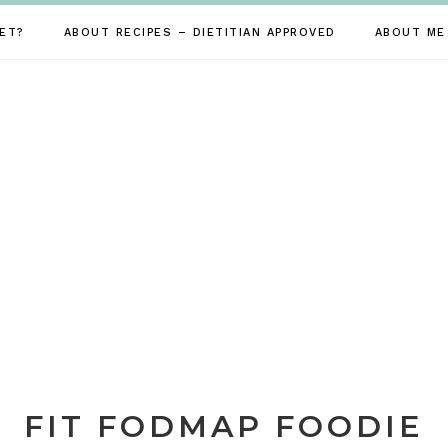
ET?
ABOUT RECIPES – DIETITIAN APPROVED
ABOUT ME
FIT FODMAP FOODIE