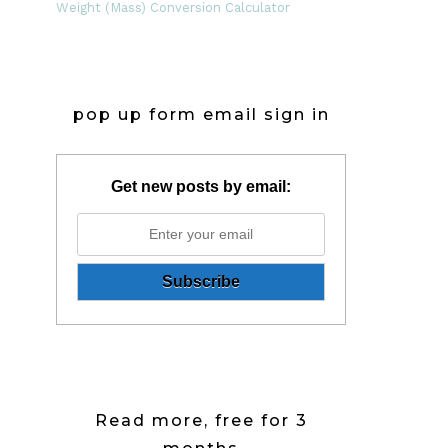
Weight (Mass) Conversion Calculator
pop up form email sign in
Get new posts by email:
Read more, free for 3