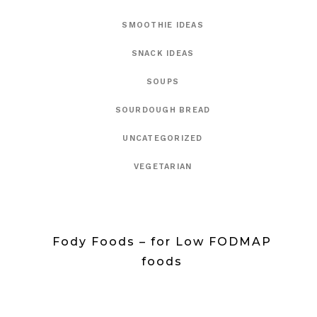
SMOOTHIE IDEAS
SNACK IDEAS
SOUPS
SOURDOUGH BREAD
UNCATEGORIZED
VEGETARIAN
Fody Foods – for Low FODMAP
foods