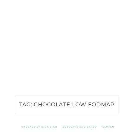
TAG:
CHOCOLATE LOW FODMAP
CHECKED BY DIETICIAN
DESSERTS AND CAKES
GLUTEN