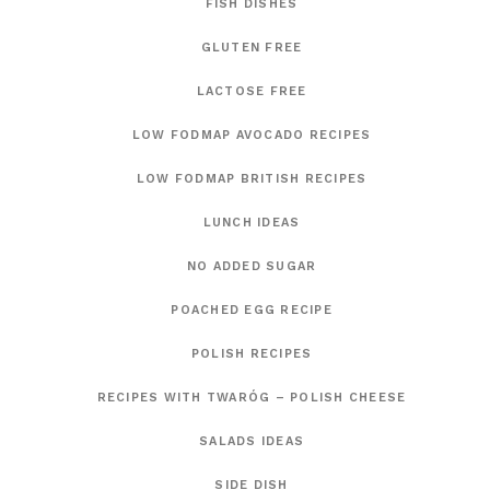
FISH DISHES
GLUTEN FREE
LACTOSE FREE
LOW FODMAP AVOCADO RECIPES
LOW FODMAP BRITISH RECIPES
LUNCH IDEAS
NO ADDED SUGAR
POACHED EGG RECIPE
POLISH RECIPES
RECIPES WITH TWARÓG – POLISH CHEESE
SALADS IDEAS
SIDE DISH