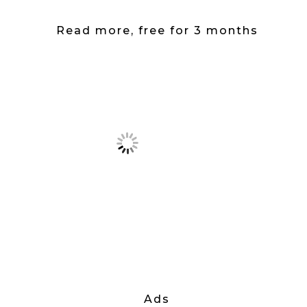
Read more, free for 3 months
Ads