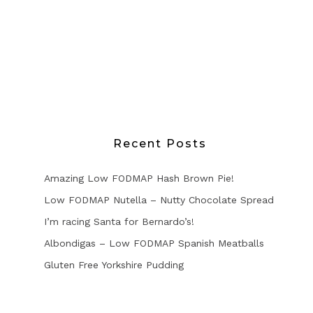
Recent Posts
Amazing Low FODMAP Hash Brown Pie!
Low FODMAP Nutella – Nutty Chocolate Spread
I’m racing Santa for Bernardo’s!
Albondigas – Low FODMAP Spanish Meatballs
Gluten Free Yorkshire Pudding