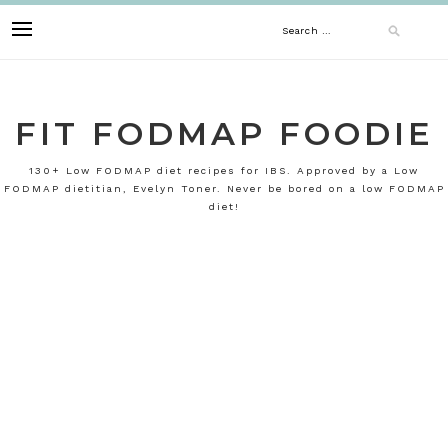
Skip
Search
to
content
for:
FIT FODMAP FOODIE
130+ Low FODMAP diet recipes for IBS. Approved by a Low
FODMAP dietitian, Evelyn Toner. Never be bored on a low FODMAP
diet!