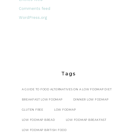
Comments feed
WordPress.org
Tags
A GUIDE TO FOOD ALTERNATIVES ON A LOW FODMAP DIET
BREAKFAST LOW FODMAP
DINNER LOW FODMAP
GLUTEN FREE
LOW FODMAP
LOW FODMAP BREAD
LOW FODMAP BREAKFAST
LOW FODMAP BRITISH FOOD