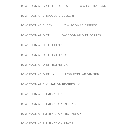
LOW FODMAP BRITISH RECIPES
LOW FODMAP CAKE
LOW FODMAP CHOCOLATE DESSERT
LOW FODMAP CURRY
LOW FODMAP DESSERT
LOW FODMAP DIET
LOW FODMAP DIET FOR IBS
LOW FODMAP DIET RECIPES
LOW FODMAP DIET RECIPES FOR IBS
LOW FODMAP DIET RECIPES UK
LOW FODMAP DIET UK
LOW FODMAP DINNER
LOW FODMAP EIMINATION RECIPES UK
LOW FODMAP ELIMINATION
LOW FODMAP ELIMINATION RECIPES
LOW FODMAP ELIMINATION RECIPES UK
LOW FODMAP ELIMINATION STAGE