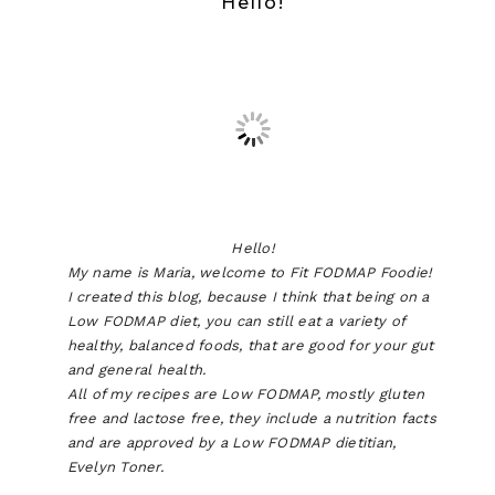
Hello!
Hello!
My name is Maria, welcome to Fit FODMAP Foodie!
I created this blog, because I think that being on a
Low FODMAP diet, you can still eat a variety of
healthy, balanced foods, that are good for your gut
and general health.
All of my recipes are Low FODMAP, mostly gluten
free and lactose free, they include a nutrition facts
and are approved by a Low FODMAP dietitian,
Evelyn Toner.