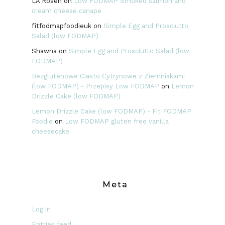
LA Rosen
on
Low FODMAP Smoked salmon and
cream cheese canape
fitfodmapfoodieuk
on
Simple Egg and Prosciutto
Salad (low FODMAP)
Shawna
on
Simple Egg and Prosciutto Salad (low
FODMAP)
Bezglutenowe Ciasto Cytrynowe z Ziemniakami
(low FODMAP) - Przepisy Low FODMAP
on
Lemon
Drizzle Cake (low FODMAP)
Lemon Drizzle Cake (low FODMAP) - Fit FODMAP
Foodie
on
Low FODMAP gluten free vanilla
cheesecake
Meta
Log in
Entries feed