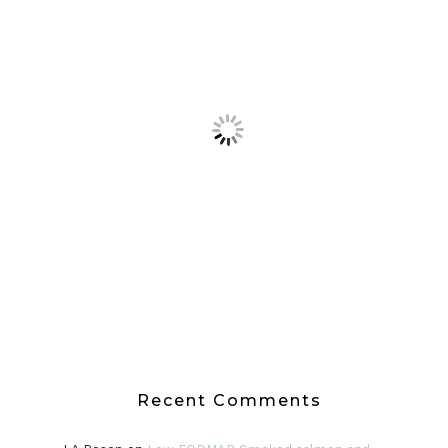
Recent Comments