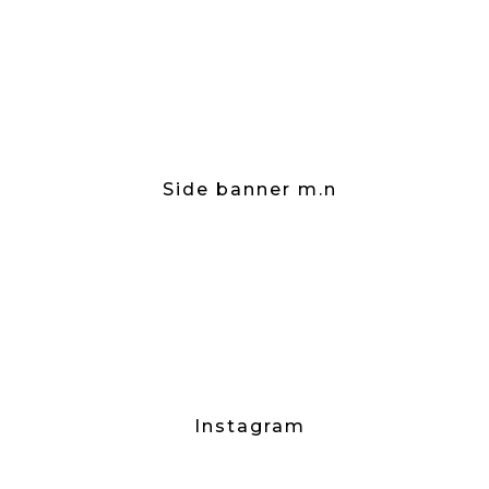
Side banner m.n
Instagram