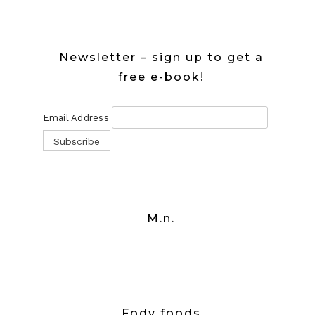
Newsletter – sign up to get a
free e-book!
Email Address
M.n.
Fody foods