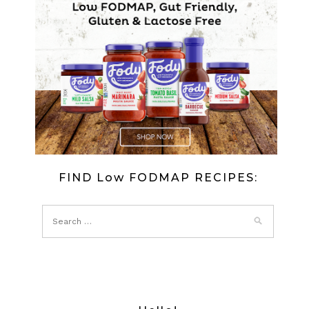
FIND Low FODMAP RECIPES: