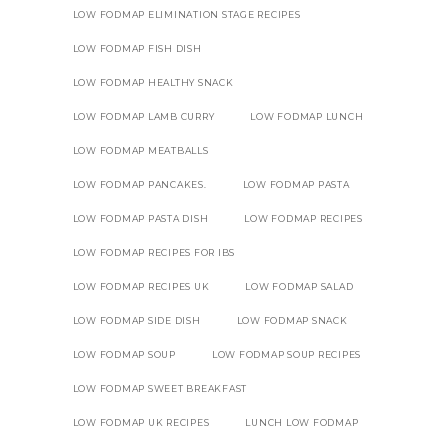
LOW FODMAP ELIMINATION STAGE RECIPES
LOW FODMAP FISH DISH
LOW FODMAP HEALTHY SNACK
LOW FODMAP LAMB CURRY
LOW FODMAP LUNCH
LOW FODMAP MEATBALLS
LOW FODMAP PANCAKES.
LOW FODMAP PASTA
LOW FODMAP PASTA DISH
LOW FODMAP RECIPES
LOW FODMAP RECIPES FOR IBS
LOW FODMAP RECIPES UK
LOW FODMAP SALAD
LOW FODMAP SIDE DISH
LOW FODMAP SNACK
LOW FODMAP SOUP
LOW FODMAP SOUP RECIPES
LOW FODMAP SWEET BREAKFAST
LOW FODMAP UK RECIPES
LUNCH LOW FODMAP