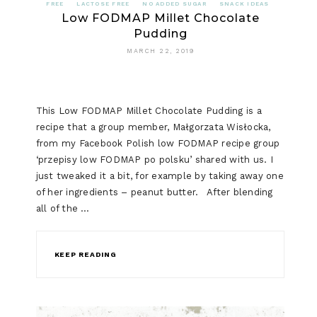
FREE
LACTOSE FREE
NO ADDED SUGAR
SNACK IDEAS
Low FODMAP Millet Chocolate
Pudding
MARCH 22, 2019
This Low FODMAP Millet Chocolate Pudding is a
recipe that a group member, Małgorzata Wisłocka,
from my Facebook Polish low FODMAP recipe group
‘przepisy low FODMAP po polsku’ shared with us. I
just tweaked it a bit, for example by taking away one
of her ingredients – peanut butter. After blending
all of the …
KEEP READING