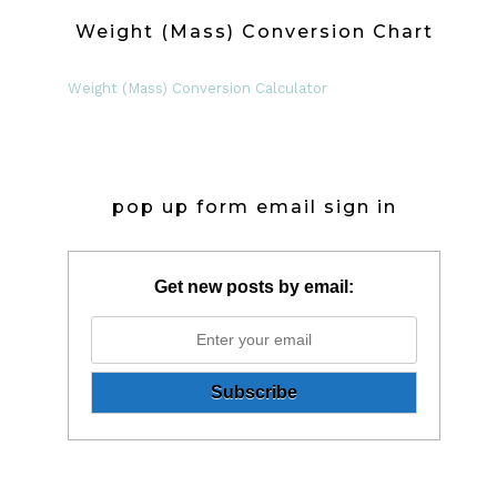
Weight (Mass) Conversion Chart
Weight (Mass) Conversion Calculator
pop up form email sign in
Get new posts by email: