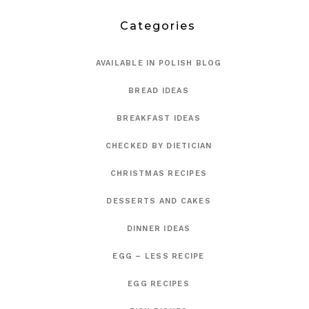
Categories
AVAILABLE IN POLISH BLOG
BREAD IDEAS
BREAKFAST IDEAS
CHECKED BY DIETICIAN
CHRISTMAS RECIPES
DESSERTS AND CAKES
DINNER IDEAS
EGG – LESS RECIPE
EGG RECIPES