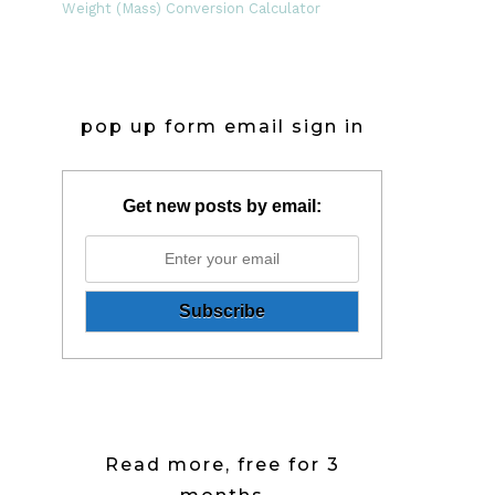
Weight (Mass) Conversion Calculator
pop up form email sign in
Get new posts by email:
Read more, free for 3