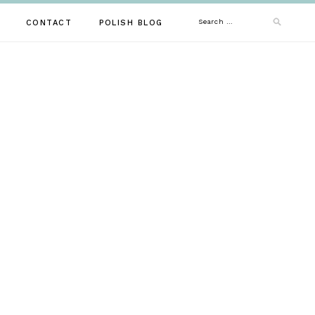
Search
CONTACT
POLISH BLOG
for: