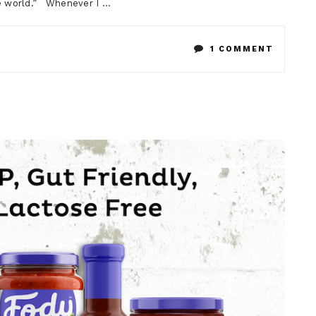
he world.” Whenever I …
ON
1 COMMENT
LOW
FODMA
CHOCOL
CHIA
MOUSS