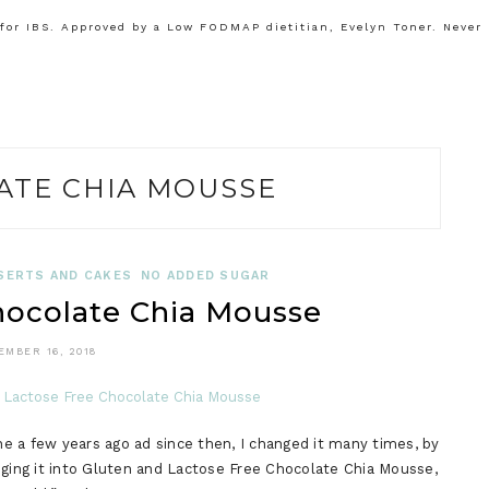
or IBS. Approved by a Low FODMAP dietitian, Evelyn Toner. Never
ATE CHIA MOUSSE
SERTS AND CAKES
NO ADDED SUGAR
colate Chia Mousse
EMBER 16, 2018
e a few years ago ad since then, I changed it many times, by
nging it into Gluten and Lactose Free Chocolate Chia Mousse,