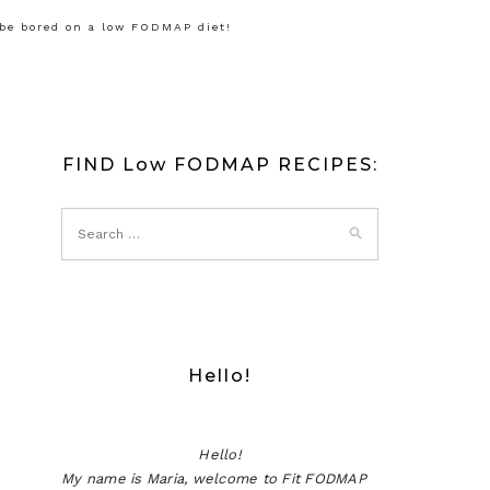
 be bored on a low FODMAP diet!
FIND Low FODMAP RECIPES:
Hello!
Hello!
My name is Maria, welcome to Fit FODMAP