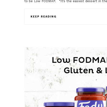
to be Low FODMAP. “It’s the easiest dessert in t
KEEP READING