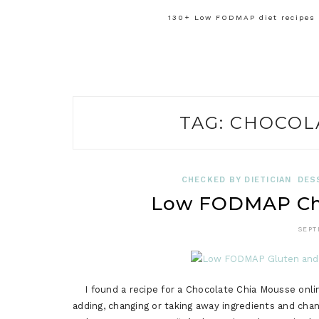
130+ Low FODMAP diet recipes f
TAG:
CHOCOL
CHECKED BY DIETICIAN
DES
Low FODMAP Cho
SEPT
I found a recipe for a Chocolate Chia Mousse onlin
adding, changing or taking away ingredients and cha