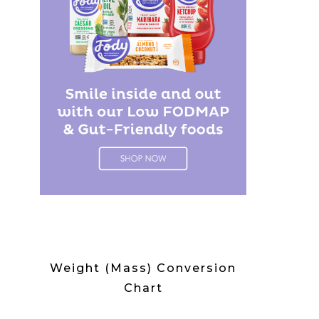
Weight (Mass) Conversion
Chart