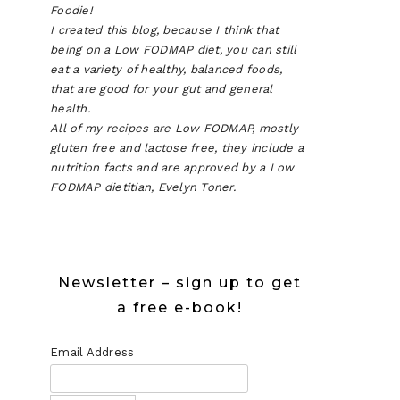
Foodie!
I created this blog, because I think that
being on a Low FODMAP diet, you can still
eat a variety of healthy, balanced foods,
that are good for your gut and general
health.
P
All of my recipes are Low FODMAP, mostly
gluten free and lactose free, they include a
ATE
nutrition facts and are approved by a Low
FODMAP dietitian, Evelyn Toner.
E
Newsletter – sign up to get
a free e-book!
Email Address