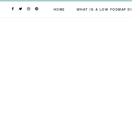
Skip
to
HOME
WHAT IS A LOW FODMAP DI
content