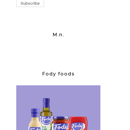
M.n.
Fody foods