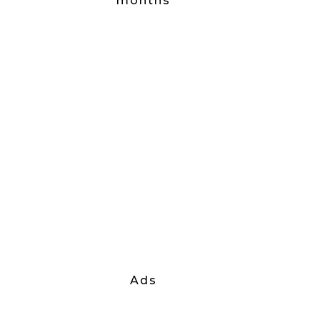
months
Ads