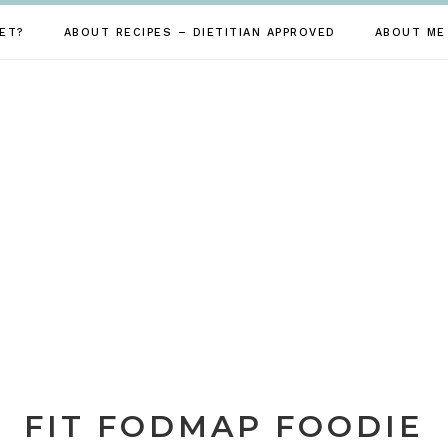
ET?
ABOUT RECIPES – DIETITIAN APPROVED
ABOUT ME
FIT FODMAP FOODIE