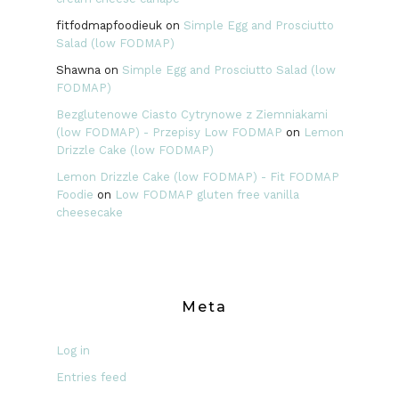
fitfodmapfoodieuk
on
Simple Egg and Prosciutto
Salad (low FODMAP)
Shawna
on
Simple Egg and Prosciutto Salad (low
FODMAP)
Bezglutenowe Ciasto Cytrynowe z Ziemniakami
(low FODMAP) - Przepisy Low FODMAP
on
Lemon
Drizzle Cake (low FODMAP)
Lemon Drizzle Cake (low FODMAP) - Fit FODMAP
Foodie
on
Low FODMAP gluten free vanilla
cheesecake
Meta
Log in
Entries feed