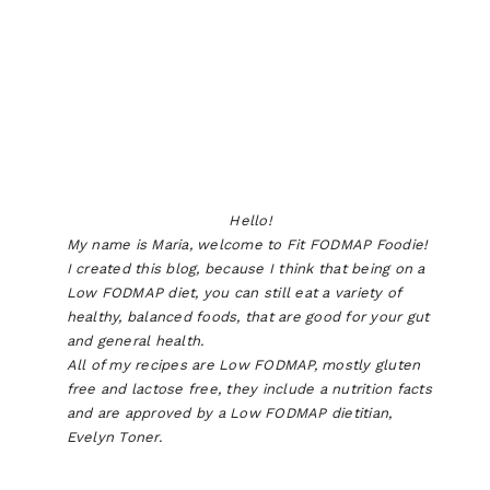
Hello!
My name is Maria, welcome to Fit FODMAP Foodie!
I created this blog, because I think that being on a
Low FODMAP diet, you can still eat a variety of
healthy, balanced foods, that are good for your gut
and general health.
All of my recipes are Low FODMAP, mostly gluten
free and lactose free, they include a nutrition facts
and are approved by a Low FODMAP dietitian,
Evelyn Toner.