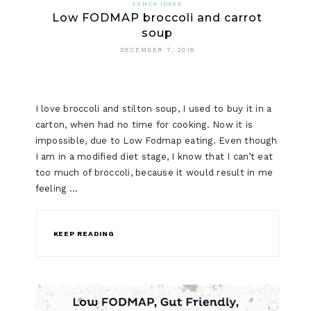
LUNCH IDEAS
Low FODMAP broccoli and carrot
soup
DECEMBER 7, 2018
I love broccoli and stilton soup, I used to buy it in a
carton, when had no time for cooking. Now it is
impossible, due to Low Fodmap eating. Even though
I am in a modified diet stage, I know that I can’t eat
too much of broccoli, because it would result in me
feeling …
KEEP READING