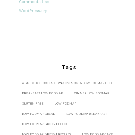
Comments feed
WordPress.org
Tags
A GUIDE TO FOOD ALTERNATIVES ON A LOW FODMAP DIET
BREAKFAST LOW FODMAP
DINNER LOW FODMAP
GLUTEN FREE
LOW FODMAP
LOW FODMAP BREAD
LOW FODMAP BREAKFAST
LOW FODMAP BRITISH FOOD
LOW FODMAP BRITISH RECIPES
LOW FODMAP CAKE