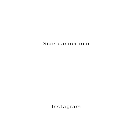
Side banner m.n
Instagram