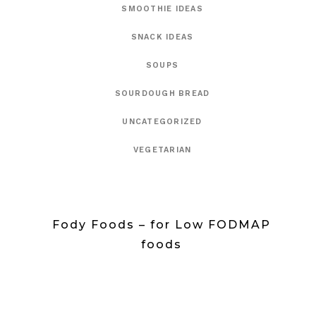
SMOOTHIE IDEAS
SNACK IDEAS
SOUPS
SOURDOUGH BREAD
UNCATEGORIZED
VEGETARIAN
Fody Foods – for Low FODMAP
foods