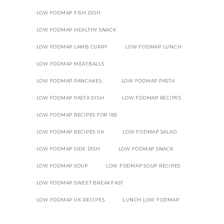
LOW FODMAP FISH DISH
LOW FODMAP HEALTHY SNACK
LOW FODMAP LAMB CURRY
LOW FODMAP LUNCH
LOW FODMAP MEATBALLS
LOW FODMAP PANCAKES.
LOW FODMAP PASTA
LOW FODMAP PASTA DISH
LOW FODMAP RECIPES
LOW FODMAP RECIPES FOR IBS
LOW FODMAP RECIPES UK
LOW FODMAP SALAD
LOW FODMAP SIDE DISH
LOW FODMAP SNACK
LOW FODMAP SOUP
LOW FODMAP SOUP RECIPES
LOW FODMAP SWEET BREAKFAST
LOW FODMAP UK RECIPES
LUNCH LOW FODMAP