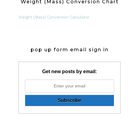
Weight (Mass) Conversion Chart
Weight (Mass) Conversion Calculator
pop up form email sign in
Get new posts by email: