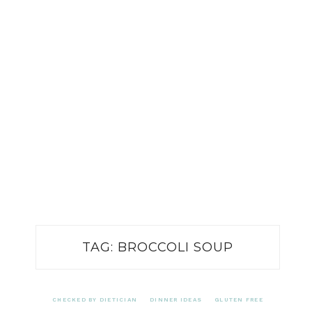
TAG:
BROCCOLI SOUP
CHECKED BY DIETICIAN
DINNER IDEAS
GLUTEN FREE