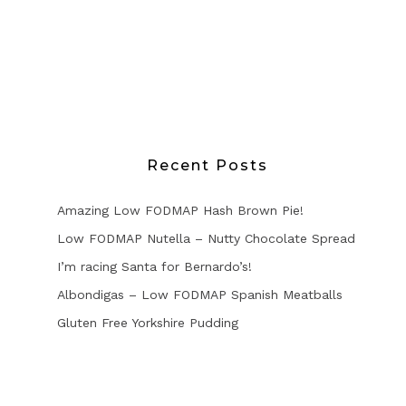
Recent Posts
Amazing Low FODMAP Hash Brown Pie!
Low FODMAP Nutella – Nutty Chocolate Spread
I’m racing Santa for Bernardo’s!
Albondigas – Low FODMAP Spanish Meatballs
Gluten Free Yorkshire Pudding