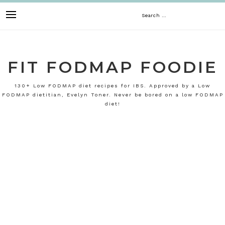
Skip
Search
to
content
for:
FIT FODMAP FOODIE
130+ Low FODMAP diet recipes for IBS. Approved by a Low
FODMAP dietitian, Evelyn Toner. Never be bored on a low FODMAP
diet!