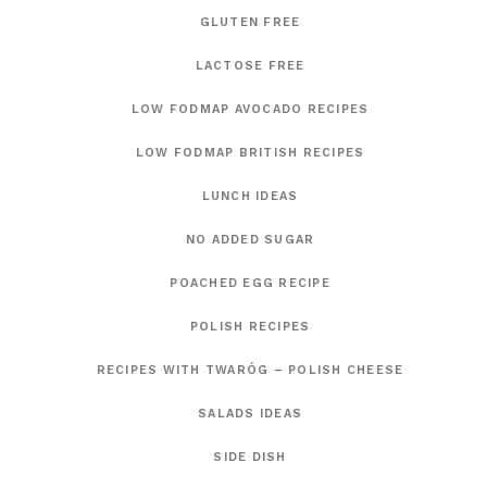
GLUTEN FREE
LACTOSE FREE
LOW FODMAP AVOCADO RECIPES
LOW FODMAP BRITISH RECIPES
LUNCH IDEAS
NO ADDED SUGAR
POACHED EGG RECIPE
POLISH RECIPES
RECIPES WITH TWARÓG – POLISH CHEESE
SALADS IDEAS
SIDE DISH