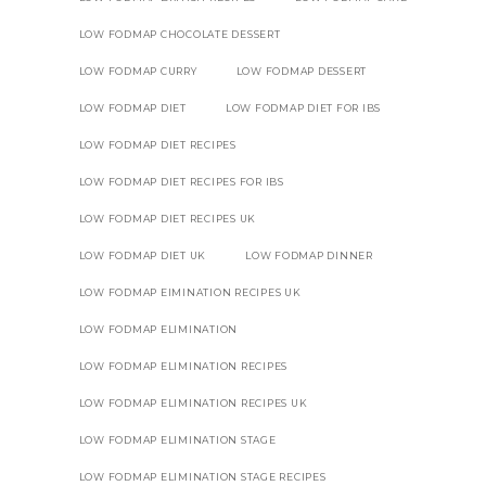
LOW FODMAP CHOCOLATE DESSERT
LOW FODMAP CURRY
LOW FODMAP DESSERT
LOW FODMAP DIET
LOW FODMAP DIET FOR IBS
LOW FODMAP DIET RECIPES
LOW FODMAP DIET RECIPES FOR IBS
LOW FODMAP DIET RECIPES UK
LOW FODMAP DIET UK
LOW FODMAP DINNER
LOW FODMAP EIMINATION RECIPES UK
LOW FODMAP ELIMINATION
LOW FODMAP ELIMINATION RECIPES
LOW FODMAP ELIMINATION RECIPES UK
LOW FODMAP ELIMINATION STAGE
LOW FODMAP ELIMINATION STAGE RECIPES