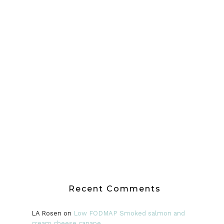
Recent Comments
LA Rosen
on
Low FODMAP Smoked salmon and
cream cheese canape