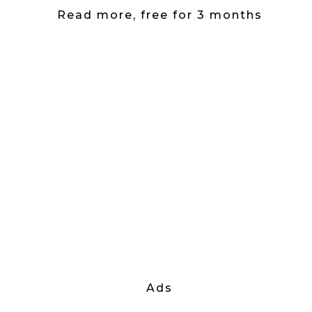
Read more, free for 3 months
Ads