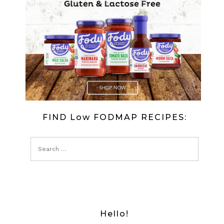
FIND Low FODMAP RECIPES:
Hello!