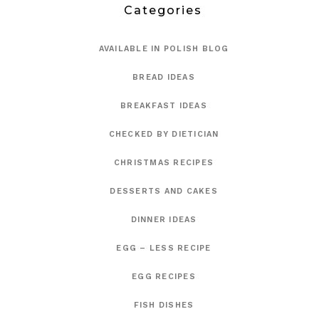
Categories
AVAILABLE IN POLISH BLOG
BREAD IDEAS
BREAKFAST IDEAS
CHECKED BY DIETICIAN
CHRISTMAS RECIPES
DESSERTS AND CAKES
DINNER IDEAS
EGG – LESS RECIPE
EGG RECIPES
FISH DISHES