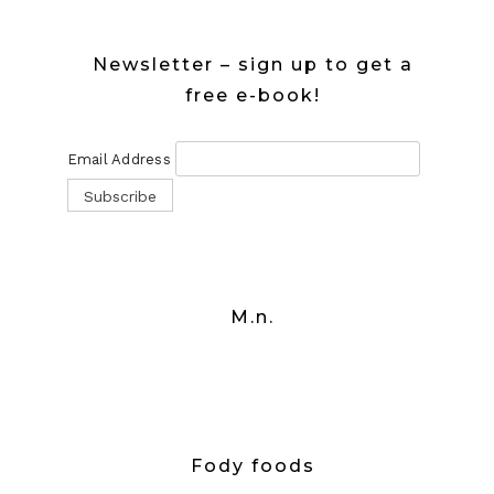
Newsletter – sign up to get a
free e-book!
Email Address
M.n.
Fody foods