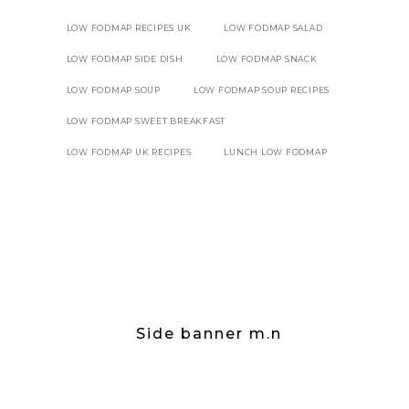
LOW FODMAP RECIPES UK
LOW FODMAP SALAD
LOW FODMAP SIDE DISH
LOW FODMAP SNACK
LOW FODMAP SOUP
LOW FODMAP SOUP RECIPES
LOW FODMAP SWEET BREAKFAST
LOW FODMAP UK RECIPES
LUNCH LOW FODMAP
Side banner m.n