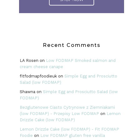
Recent Comments
LA Rosen
on
Low FODMAP Smoked salmon and
cream cheese canape
fitfodmapfoodieuk
on
Simple Egg and Prosciutto
Salad (low FODMAP)
Shawna
on
Simple Egg and Prosciutto Salad (low
FODMAP)
Bezglutenowe Ciasto Cytrynowe z Ziemniakami
(low FODMAP) - Przepisy Low FODMAP
on
Lemon
Drizzle Cake (low FODMAP)
Lemon Drizzle Cake (low FODMAP) - Fit FODMAP
Foodie
on
Low FODMAP gluten free vanilla