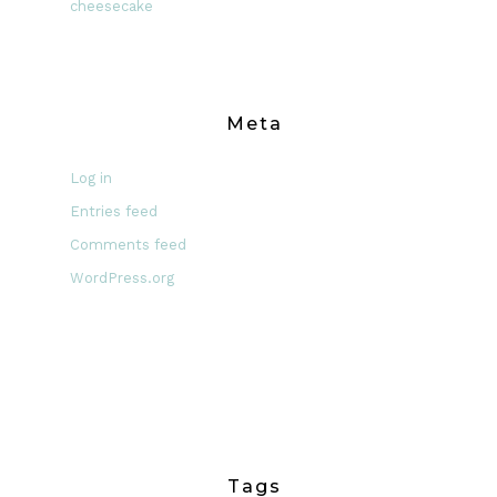
cheesecake
Meta
Log in
Entries feed
Comments feed
WordPress.org
Tags