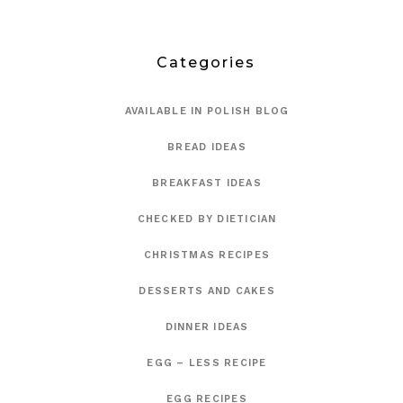
Categories
AVAILABLE IN POLISH BLOG
BREAD IDEAS
BREAKFAST IDEAS
CHECKED BY DIETICIAN
CHRISTMAS RECIPES
DESSERTS AND CAKES
DINNER IDEAS
EGG – LESS RECIPE
EGG RECIPES