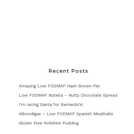
Recent Posts
Amazing Low FODMAP Hash Brown Pie!
Low FODMAP Nutella – Nutty Chocolate Spread
I’m racing Santa for Bernardo’s!
Albondigas – Low FODMAP Spanish Meatballs
Gluten Free Yorkshire Pudding