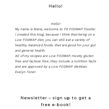
Hello!
Hello!
My name is Maria, welcome to Fit FODMAP Foodie!
I created this blog, because I think that being on a
Low FODMAP diet, you can still eat a variety of
healthy, balanced foods, that are good for your gut
and general health.
All of my recipes are Low FODMAP, mostly gluten
free and lactose free, they include a nutrition facts
and are approved by a Low FODMAP dietitian,
Evelyn Toner.
Newsletter – sign up to get a
free e-book!