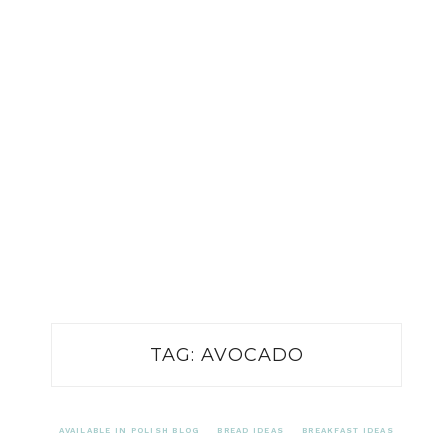
TAG:
AVOCADO
AVAILABLE IN POLISH BLOG
BREAD IDEAS
BREAKFAST IDEAS