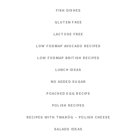
FISH DISHES
GLUTEN FREE
LACTOSE FREE
LOW FODMAP AVOCADO RECIPES
LOW FODMAP BRITISH RECIPES
LUNCH IDEAS
NO ADDED SUGAR
POACHED EGG RECIPE
POLISH RECIPES
RECIPES WITH TWARÓG – POLISH CHEESE
SALADS IDEAS