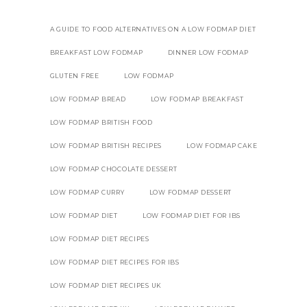
A GUIDE TO FOOD ALTERNATIVES ON A LOW FODMAP DIET
BREAKFAST LOW FODMAP
DINNER LOW FODMAP
GLUTEN FREE
LOW FODMAP
LOW FODMAP BREAD
LOW FODMAP BREAKFAST
LOW FODMAP BRITISH FOOD
LOW FODMAP BRITISH RECIPES
LOW FODMAP CAKE
LOW FODMAP CHOCOLATE DESSERT
LOW FODMAP CURRY
LOW FODMAP DESSERT
LOW FODMAP DIET
LOW FODMAP DIET FOR IBS
LOW FODMAP DIET RECIPES
LOW FODMAP DIET RECIPES FOR IBS
LOW FODMAP DIET RECIPES UK