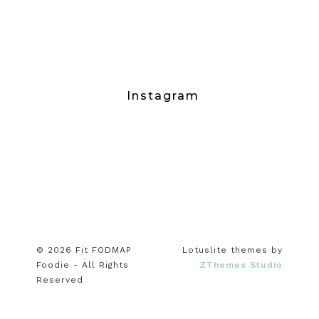
Instagram
© 2026 Fit FODMAP
Lotuslite themes by
Foodie - All Rights
ZThemes Studio
Reserved