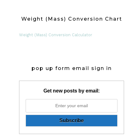
Weight (Mass) Conversion Chart
Weight (Mass) Conversion Calculator
pop up form email sign in
Get new posts by email: