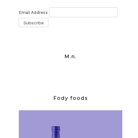
Email Address
M.n.
Fody foods