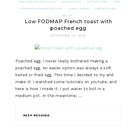
CHECKED BY DIETICIAN
EGG RECIPES
GLUTEN FREE
LOW
FODMAP AVOCADO RECIPES
LUNCH IDEAS
POACHED EGG
RECIPE
Low FODMAP French toast with
poached egg
NOVEMBER 27, 2018
Poached egg. I never really bothered making a
poached egg. An easier option was always a soft
boiled or fried egg. This time I decided to try and
make it! I watched some tutorials on youtube, and
here is how I made it. I put water to boil in a
medium pot. In the meantime, …
KEEP READING