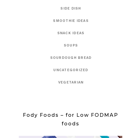
SIDE DISH
SMOOTHIE IDEAS
SNACK IDEAS
SOUPS
SOURDOUGH BREAD
UNCATEGORIZED
VEGETARIAN
Fody Foods – for Low FODMAP
foods