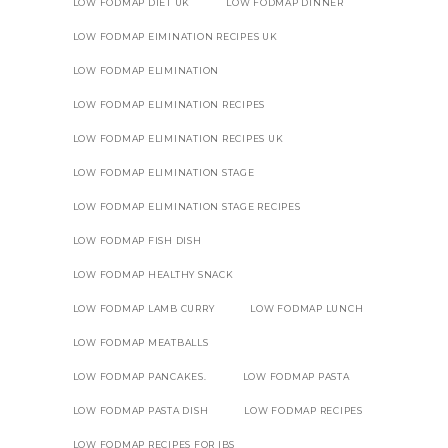
LOW FODMAP DIET UK
LOW FODMAP DINNER
LOW FODMAP EIMINATION RECIPES UK
LOW FODMAP ELIMINATION
LOW FODMAP ELIMINATION RECIPES
LOW FODMAP ELIMINATION RECIPES UK
LOW FODMAP ELIMINATION STAGE
LOW FODMAP ELIMINATION STAGE RECIPES
LOW FODMAP FISH DISH
LOW FODMAP HEALTHY SNACK
LOW FODMAP LAMB CURRY
LOW FODMAP LUNCH
LOW FODMAP MEATBALLS
LOW FODMAP PANCAKES.
LOW FODMAP PASTA
LOW FODMAP PASTA DISH
LOW FODMAP RECIPES
LOW FODMAP RECIPES FOR IBS