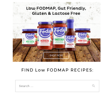
FIND Low FODMAP RECIPES: