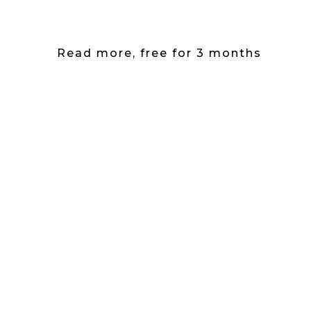
Read more, free for 3 months