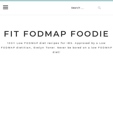
Skip
Search
to
content
for:
FIT FODMAP FOODIE
130+ Low FODMAP diet recipes for IBS. Approved by a Low
FODMAP dietitian, Evelyn Toner. Never be bored on a low FODMAP
diet!