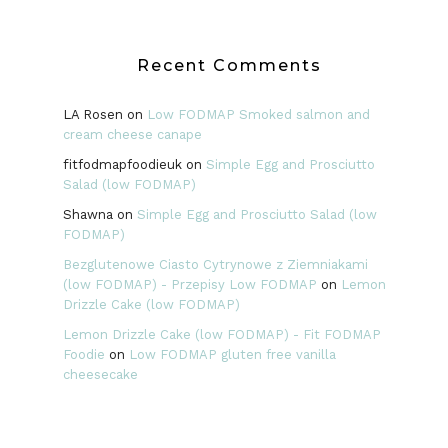
Recent Comments
LA Rosen
on
Low FODMAP Smoked salmon and
cream cheese canape
fitfodmapfoodieuk
on
Simple Egg and Prosciutto
Salad (low FODMAP)
Shawna
on
Simple Egg and Prosciutto Salad (low
FODMAP)
Bezglutenowe Ciasto Cytrynowe z Ziemniakami
(low FODMAP) - Przepisy Low FODMAP
on
Lemon
Drizzle Cake (low FODMAP)
Lemon Drizzle Cake (low FODMAP) - Fit FODMAP
Foodie
on
Low FODMAP gluten free vanilla
cheesecake