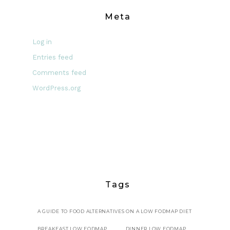
Meta
Log in
Entries feed
Comments feed
WordPress.org
Tags
A GUIDE TO FOOD ALTERNATIVES ON A LOW FODMAP DIET
BREAKFAST LOW FODMAP
DINNER LOW FODMAP