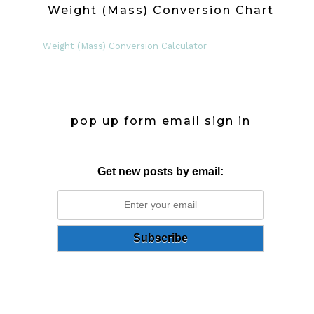
Weight (Mass) Conversion Chart
Weight (Mass) Conversion Calculator
pop up form email sign in
Get new posts by email: