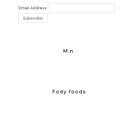
Email Address
M.n.
Fody foods