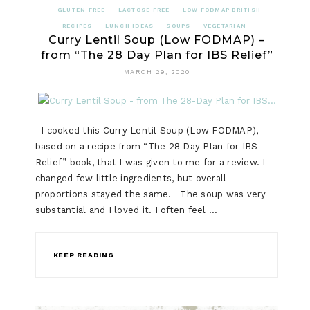
GLUTEN FREE
LACTOSE FREE
LOW FODMAP BRITISH
RECIPES
LUNCH IDEAS
SOUPS
VEGETARIAN
Curry Lentil Soup (Low FODMAP) –
from “The 28 Day Plan for IBS Relief”
MARCH 29, 2020
I cooked this Curry Lentil Soup (Low FODMAP),
based on a recipe from “The 28 Day Plan for IBS
Relief” book, that I was given to me for a review. I
changed few little ingredients, but overall
proportions stayed the same. The soup was very
substantial and I loved it. I often feel …
KEEP READING