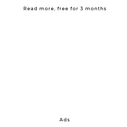
Read more, free for 3 months
Ads