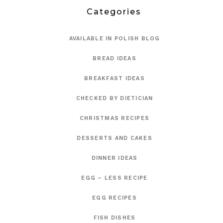
Categories
AVAILABLE IN POLISH BLOG
BREAD IDEAS
BREAKFAST IDEAS
CHECKED BY DIETICIAN
CHRISTMAS RECIPES
DESSERTS AND CAKES
DINNER IDEAS
EGG – LESS RECIPE
EGG RECIPES
FISH DISHES