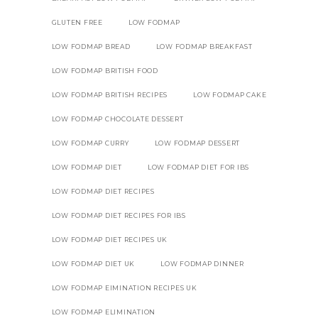
GLUTEN FREE
LOW FODMAP
LOW FODMAP BREAD
LOW FODMAP BREAKFAST
LOW FODMAP BRITISH FOOD
LOW FODMAP BRITISH RECIPES
LOW FODMAP CAKE
LOW FODMAP CHOCOLATE DESSERT
LOW FODMAP CURRY
LOW FODMAP DESSERT
LOW FODMAP DIET
LOW FODMAP DIET FOR IBS
LOW FODMAP DIET RECIPES
LOW FODMAP DIET RECIPES FOR IBS
LOW FODMAP DIET RECIPES UK
LOW FODMAP DIET UK
LOW FODMAP DINNER
LOW FODMAP EIMINATION RECIPES UK
LOW FODMAP ELIMINATION