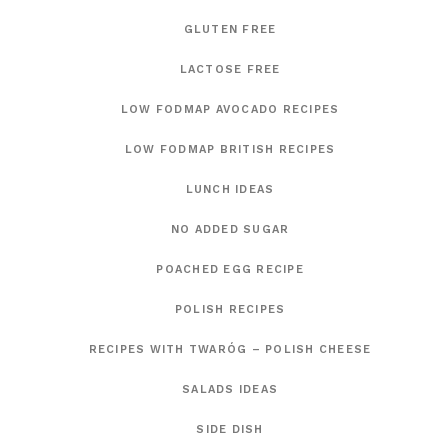
GLUTEN FREE
LACTOSE FREE
LOW FODMAP AVOCADO RECIPES
LOW FODMAP BRITISH RECIPES
LUNCH IDEAS
NO ADDED SUGAR
POACHED EGG RECIPE
POLISH RECIPES
RECIPES WITH TWARÓG – POLISH CHEESE
SALADS IDEAS
SIDE DISH