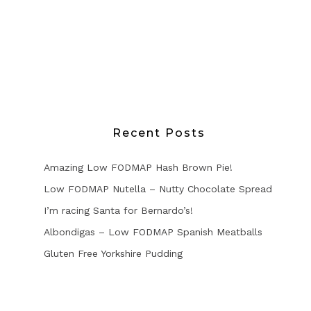
Recent Posts
Amazing Low FODMAP Hash Brown Pie!
Low FODMAP Nutella – Nutty Chocolate Spread
I’m racing Santa for Bernardo’s!
Albondigas – Low FODMAP Spanish Meatballs
Gluten Free Yorkshire Pudding