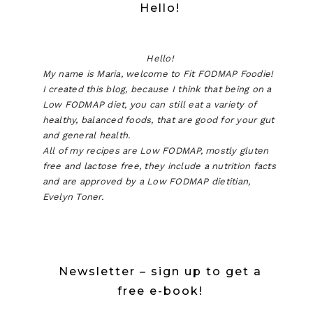
Hello!
Hello!
My name is Maria, welcome to Fit FODMAP Foodie!
I created this blog, because I think that being on a
Low FODMAP diet, you can still eat a variety of
healthy, balanced foods, that are good for your gut
and general health.
All of my recipes are Low FODMAP, mostly gluten
free and lactose free, they include a nutrition facts
and are approved by a Low FODMAP dietitian,
Evelyn Toner.
Newsletter – sign up to get a
free e-book!