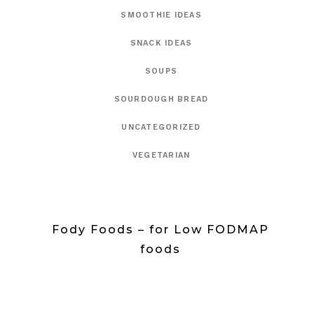
SMOOTHIE IDEAS
SNACK IDEAS
SOUPS
SOURDOUGH BREAD
UNCATEGORIZED
VEGETARIAN
Fody Foods – for Low FODMAP
foods