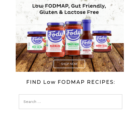
FIND Low FODMAP RECIPES: