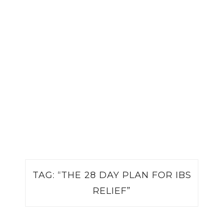
TAG:
“THE 28 DAY PLAN FOR IBS
RELIEF”