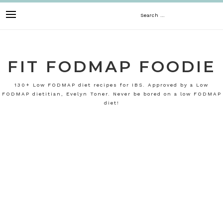
Skip
Search
to
content
for:
FIT FODMAP FOODIE
130+ Low FODMAP diet recipes for IBS. Approved by a Low
FODMAP dietitian, Evelyn Toner. Never be bored on a low FODMAP
diet!