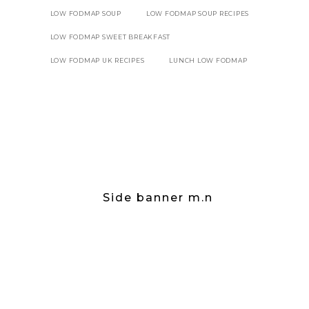
LOW FODMAP SOUP
LOW FODMAP SOUP RECIPES
LOW FODMAP SWEET BREAKFAST
LOW FODMAP UK RECIPES
LUNCH LOW FODMAP
Side banner m.n