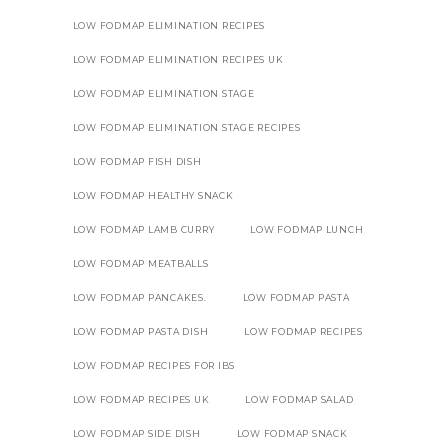
LOW FODMAP ELIMINATION RECIPES
LOW FODMAP ELIMINATION RECIPES UK
LOW FODMAP ELIMINATION STAGE
LOW FODMAP ELIMINATION STAGE RECIPES
LOW FODMAP FISH DISH
LOW FODMAP HEALTHY SNACK
LOW FODMAP LAMB CURRY
LOW FODMAP LUNCH
LOW FODMAP MEATBALLS
LOW FODMAP PANCAKES.
LOW FODMAP PASTA
LOW FODMAP PASTA DISH
LOW FODMAP RECIPES
LOW FODMAP RECIPES FOR IBS
LOW FODMAP RECIPES UK
LOW FODMAP SALAD
LOW FODMAP SIDE DISH
LOW FODMAP SNACK