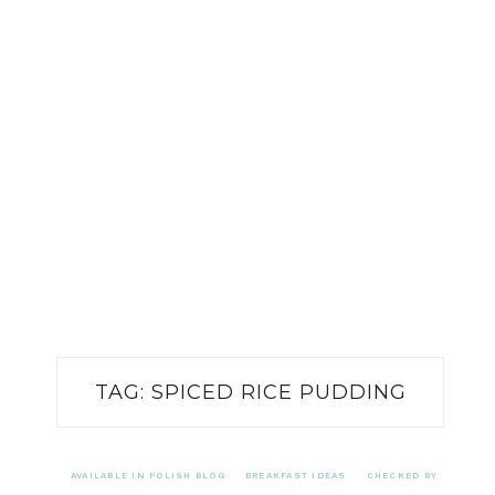
TAG:
SPICED RICE PUDDING
AVAILABLE IN POLISH BLOG
BREAKFAST IDEAS
CHECKED BY