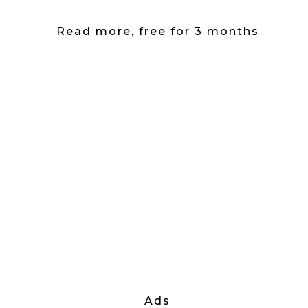
Read more, free for 3 months
Ads