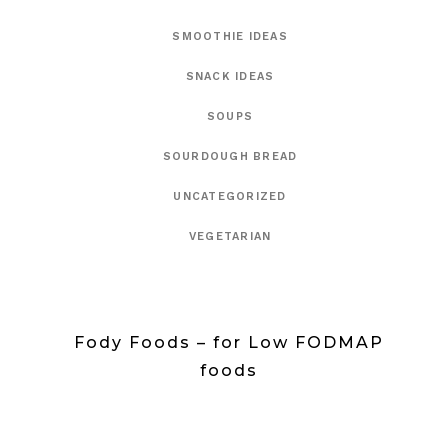
SMOOTHIE IDEAS
SNACK IDEAS
SOUPS
SOURDOUGH BREAD
UNCATEGORIZED
VEGETARIAN
Fody Foods – for Low FODMAP
foods