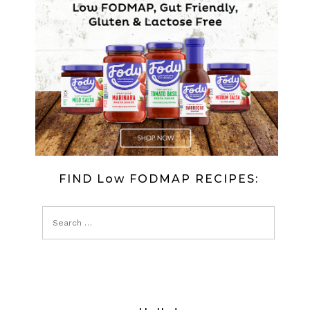
FIND Low FODMAP RECIPES: