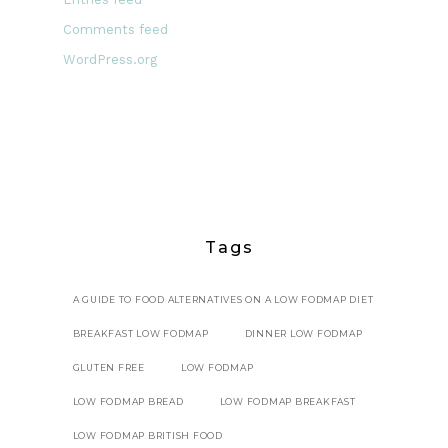
Comments feed
WordPress.org
Tags
A GUIDE TO FOOD ALTERNATIVES ON A LOW FODMAP DIET
BREAKFAST LOW FODMAP
DINNER LOW FODMAP
GLUTEN FREE
LOW FODMAP
LOW FODMAP BREAD
LOW FODMAP BREAKFAST
LOW FODMAP BRITISH FOOD