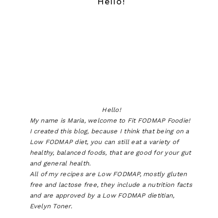
Hello!
Hello!
My name is Maria, welcome to Fit FODMAP Foodie!
I created this blog, because I think that being on a
Low FODMAP diet, you can still eat a variety of
healthy, balanced foods, that are good for your gut
and general health.
All of my recipes are Low FODMAP, mostly gluten
free and lactose free, they include a nutrition facts
and are approved by a Low FODMAP dietitian,
Evelyn Toner.