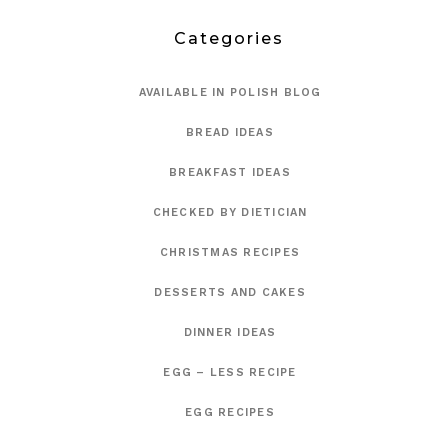
Categories
AVAILABLE IN POLISH BLOG
BREAD IDEAS
BREAKFAST IDEAS
CHECKED BY DIETICIAN
CHRISTMAS RECIPES
DESSERTS AND CAKES
DINNER IDEAS
EGG – LESS RECIPE
EGG RECIPES