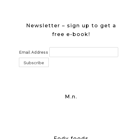
Newsletter – sign up to get a
free e-book!
Email Address
M.n.
Fody foods