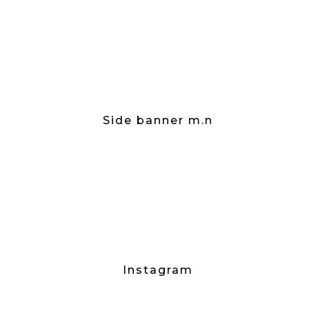
Side banner m.n
Instagram