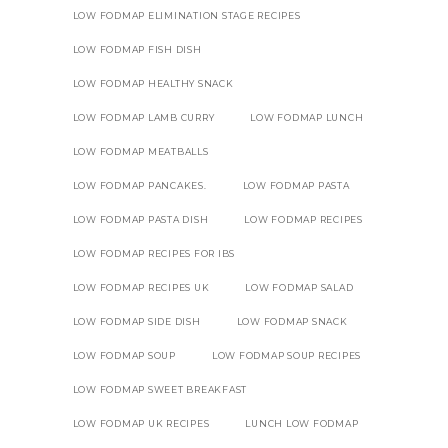
LOW FODMAP ELIMINATION STAGE RECIPES
LOW FODMAP FISH DISH
LOW FODMAP HEALTHY SNACK
LOW FODMAP LAMB CURRY
LOW FODMAP LUNCH
LOW FODMAP MEATBALLS
LOW FODMAP PANCAKES.
LOW FODMAP PASTA
LOW FODMAP PASTA DISH
LOW FODMAP RECIPES
LOW FODMAP RECIPES FOR IBS
LOW FODMAP RECIPES UK
LOW FODMAP SALAD
LOW FODMAP SIDE DISH
LOW FODMAP SNACK
LOW FODMAP SOUP
LOW FODMAP SOUP RECIPES
LOW FODMAP SWEET BREAKFAST
LOW FODMAP UK RECIPES
LUNCH LOW FODMAP