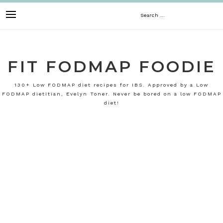
Skip
Search
to
content
for:
FIT FODMAP FOODIE
130+ Low FODMAP diet recipes for IBS. Approved by a Low
FODMAP dietitian, Evelyn Toner. Never be bored on a low FODMAP
diet!