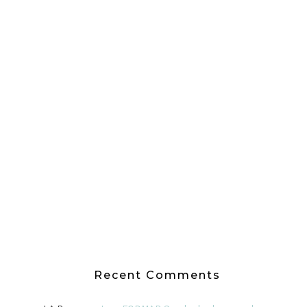
Recent Comments