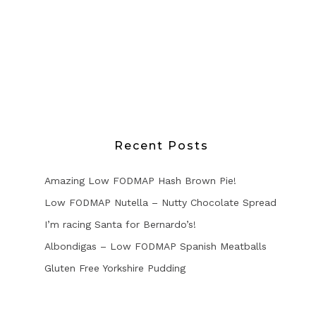
Recent Posts
Amazing Low FODMAP Hash Brown Pie!
Low FODMAP Nutella – Nutty Chocolate Spread
I’m racing Santa for Bernardo’s!
Albondigas – Low FODMAP Spanish Meatballs
Gluten Free Yorkshire Pudding