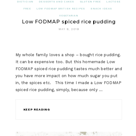
DIETICIAN
DESSERTS AND CAKES
GLUTEN FREE
LACTOSE
FREE
LOW FODMAP BRITISH RECIPES
SNACK IDEAS
VEGETARIAN
Low FODMAP spiced rice pudding
MAY 9, 2019
My whole family loves a shop – bought rice pudding.
It can be expensive too. But this homemade Low
FODMAP spiced rice pudding tastes much better and
you have more impact on how much sugar you put
in, the spices etc. This time I made a Low FODMAP
spiced rice pudding, simply, because only …
KEEP READING