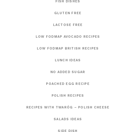
FISH DISHES
GLUTEN FREE
LACTOSE FREE
LOW FODMAP AVOCADO RECIPES
LOW FODMAP BRITISH RECIPES
LUNCH IDEAS
NO ADDED SUGAR
POACHED EGG RECIPE
POLISH RECIPES
RECIPES WITH TWARÓG – POLISH CHEESE
SALADS IDEAS
SIDE DISH