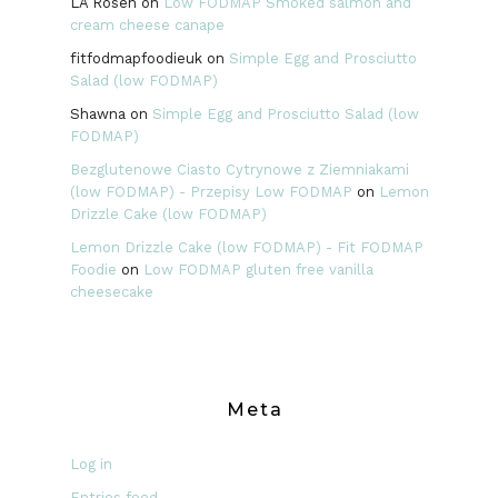
LA Rosen
on
Low FODMAP Smoked salmon and
cream cheese canape
fitfodmapfoodieuk
on
Simple Egg and Prosciutto
Salad (low FODMAP)
Shawna
on
Simple Egg and Prosciutto Salad (low
FODMAP)
Bezglutenowe Ciasto Cytrynowe z Ziemniakami
(low FODMAP) - Przepisy Low FODMAP
on
Lemon
Drizzle Cake (low FODMAP)
Lemon Drizzle Cake (low FODMAP) - Fit FODMAP
Foodie
on
Low FODMAP gluten free vanilla
cheesecake
Meta
Log in
Entries feed