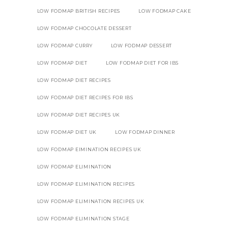
LOW FODMAP BRITISH RECIPES
LOW FODMAP CAKE
LOW FODMAP CHOCOLATE DESSERT
LOW FODMAP CURRY
LOW FODMAP DESSERT
LOW FODMAP DIET
LOW FODMAP DIET FOR IBS
LOW FODMAP DIET RECIPES
LOW FODMAP DIET RECIPES FOR IBS
LOW FODMAP DIET RECIPES UK
LOW FODMAP DIET UK
LOW FODMAP DINNER
LOW FODMAP EIMINATION RECIPES UK
LOW FODMAP ELIMINATION
LOW FODMAP ELIMINATION RECIPES
LOW FODMAP ELIMINATION RECIPES UK
LOW FODMAP ELIMINATION STAGE