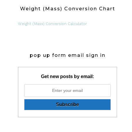
Weight (Mass) Conversion Chart
Weight (Mass) Conversion Calculator
pop up form email sign in
Get new posts by email: