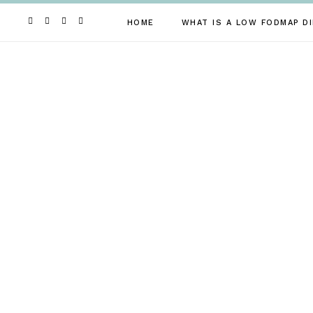
Skip
to
HOME
WHAT IS A LOW FODMAP DI
content