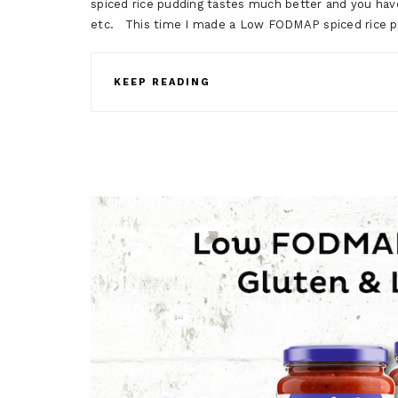
spiced rice pudding tastes much better and you ha
etc. This time I made a Low FODMAP spiced rice pu
KEEP READING