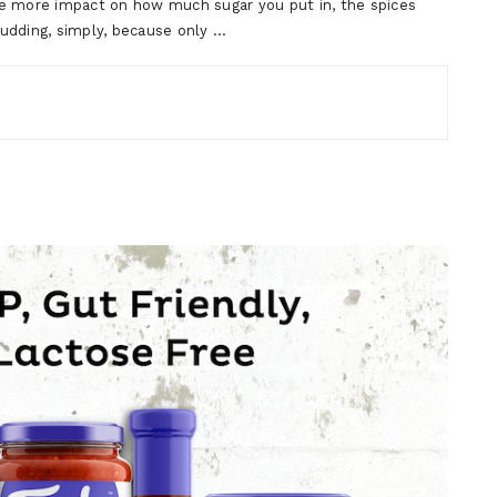
ve more impact on how much sugar you put in, the spices
dding, simply, because only …