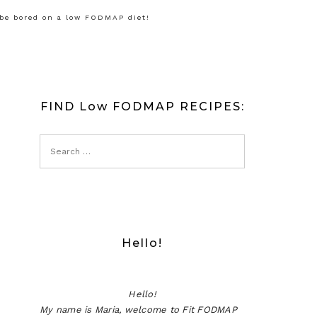
 be bored on a low FODMAP diet!
FIND Low FODMAP RECIPES:
Hello!
Hello!
My name is Maria, welcome to Fit FODMAP