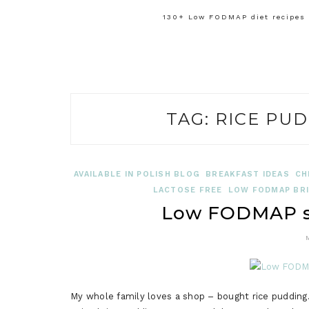
130+ Low FODMAP diet recipes f
TAG:
RICE PUD
AVAILABLE IN POLISH BLOG
BREAKFAST IDEAS
CH
LACTOSE FREE
LOW FODMAP BRI
Low FODMAP sp
My whole family loves a shop – bought rice puddi