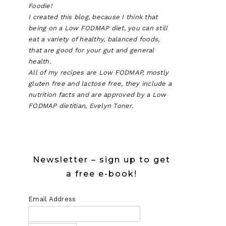
Foodie!
I created this blog, because I think that
being on a Low FODMAP diet, you can still
eat a variety of healthy, balanced foods,
that are good for your gut and general
health.
All of my recipes are Low FODMAP, mostly
gluten free and lactose free, they include a
nutrition facts and are approved by a Low
FODMAP dietitian, Evelyn Toner.
Newsletter – sign up to get
a free e-book!
Email Address