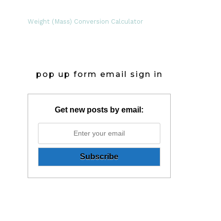
Weight (Mass) Conversion Calculator
pop up form email sign in
Get new posts by email: