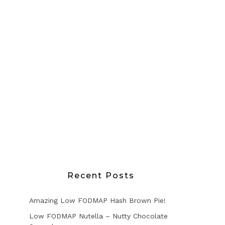
Recent Posts
Amazing Low FODMAP Hash Brown Pie!
Low FODMAP Nutella – Nutty Chocolate