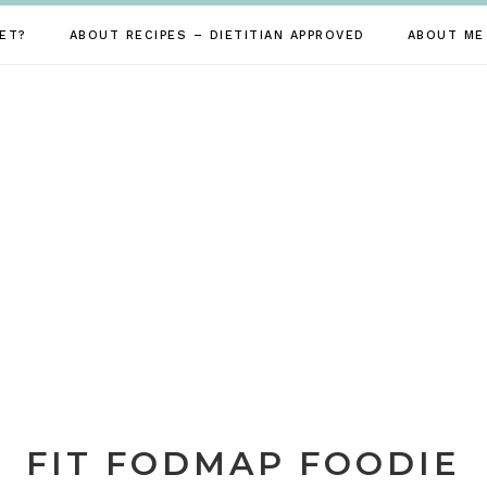
ET?
ABOUT RECIPES – DIETITIAN APPROVED
ABOUT ME
FIT FODMAP FOODIE