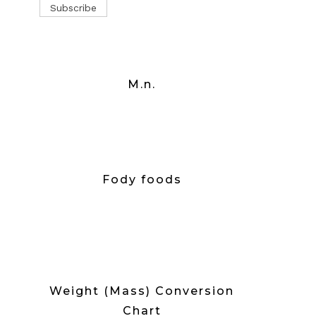
M.n.
Fody foods
Weight (Mass) Conversion
Chart