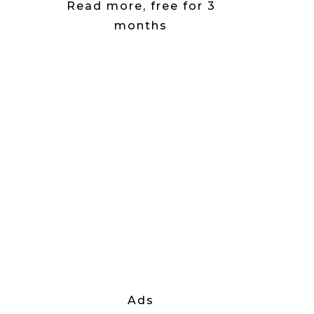
Read more, free for 3
months
Ads