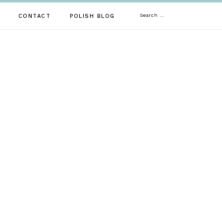
Search
CONTACT
POLISH BLOG
for: