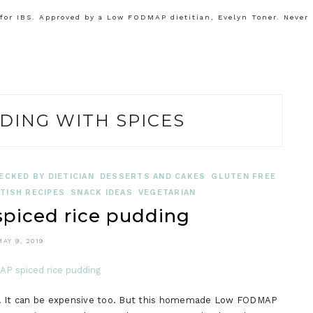
or IBS. Approved by a Low FODMAP dietitian, Evelyn Toner. Never
DING WITH SPICES
ECKED BY DIETICIAN
DESSERTS AND CAKES
GLUTEN FREE
TISH RECIPES
SNACK IDEAS
VEGETARIAN
iced rice pudding
MAY 9, 2019
ng. It can be expensive too. But this homemade Low FODMAP