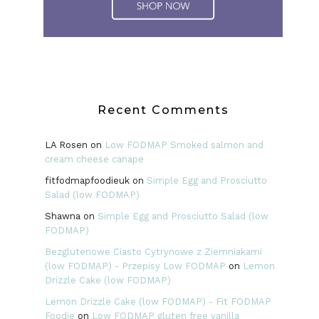
Recent Comments
LA Rosen
on
Low FODMAP Smoked salmon and
cream cheese canape
fitfodmapfoodieuk
on
Simple Egg and Prosciutto
Salad (low FODMAP)
Shawna
on
Simple Egg and Prosciutto Salad (low
FODMAP)
Bezglutenowe Ciasto Cytrynowe z Ziemniakami
(low FODMAP) - Przepisy Low FODMAP
on
Lemon
Drizzle Cake (low FODMAP)
Lemon Drizzle Cake (low FODMAP) - Fit FODMAP
Foodie
on
Low FODMAP gluten free vanilla