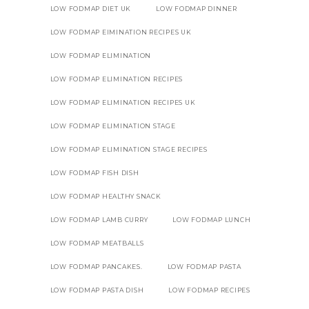
LOW FODMAP DIET UK
LOW FODMAP DINNER
LOW FODMAP EIMINATION RECIPES UK
LOW FODMAP ELIMINATION
LOW FODMAP ELIMINATION RECIPES
LOW FODMAP ELIMINATION RECIPES UK
LOW FODMAP ELIMINATION STAGE
LOW FODMAP ELIMINATION STAGE RECIPES
LOW FODMAP FISH DISH
LOW FODMAP HEALTHY SNACK
LOW FODMAP LAMB CURRY
LOW FODMAP LUNCH
LOW FODMAP MEATBALLS
LOW FODMAP PANCAKES.
LOW FODMAP PASTA
LOW FODMAP PASTA DISH
LOW FODMAP RECIPES