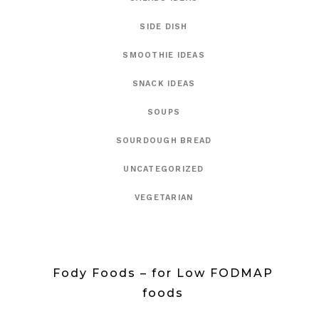
SIDE DISH
SMOOTHIE IDEAS
SNACK IDEAS
SOUPS
SOURDOUGH BREAD
UNCATEGORIZED
VEGETARIAN
Fody Foods – for Low FODMAP
foods