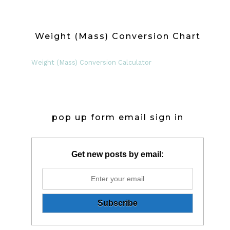
Weight (Mass) Conversion Chart
Weight (Mass) Conversion Calculator
pop up form email sign in
Get new posts by email: