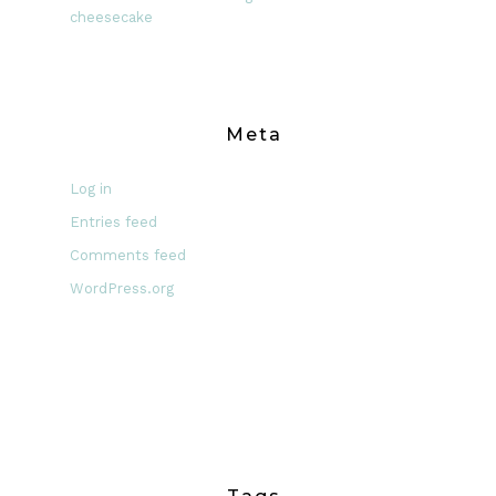
cheesecake
Meta
Log in
Entries feed
Comments feed
WordPress.org