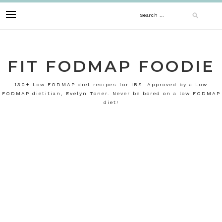
Skip
Search
to
content
for:
FIT FODMAP FOODIE
130+ Low FODMAP diet recipes for IBS. Approved by a Low
FODMAP dietitian, Evelyn Toner. Never be bored on a low FODMAP
diet!