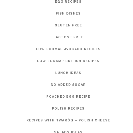
EGG RECIPES
FISH DISHES
GLUTEN FREE
LACTOSE FREE
LOW FODMAP AVOCADO RECIPES
LOW FODMAP BRITISH RECIPES
LUNCH IDEAS
NO ADDED SUGAR
POACHED EGG RECIPE
POLISH RECIPES
RECIPES WITH TWARÓG – POLISH CHEESE
SALADS IDEAS