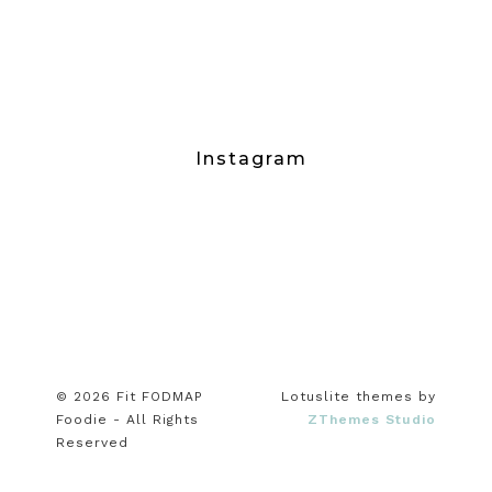
Instagram
© 2026 Fit FODMAP
Lotuslite themes by
Foodie - All Rights
ZThemes Studio
Reserved