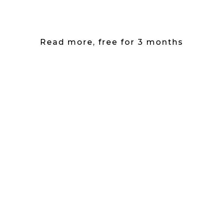
Read more, free for 3 months