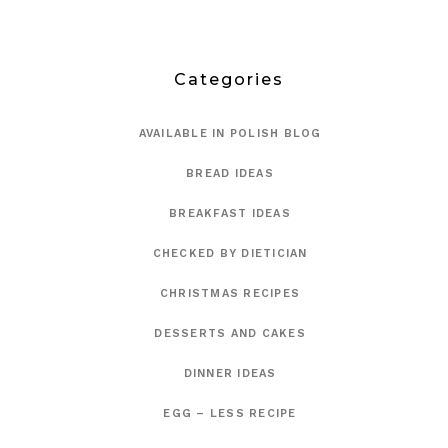
Categories
AVAILABLE IN POLISH BLOG
BREAD IDEAS
BREAKFAST IDEAS
CHECKED BY DIETICIAN
CHRISTMAS RECIPES
DESSERTS AND CAKES
DINNER IDEAS
EGG – LESS RECIPE