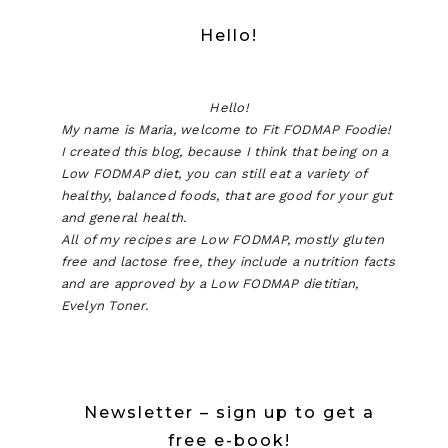
Hello!
Hello!
My name is Maria, welcome to Fit FODMAP Foodie!
I created this blog, because I think that being on a
Low FODMAP diet, you can still eat a variety of
healthy, balanced foods, that are good for your gut
and general health.
All of my recipes are Low FODMAP, mostly gluten
free and lactose free, they include a nutrition facts
and are approved by a Low FODMAP dietitian,
Evelyn Toner.
Newsletter – sign up to get a
free e-book!