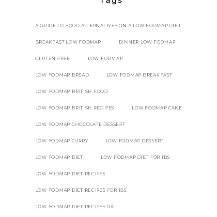
Tags
A GUIDE TO FOOD ALTERNATIVES ON A LOW FODMAP DIET
BREAKFAST LOW FODMAP
DINNER LOW FODMAP
GLUTEN FREE
LOW FODMAP
LOW FODMAP BREAD
LOW FODMAP BREAKFAST
LOW FODMAP BRITISH FOOD
LOW FODMAP BRITISH RECIPES
LOW FODMAP CAKE
LOW FODMAP CHOCOLATE DESSERT
LOW FODMAP CURRY
LOW FODMAP DESSERT
LOW FODMAP DIET
LOW FODMAP DIET FOR IBS
LOW FODMAP DIET RECIPES
LOW FODMAP DIET RECIPES FOR IBS
LOW FODMAP DIET RECIPES UK