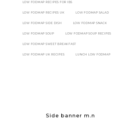
LOW FODMAP RECIPES FOR IBS
LOW FODMAP RECIPES UK
LOW FODMAP SALAD
LOW FODMAP SIDE DISH
LOW FODMAP SNACK
LOW FODMAP SOUP
LOW FODMAP SOUP RECIPES
LOW FODMAP SWEET BREAKFAST
LOW FODMAP UK RECIPES
LUNCH LOW FODMAP
Side banner m.n