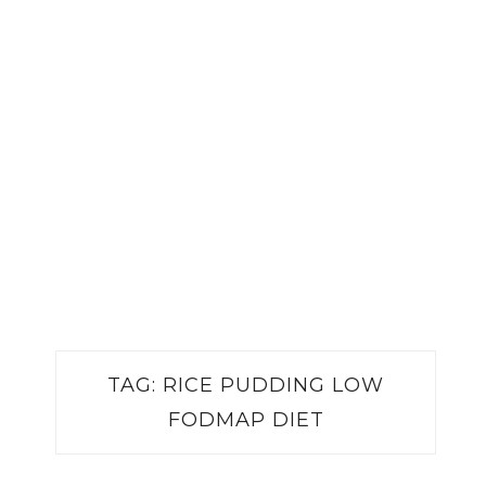
TAG:
RICE PUDDING LOW
FODMAP DIET