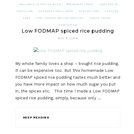
AVAILABLE IN POLISH BLOG
BREAKFAST IDEAS
CHECKED BY
DIETICIAN
DESSERTS AND CAKES
GLUTEN FREE
LACTOSE
FREE
LOW FODMAP BRITISH RECIPES
SNACK IDEAS
VEGETARIAN
Low FODMAP spiced rice pudding
MAY 9, 2019
My whole family loves a shop – bought rice pudding.
It can be expensive too. But this homemade Low
FODMAP spiced rice pudding tastes much better and
you have more impact on how much sugar you put
in, the spices etc. This time I made a Low FODMAP
spiced rice pudding, simply, because only …
KEEP READING