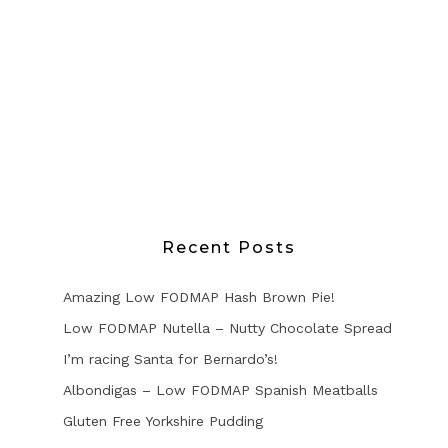
Recent Posts
Amazing Low FODMAP Hash Brown Pie!
Low FODMAP Nutella – Nutty Chocolate Spread
I’m racing Santa for Bernardo’s!
Albondigas – Low FODMAP Spanish Meatballs
Gluten Free Yorkshire Pudding