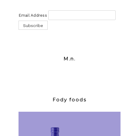
Email Address
M.n.
Fody foods