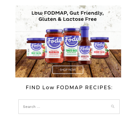
FIND Low FODMAP RECIPES: