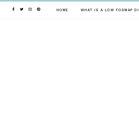
Skip
to
HOME
WHAT IS A LOW FODMAP DI
content