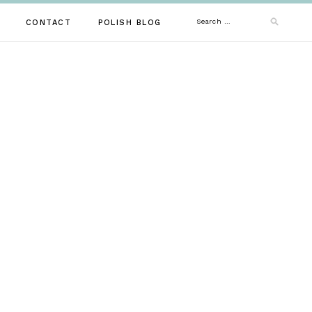
Search
CONTACT
POLISH BLOG
for: