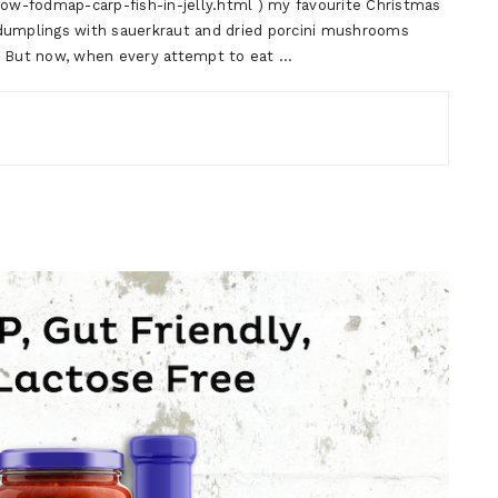
low-fodmap-carp-fish-in-jelly.html ) my favourite Christmas
 dumplings with sauerkraut and dried porcini mushrooms
). But now, when every attempt to eat …