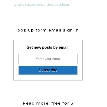
Weight (Mass) Conversion Calculator
pop up form email sign in
Get new posts by email:
Read more, free for 3