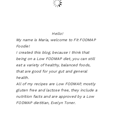
Hello!
My name is Maria, welcome to Fit FODMAP
Foodie!
I created this blog, because I think that
being on a Low FODMAP diet, you can still
eat a variety of healthy, balanced foods,
that are good for your gut and general
health.
All of my recipes are Low FODMAP, mostly
gluten free and lactose free, they include a
nutrition facts and are approved by a Low
FODMAP dietitian, Evelyn Toner.