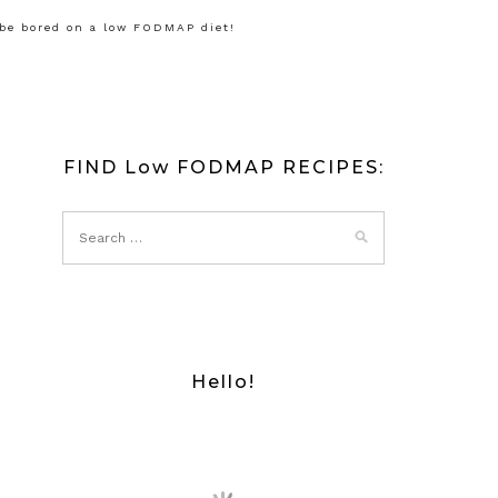
 be bored on a low FODMAP diet!
FIND Low FODMAP RECIPES:
Hello!