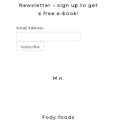
Newsletter – sign up to get
a free e-book!
Email Address
M.n.
Fody foods