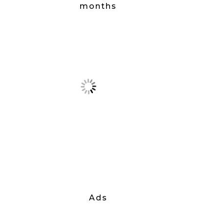
months
Ads