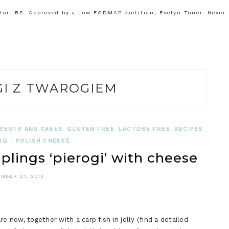
or IBS. Approved by a Low FODMAP dietitian, Evelyn Toner. Never
GI Z TWAROGIEM
SERTS AND CAKES
GLUTEN FREE
LACTOSE FREE
RECIPES
G - POLISH CHEESE
plings ‘pierogi’ with cheese
MBER 21, 2018
e now, together with a carp fish in jelly (find a detailed