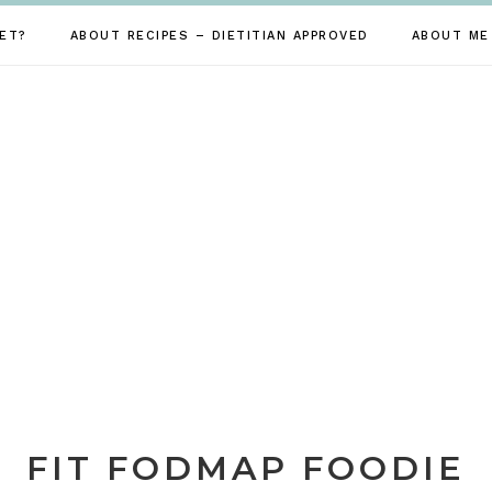
ET?
ABOUT RECIPES – DIETITIAN APPROVED
ABOUT ME
FIT FODMAP FOODIE