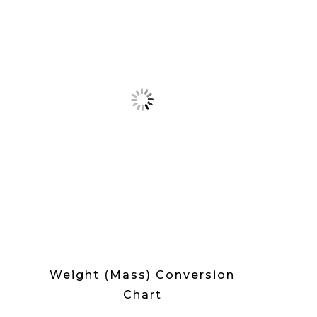
Weight (Mass) Conversion
Chart