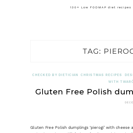
130+ Low FODMAP diet recipes f
TAG:
PIERO
CHECKED BY DIETICIAN
CHRISTMAS RECIPES
DES
WITH TWARÓ
Gluten Free Polish dum
DECE
Gluten Free Polish dumplings ‘pierogi’ with cheese ar