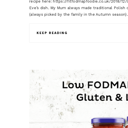
recipe here: https://fitfodmapfoodie.co.uk/2018/12/
Eve’s dish. My Mum always made traditional Polish
(always picked by the family in the Autumn season
KEEP READING