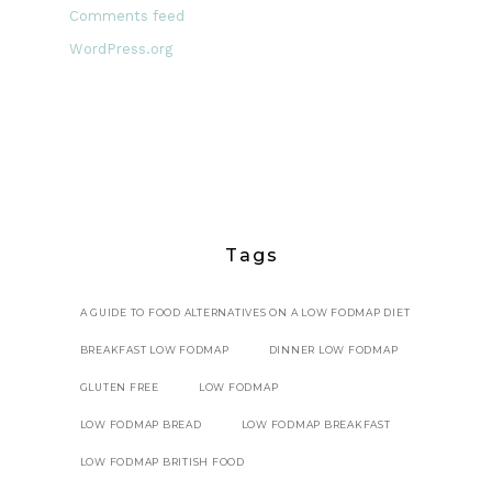
Comments feed
WordPress.org
Tags
A GUIDE TO FOOD ALTERNATIVES ON A LOW FODMAP DIET
BREAKFAST LOW FODMAP
DINNER LOW FODMAP
GLUTEN FREE
LOW FODMAP
LOW FODMAP BREAD
LOW FODMAP BREAKFAST
LOW FODMAP BRITISH FOOD