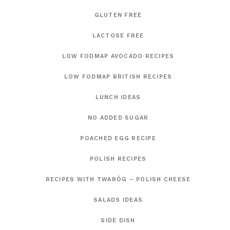
GLUTEN FREE
LACTOSE FREE
LOW FODMAP AVOCADO RECIPES
LOW FODMAP BRITISH RECIPES
LUNCH IDEAS
NO ADDED SUGAR
POACHED EGG RECIPE
POLISH RECIPES
RECIPES WITH TWARÓG – POLISH CHEESE
SALADS IDEAS
SIDE DISH