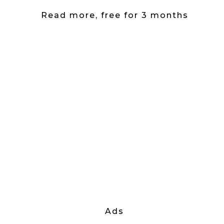
Read more, free for 3 months
Ads