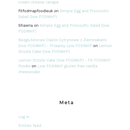
cream cheese canape
fitfodmapfoodieuk
on
Simple Egg and Prosciutto
Salad (low FODMAP)
Shawna
on
Simple Egg and Prosciutto Salad (low
FODMAP)
Bezglutenowe Ciasto Cytrynowe z Ziemniakami
(low FODMAP) - Przepisy Low FODMAP
on
Lemon
Drizzle Cake (low FODMAP)
Lemon Drizzle Cake (low FODMAP) - Fit FODMAP
Foodie
on
Low FODMAP gluten free vanilla
cheesecake
Meta
Log in
Entries feed