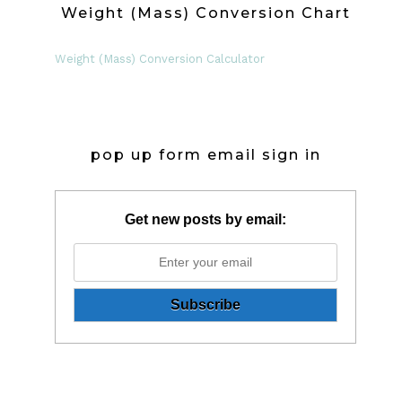
Weight (Mass) Conversion Chart
Weight (Mass) Conversion Calculator
pop up form email sign in
Get new posts by email: