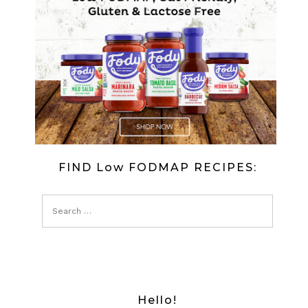
OLD
RECIPE
SOURDOU
BREAD
FIND Low FODMAP RECIPES:
Hello!