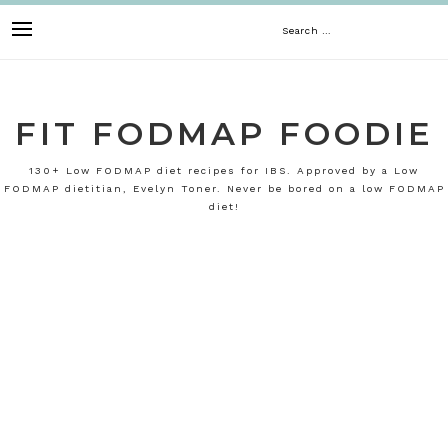
Skip
Search
to
content
for:
FIT FODMAP FOODIE
130+ Low FODMAP diet recipes for IBS. Approved by a Low
FODMAP dietitian, Evelyn Toner. Never be bored on a low FODMAP
diet!