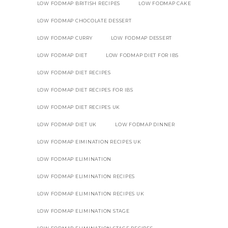
LOW FODMAP BRITISH RECIPES
LOW FODMAP CAKE
LOW FODMAP CHOCOLATE DESSERT
LOW FODMAP CURRY
LOW FODMAP DESSERT
LOW FODMAP DIET
LOW FODMAP DIET FOR IBS
LOW FODMAP DIET RECIPES
LOW FODMAP DIET RECIPES FOR IBS
LOW FODMAP DIET RECIPES UK
LOW FODMAP DIET UK
LOW FODMAP DINNER
LOW FODMAP EIMINATION RECIPES UK
LOW FODMAP ELIMINATION
LOW FODMAP ELIMINATION RECIPES
LOW FODMAP ELIMINATION RECIPES UK
LOW FODMAP ELIMINATION STAGE