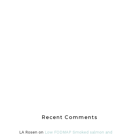
Recent Comments
LA Rosen
on
Low FODMAP Smoked salmon and