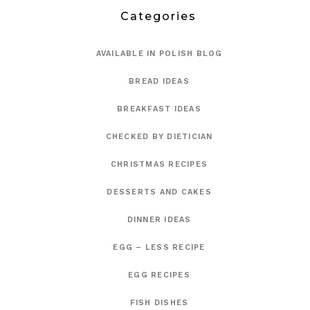
Categories
AVAILABLE IN POLISH BLOG
BREAD IDEAS
BREAKFAST IDEAS
CHECKED BY DIETICIAN
CHRISTMAS RECIPES
DESSERTS AND CAKES
DINNER IDEAS
EGG – LESS RECIPE
EGG RECIPES
FISH DISHES