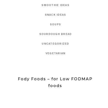
SMOOTHIE IDEAS
SNACK IDEAS
SOUPS
SOURDOUGH BREAD
UNCATEGORIZED
VEGETARIAN
Fody Foods – for Low FODMAP
foods