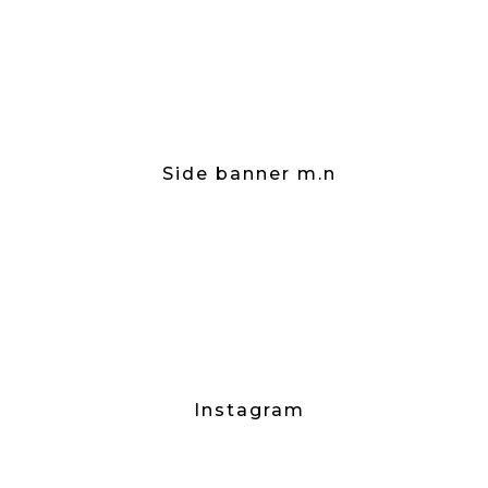
Side banner m.n
Instagram