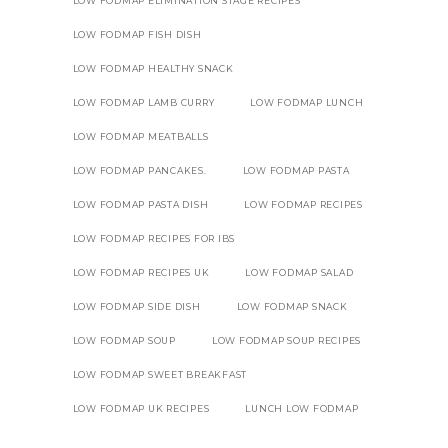
LOW FODMAP ELIMINATION STAGE RECIPES
LOW FODMAP FISH DISH
LOW FODMAP HEALTHY SNACK
LOW FODMAP LAMB CURRY
LOW FODMAP LUNCH
LOW FODMAP MEATBALLS
LOW FODMAP PANCAKES.
LOW FODMAP PASTA
LOW FODMAP PASTA DISH
LOW FODMAP RECIPES
LOW FODMAP RECIPES FOR IBS
LOW FODMAP RECIPES UK
LOW FODMAP SALAD
LOW FODMAP SIDE DISH
LOW FODMAP SNACK
LOW FODMAP SOUP
LOW FODMAP SOUP RECIPES
LOW FODMAP SWEET BREAKFAST
LOW FODMAP UK RECIPES
LUNCH LOW FODMAP