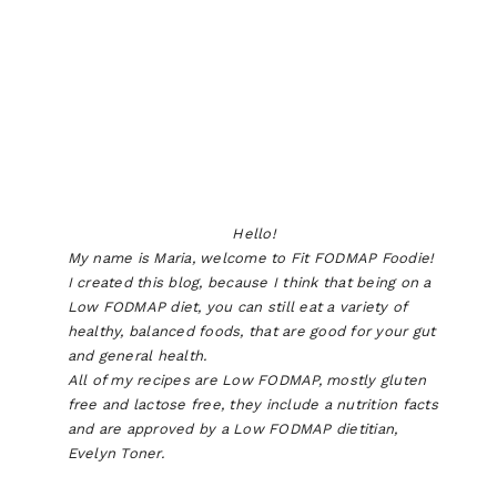
Hello!
My name is Maria, welcome to Fit FODMAP Foodie!
I created this blog, because I think that being on a
Low FODMAP diet, you can still eat a variety of
healthy, balanced foods, that are good for your gut
and general health.
All of my recipes are Low FODMAP, mostly gluten
free and lactose free, they include a nutrition facts
and are approved by a Low FODMAP dietitian,
Evelyn Toner.