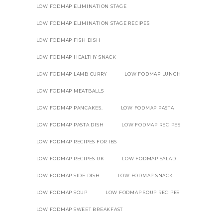
LOW FODMAP ELIMINATION STAGE
LOW FODMAP ELIMINATION STAGE RECIPES
LOW FODMAP FISH DISH
LOW FODMAP HEALTHY SNACK
LOW FODMAP LAMB CURRY
LOW FODMAP LUNCH
LOW FODMAP MEATBALLS
LOW FODMAP PANCAKES.
LOW FODMAP PASTA
LOW FODMAP PASTA DISH
LOW FODMAP RECIPES
LOW FODMAP RECIPES FOR IBS
LOW FODMAP RECIPES UK
LOW FODMAP SALAD
LOW FODMAP SIDE DISH
LOW FODMAP SNACK
LOW FODMAP SOUP
LOW FODMAP SOUP RECIPES
LOW FODMAP SWEET BREAKFAST