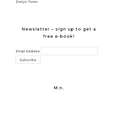
Evelyn Toner.
Newsletter – sign up to get a
free e-book!
Email Address
M.n.