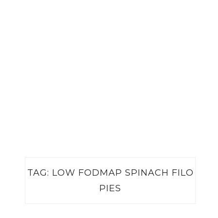
TAG:
LOW FODMAP SPINACH FILO
PIES