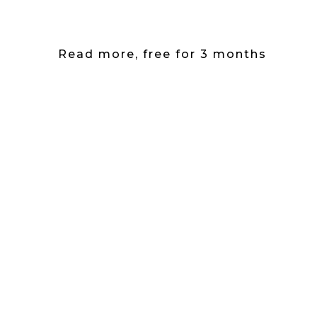
Read more, free for 3 months