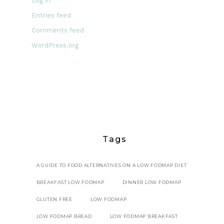
Log in
Entries feed
Comments feed
WordPress.org
Tags
A GUIDE TO FOOD ALTERNATIVES ON A LOW FODMAP DIET
BREAKFAST LOW FODMAP
DINNER LOW FODMAP
GLUTEN FREE
LOW FODMAP
LOW FODMAP BREAD
LOW FODMAP BREAKFAST