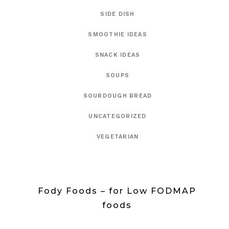
SIDE DISH
SMOOTHIE IDEAS
SNACK IDEAS
SOUPS
SOURDOUGH BREAD
UNCATEGORIZED
VEGETARIAN
Fody Foods – for Low FODMAP
foods