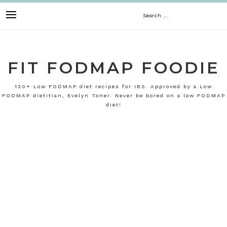
Skip
Search
to
content
for:
FIT FODMAP FOODIE
130+ Low FODMAP diet recipes for IBS. Approved by a Low
FODMAP dietitian, Evelyn Toner. Never be bored on a low FODMAP
diet!