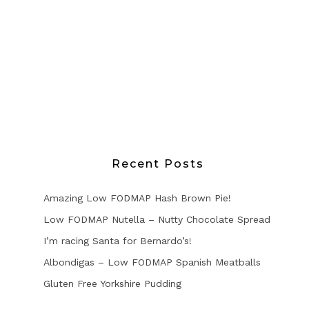
Recent Posts
Amazing Low FODMAP Hash Brown Pie!
Low FODMAP Nutella – Nutty Chocolate Spread
I’m racing Santa for Bernardo’s!
Albondigas – Low FODMAP Spanish Meatballs
Gluten Free Yorkshire Pudding