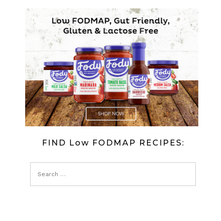
FIND Low FODMAP RECIPES: