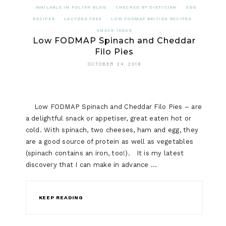
AVAILABLE IN POLISH BLOG
CHECKED BY DIETICIAN
EGG
RECIPES
LACTOSE FREE
LOW FODMAP BRITISH RECIPES
SNACK IDEAS
Low FODMAP Spinach and Cheddar
Filo Pies
OCTOBER 24, 2019
Low FODMAP Spinach and Cheddar Filo Pies – are
a delightful snack or appetiser, great eaten hot or
cold. With spinach, two cheeses, ham and egg, they
are a good source of protein as well as vegetables
(spinach contains an iron, too!). It is my latest
discovery that I can make in advance …
KEEP READING