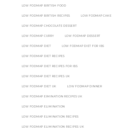
LOW FODMAP BRITISH FOOD
LOW FODMAP BRITISH RECIPES
LOW FODMAP CAKE
LOW FODMAP CHOCOLATE DESSERT
LOW FODMAP CURRY
LOW FODMAP DESSERT
LOW FODMAP DIET
LOW FODMAP DIET FOR IBS
LOW FODMAP DIET RECIPES
LOW FODMAP DIET RECIPES FOR IBS
LOW FODMAP DIET RECIPES UK
LOW FODMAP DIET UK
LOW FODMAP DINNER
LOW FODMAP EIMINATION RECIPES UK
LOW FODMAP ELIMINATION
LOW FODMAP ELIMINATION RECIPES
LOW FODMAP ELIMINATION RECIPES UK