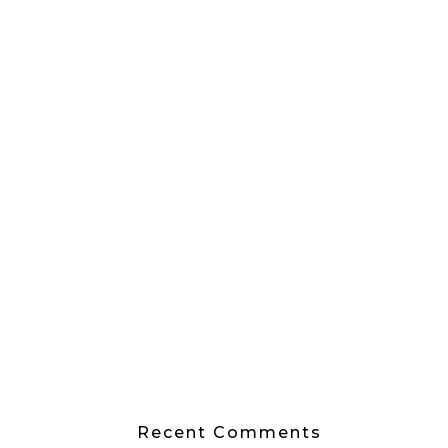
Recent Comments