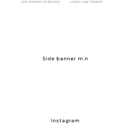
LOW FODMAP UK RECIPES
LUNCH LOW FODMAP
Side banner m.n
Instagram