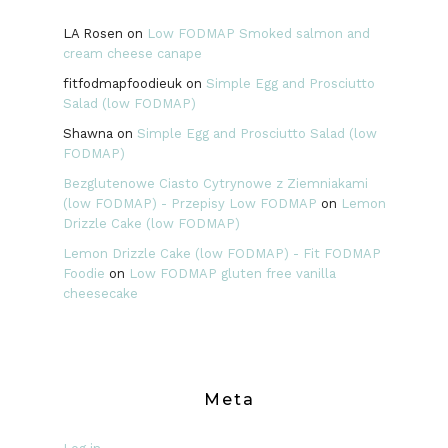
LA Rosen
on
Low FODMAP Smoked salmon and
cream cheese canape
fitfodmapfoodieuk
on
Simple Egg and Prosciutto
Salad (low FODMAP)
Shawna
on
Simple Egg and Prosciutto Salad (low
FODMAP)
Bezglutenowe Ciasto Cytrynowe z Ziemniakami
(low FODMAP) - Przepisy Low FODMAP
on
Lemon
Drizzle Cake (low FODMAP)
Lemon Drizzle Cake (low FODMAP) - Fit FODMAP
Foodie
on
Low FODMAP gluten free vanilla
cheesecake
Meta