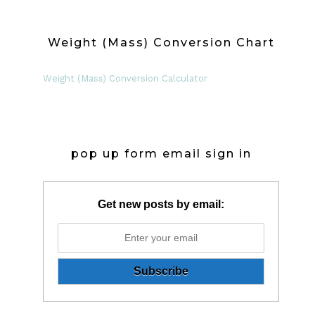
Weight (Mass) Conversion Chart
Weight (Mass) Conversion Calculator
pop up form email sign in
Get new posts by email: