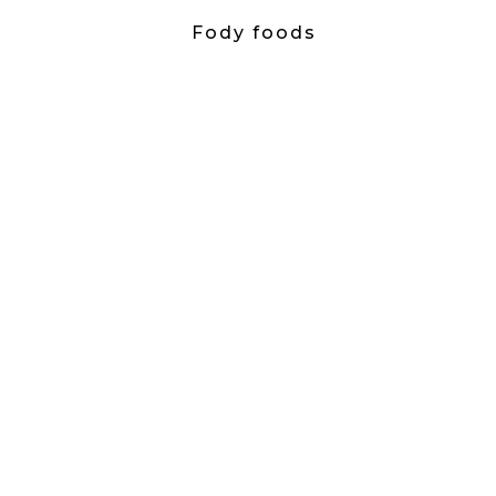
Fody foods