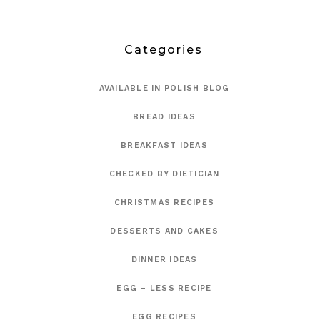
Categories
AVAILABLE IN POLISH BLOG
BREAD IDEAS
BREAKFAST IDEAS
CHECKED BY DIETICIAN
CHRISTMAS RECIPES
DESSERTS AND CAKES
DINNER IDEAS
EGG – LESS RECIPE
EGG RECIPES