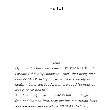
Hello!
Hello!
My name is Maria, welcome to Fit FODMAP Foodie!
I created this blog, because I think that being on a
Low FODMAP diet, you can still eat a variety of
healthy, balanced foods, that are good for your gut
and general health.
All of my recipes are Low FODMAP, mostly gluten
free and lactose free, they include a nutrition facts
and are approved by a Low FODMAP dietitian,