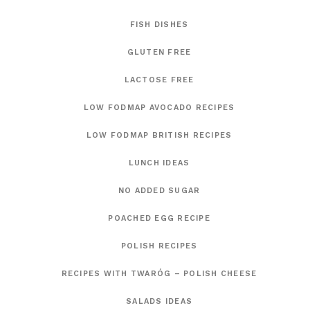
FISH DISHES
GLUTEN FREE
LACTOSE FREE
LOW FODMAP AVOCADO RECIPES
LOW FODMAP BRITISH RECIPES
LUNCH IDEAS
NO ADDED SUGAR
POACHED EGG RECIPE
POLISH RECIPES
RECIPES WITH TWARÓG – POLISH CHEESE
SALADS IDEAS