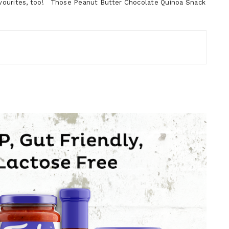
vourites, too! Those Peanut Butter Chocolate Quinoa Snack