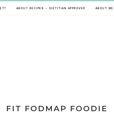
ET?
ABOUT RECIPES – DIETITIAN APPROVED
ABOUT ME
FIT FODMAP FOODIE