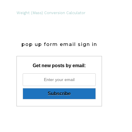
Weight (Mass) Conversion Calculator
pop up form email sign in
Get new posts by email: