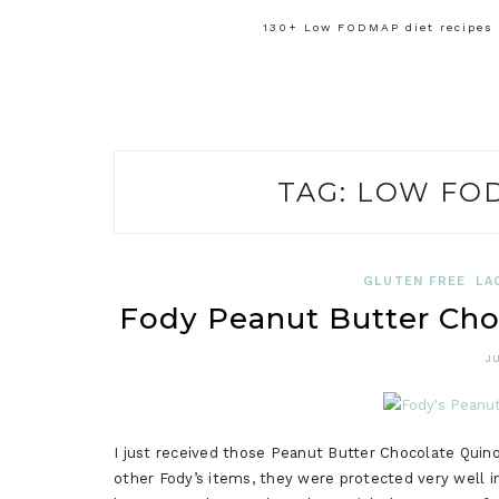
130+ Low FODMAP diet recipes f
TAG:
LOW FO
GLUTEN FREE
LA
Fody Peanut Butter Cho
J
I just received those Peanut Butter Chocolate Quino
other Fody’s items, they were protected very well i