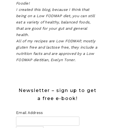
Foodie!
I created this blog, because I think that
being on a Low FODMAP diet, you can still
eat a variety of healthy, balanced foods,
that are good for your gut and general
health.
All of my recipes are Low FODMAP, mostly
gluten free and lactose free, they include a
nutrition facts and are approved by a Low
FODMAP dietitian, Evelyn Toner.
Newsletter – sign up to get
a free e-book!
Email Address