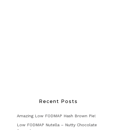
Recent Posts
Amazing Low FODMAP Hash Brown Pie!
Low FODMAP Nutella – Nutty Chocolate