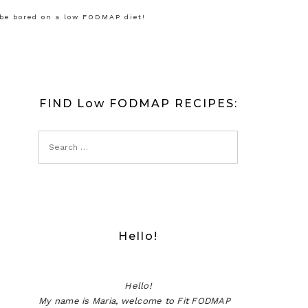
 be bored on a low FODMAP diet!
FIND Low FODMAP RECIPES:
Hello!
Hello!
My name is Maria, welcome to Fit FODMAP