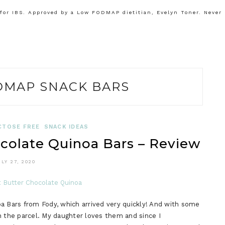
or IBS. Approved by a Low FODMAP dietitian, Evelyn Toner. Never
DMAP SNACK BARS
CTOSE FREE
SNACK IDEAS
colate Quinoa Bars – Review
ULY 27, 2020
a Bars from Fody, which arrived very quickly! And with some
n the parcel. My daughter loves them and since I