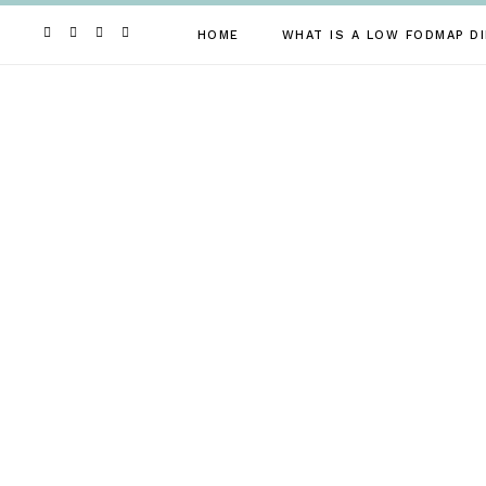
Skip
to
HOME
WHAT IS A LOW FODMAP DI
content