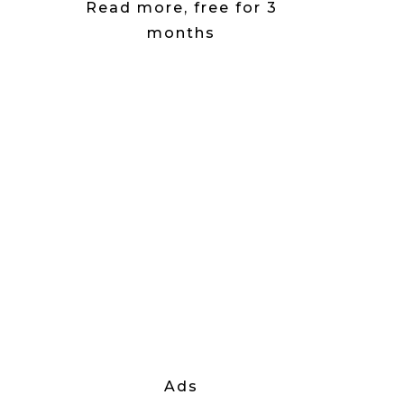
Read more, free for 3
months
Ads