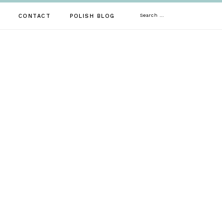
Search
CONTACT
POLISH BLOG
for: