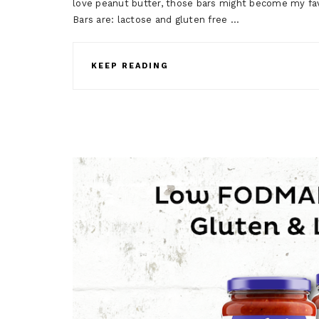
love peanut butter, those bars might become my fa
Bars are: lactose and gluten free …
KEEP READING