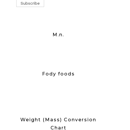
M.n.
Fody foods
Weight (Mass) Conversion
Chart