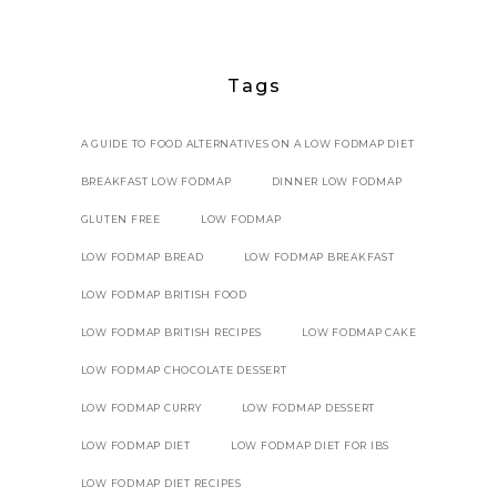
Tags
A GUIDE TO FOOD ALTERNATIVES ON A LOW FODMAP DIET
BREAKFAST LOW FODMAP
DINNER LOW FODMAP
GLUTEN FREE
LOW FODMAP
LOW FODMAP BREAD
LOW FODMAP BREAKFAST
LOW FODMAP BRITISH FOOD
LOW FODMAP BRITISH RECIPES
LOW FODMAP CAKE
LOW FODMAP CHOCOLATE DESSERT
LOW FODMAP CURRY
LOW FODMAP DESSERT
LOW FODMAP DIET
LOW FODMAP DIET FOR IBS
LOW FODMAP DIET RECIPES