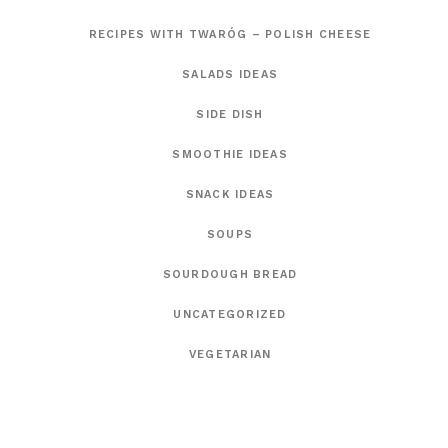
RECIPES WITH TWARÓG – POLISH CHEESE
SALADS IDEAS
SIDE DISH
SMOOTHIE IDEAS
SNACK IDEAS
SOUPS
SOURDOUGH BREAD
UNCATEGORIZED
VEGETARIAN