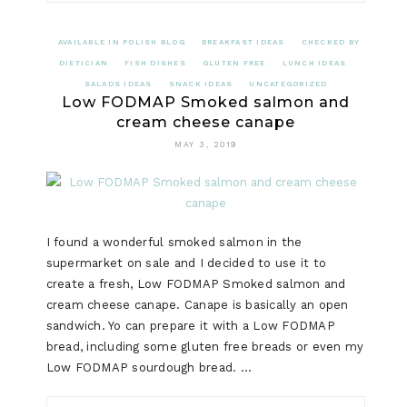
AVAILABLE IN POLISH BLOG
BREAKFAST IDEAS
CHECKED BY
DIETICIAN
FISH DISHES
GLUTEN FREE
LUNCH IDEAS
SALADS IDEAS
SNACK IDEAS
UNCATEGORIZED
Low FODMAP Smoked salmon and
cream cheese canape
MAY 3, 2019
I found a wonderful smoked salmon in the
supermarket on sale and I decided to use it to
create a fresh, Low FODMAP Smoked salmon and
cream cheese canape. Canape is basically an open
sandwich. Yo can prepare it with a Low FODMAP
bread, including some gluten free breads or even my
Low FODMAP sourdough bread. …