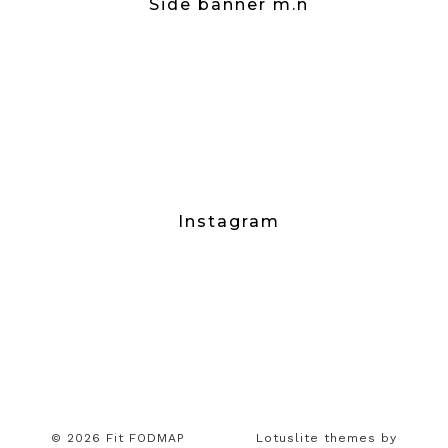
Side banner m.n
Instagram
© 2026 Fit FODMAP
Lotuslite themes by