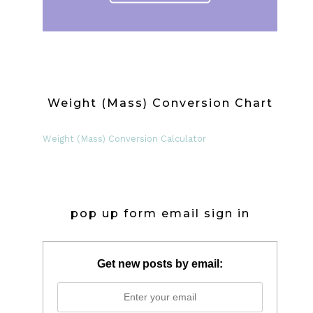
Weight (Mass) Conversion Chart
Weight (Mass) Conversion Calculator
pop up form email sign in
Get new posts by email: