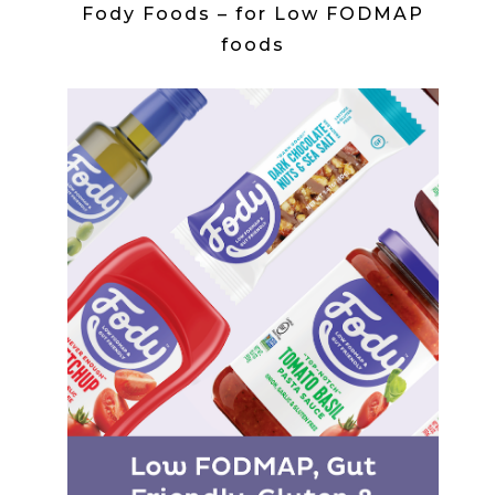
Fody Foods – for Low FODMAP
foods