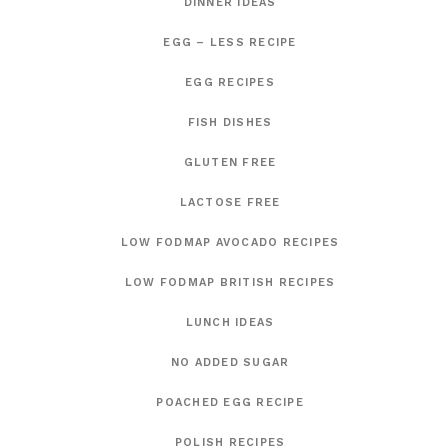
DINNER IDEAS
EGG – LESS RECIPE
EGG RECIPES
FISH DISHES
GLUTEN FREE
LACTOSE FREE
LOW FODMAP AVOCADO RECIPES
LOW FODMAP BRITISH RECIPES
LUNCH IDEAS
NO ADDED SUGAR
POACHED EGG RECIPE
POLISH RECIPES