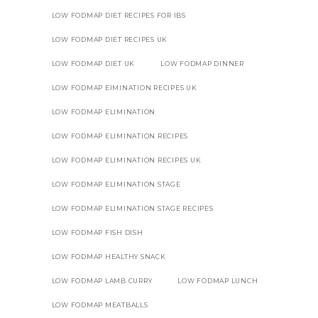
LOW FODMAP DIET RECIPES FOR IBS
LOW FODMAP DIET RECIPES UK
LOW FODMAP DIET UK
LOW FODMAP DINNER
LOW FODMAP EIMINATION RECIPES UK
LOW FODMAP ELIMINATION
LOW FODMAP ELIMINATION RECIPES
LOW FODMAP ELIMINATION RECIPES UK
LOW FODMAP ELIMINATION STAGE
LOW FODMAP ELIMINATION STAGE RECIPES
LOW FODMAP FISH DISH
LOW FODMAP HEALTHY SNACK
LOW FODMAP LAMB CURRY
LOW FODMAP LUNCH
LOW FODMAP MEATBALLS