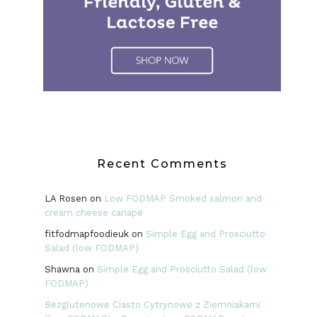
Recent Comments
LA Rosen
on
Low FODMAP Smoked salmon and
cream cheese canape
fitfodmapfoodieuk
on
Simple Egg and Prosciutto
Salad (low FODMAP)
Shawna
on
Simple Egg and Prosciutto Salad (low
FODMAP)
Bezglutenowe Ciasto Cytrynowe z Ziemniakami