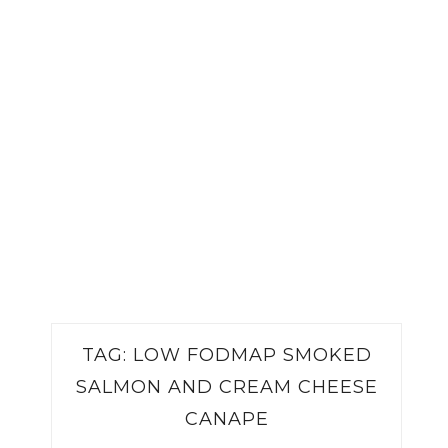
TAG:
LOW FODMAP SMOKED
SALMON AND CREAM CHEESE
CANAPE