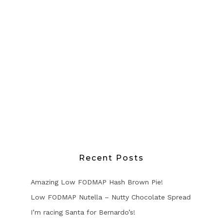
Recent Posts
Amazing Low FODMAP Hash Brown Pie!
Low FODMAP Nutella – Nutty Chocolate Spread
I’m racing Santa for Bernardo’s!