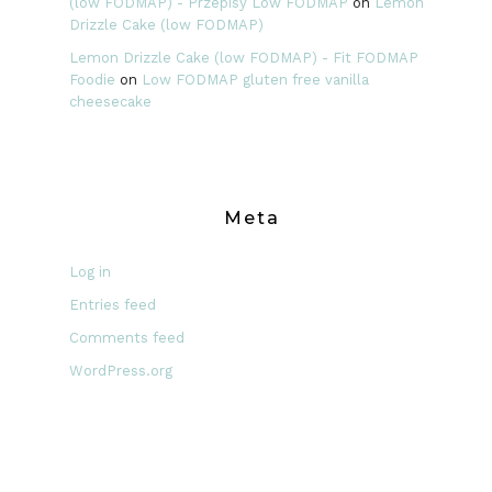
(low FODMAP) - Przepisy Low FODMAP
on
Lemon
Drizzle Cake (low FODMAP)
Lemon Drizzle Cake (low FODMAP) - Fit FODMAP
Foodie
on
Low FODMAP gluten free vanilla
cheesecake
Meta
Log in
Entries feed
Comments feed
WordPress.org