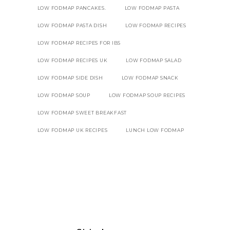
LOW FODMAP PANCAKES.
LOW FODMAP PASTA
LOW FODMAP PASTA DISH
LOW FODMAP RECIPES
LOW FODMAP RECIPES FOR IBS
LOW FODMAP RECIPES UK
LOW FODMAP SALAD
LOW FODMAP SIDE DISH
LOW FODMAP SNACK
LOW FODMAP SOUP
LOW FODMAP SOUP RECIPES
LOW FODMAP SWEET BREAKFAST
LOW FODMAP UK RECIPES
LUNCH LOW FODMAP