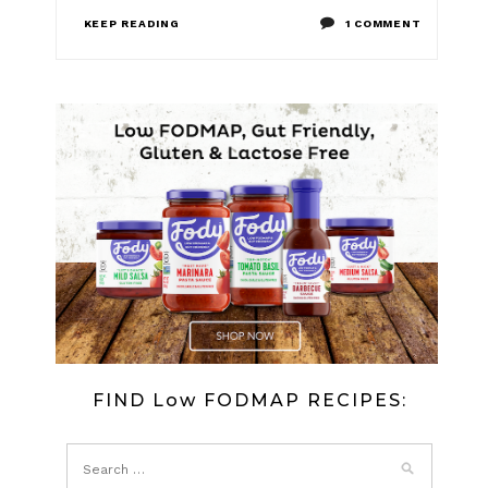
ON
KEEP READING
1 COMMENT
LOW
FODMAP
SMOKED
SALMON
AND
CREAM
CHEESE
CANAPE
FIND Low FODMAP RECIPES: