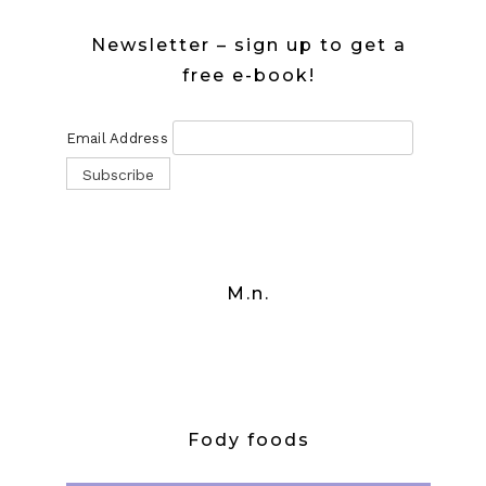
Newsletter – sign up to get a
free e-book!
Email Address
M.n.
Fody foods