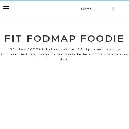
Skip
Search
to
content
for:
FIT FODMAP FOODIE
130+ Low FODMAP diet recipes for IBS. Approved by a Low
FODMAP dietitian, Evelyn Toner. Never be bored on a low FODMAP
diet!