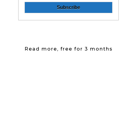
Read more, free for 3 months