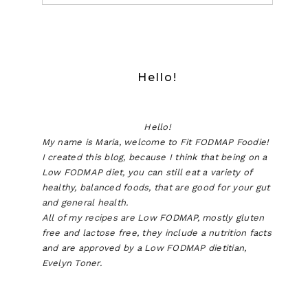
Hello!
Hello!
My name is Maria, welcome to Fit FODMAP Foodie!
I created this blog, because I think that being on a
Low FODMAP diet, you can still eat a variety of
healthy, balanced foods, that are good for your gut
and general health.
All of my recipes are Low FODMAP, mostly gluten
free and lactose free, they include a nutrition facts
and are approved by a Low FODMAP dietitian,
Evelyn Toner.