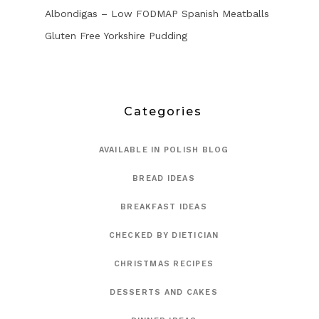
Albondigas – Low FODMAP Spanish Meatballs
Gluten Free Yorkshire Pudding
Categories
AVAILABLE IN POLISH BLOG
BREAD IDEAS
BREAKFAST IDEAS
CHECKED BY DIETICIAN
CHRISTMAS RECIPES
DESSERTS AND CAKES