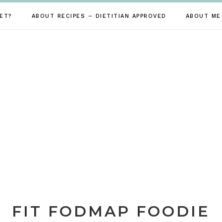
ET?
ABOUT RECIPES – DIETITIAN APPROVED
ABOUT ME
FIT FODMAP FOODIE