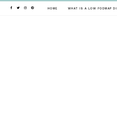
Skip
to
HOME
WHAT IS A LOW FODMAP DI
content