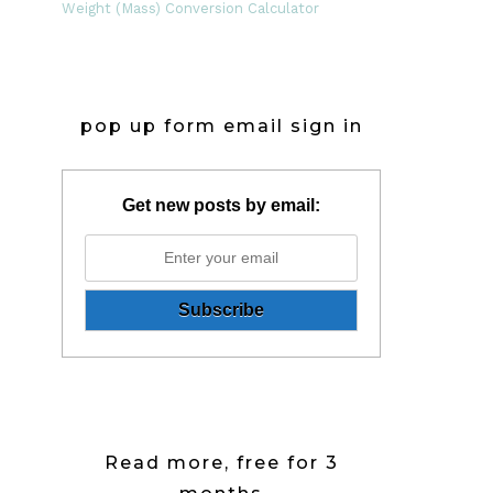
Weight (Mass) Conversion Calculator
pop up form email sign in
Get new posts by email:
Read more, free for 3