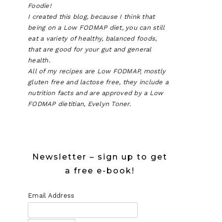
Foodie!
I created this blog, because I think that
being on a Low FODMAP diet, you can still
eat a variety of healthy, balanced foods,
that are good for your gut and general
health.
All of my recipes are Low FODMAP, mostly
gluten free and lactose free, they include a
nutrition facts and are approved by a Low
FODMAP dietitian, Evelyn Toner.
P
D
Newsletter – sign up to get
N
a free e-book!
Email Address