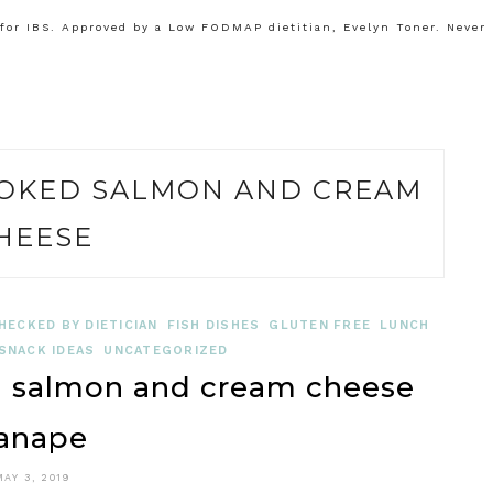
or IBS. Approved by a Low FODMAP dietitian, Evelyn Toner. Never
OKED SALMON AND CREAM
HEESE
HECKED BY DIETICIAN
FISH DISHES
GLUTEN FREE
LUNCH
SNACK IDEAS
UNCATEGORIZED
salmon and cream cheese
anape
MAY 3, 2019