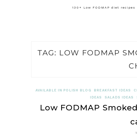
130+ Low FODMAP diet recipes f
TAG:
LOW FODMAP SM
C
AVAILABLE IN POLISH BLOG
BREAKFAST IDEAS
C
IDEAS
SALADS IDEAS
Low FODMAP Smoked 
c