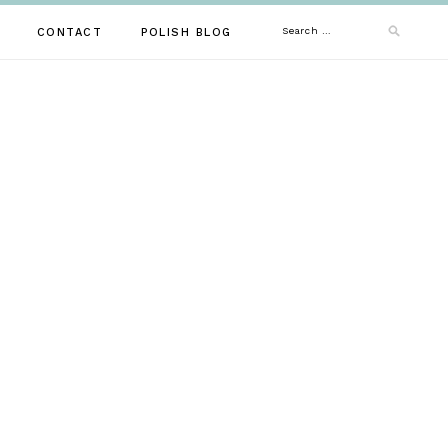
Search
CONTACT
POLISH BLOG
for: