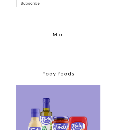
M.n.
Fody foods