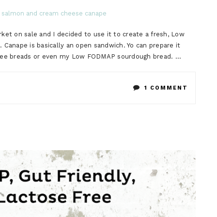
et on sale and I decided to use it to create a fresh, Low
nape is basically an open sandwich. Yo can prepare it
free breads or even my Low FODMAP sourdough bread. …
ON
1 COMMENT
LOW
FODMA
SMOKE
SALMO
AND
CREAM
CHEESE