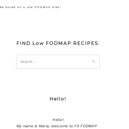
 be bored on a low FODMAP diet!
FIND Low FODMAP RECIPES:
Hello!
Hello!
My name is Maria, welcome to Fit FODMAP