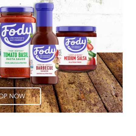
CANAPE