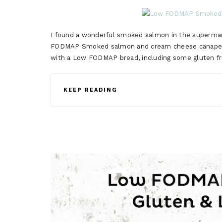
I found a wonderful smoked salmon in the supermark
FODMAP Smoked salmon and cream cheese canape. Ca
with a Low FODMAP bread, including some gluten 
KEEP READING