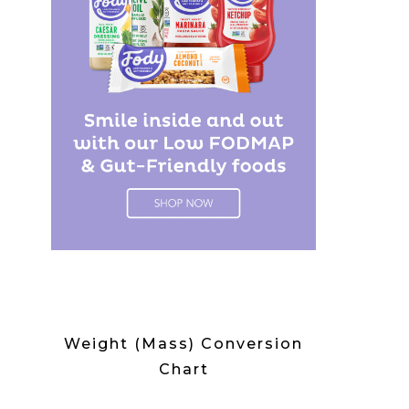
Weight (Mass) Conversion
Chart