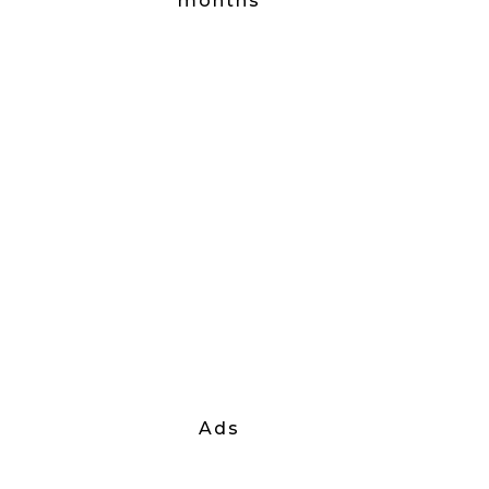
months
Ads