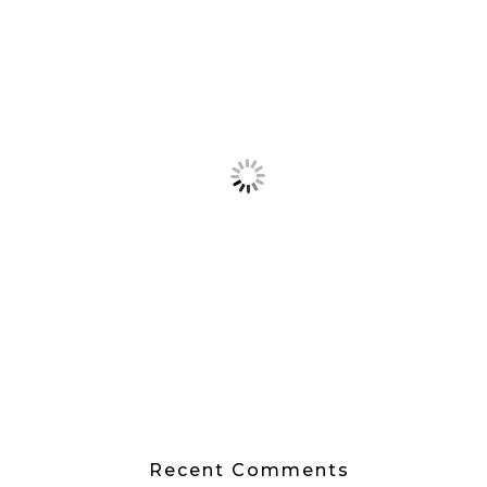
Recent Comments