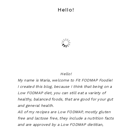
Hello!
Hello!
My name is Maria, welcome to Fit FODMAP Foodie!
I created this blog, because I think that being on a
Low FODMAP diet, you can still eat a variety of
healthy, balanced foods, that are good for your gut
and general health.
All of my recipes are Low FODMAP, mostly gluten
free and lactose free, they include a nutrition facts
and are approved by a Low FODMAP dietitian,