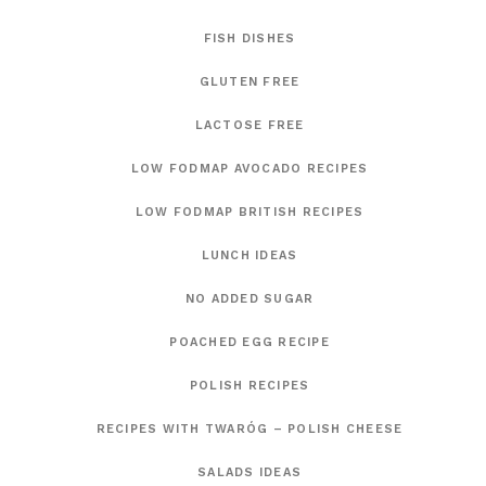
FISH DISHES
GLUTEN FREE
LACTOSE FREE
LOW FODMAP AVOCADO RECIPES
LOW FODMAP BRITISH RECIPES
LUNCH IDEAS
NO ADDED SUGAR
POACHED EGG RECIPE
POLISH RECIPES
RECIPES WITH TWARÓG – POLISH CHEESE
SALADS IDEAS