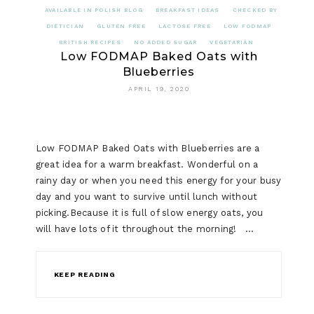
AVAILABLE IN POLISH BLOG
BREAKFAST IDEAS
CHECKED BY
DIETICIAN
GLUTEN FREE
LACTOSE FREE
LOW FODMAP
BRITISH RECIPES
NO ADDED SUGAR
VEGETARIAN
Low FODMAP Baked Oats with
Blueberries
APRIL 19, 2020
Low FODMAP Baked Oats with Blueberries are a
great idea for a warm breakfast. Wonderful on a
rainy day or when you need this energy for your busy
day and you want to survive until lunch without
picking.Because it is full of slow energy oats, you
will have lots of it throughout the morning! …
KEEP READING