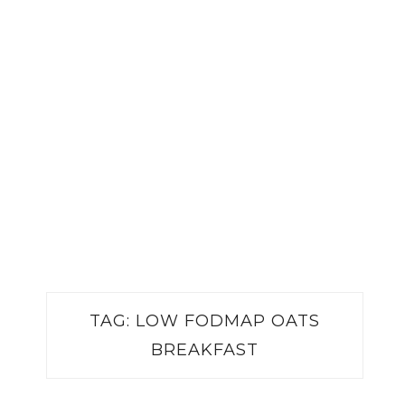
TAG:
LOW FODMAP OATS
BREAKFAST