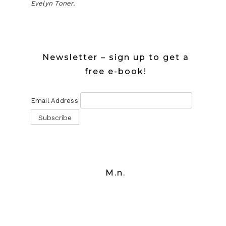
Evelyn Toner.
Newsletter – sign up to get a
free e-book!
Email Address
M.n.