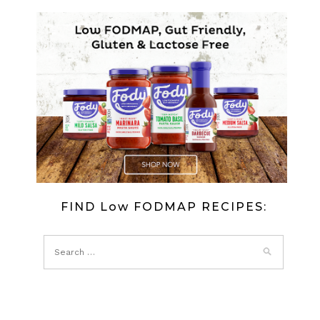
FIND Low FODMAP RECIPES: