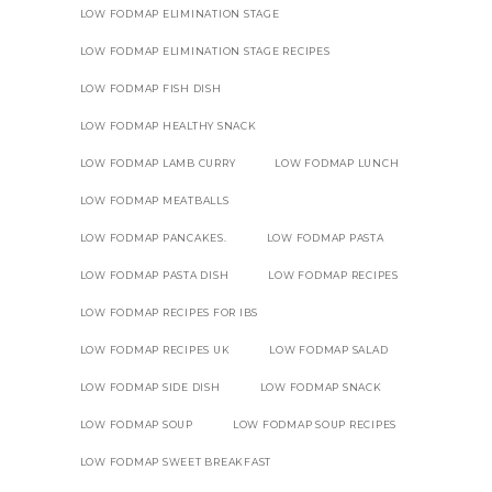
LOW FODMAP ELIMINATION STAGE
LOW FODMAP ELIMINATION STAGE RECIPES
LOW FODMAP FISH DISH
LOW FODMAP HEALTHY SNACK
LOW FODMAP LAMB CURRY
LOW FODMAP LUNCH
LOW FODMAP MEATBALLS
LOW FODMAP PANCAKES.
LOW FODMAP PASTA
LOW FODMAP PASTA DISH
LOW FODMAP RECIPES
LOW FODMAP RECIPES FOR IBS
LOW FODMAP RECIPES UK
LOW FODMAP SALAD
LOW FODMAP SIDE DISH
LOW FODMAP SNACK
LOW FODMAP SOUP
LOW FODMAP SOUP RECIPES
LOW FODMAP SWEET BREAKFAST