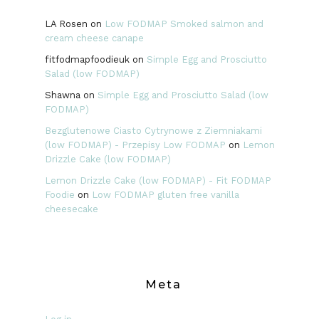
LA Rosen
on
Low FODMAP Smoked salmon and
cream cheese canape
fitfodmapfoodieuk
on
Simple Egg and Prosciutto
Salad (low FODMAP)
Shawna
on
Simple Egg and Prosciutto Salad (low
FODMAP)
Bezglutenowe Ciasto Cytrynowe z Ziemniakami
(low FODMAP) - Przepisy Low FODMAP
on
Lemon
Drizzle Cake (low FODMAP)
Lemon Drizzle Cake (low FODMAP) - Fit FODMAP
Foodie
on
Low FODMAP gluten free vanilla
cheesecake
Meta