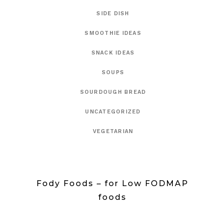
SIDE DISH
SMOOTHIE IDEAS
SNACK IDEAS
SOUPS
SOURDOUGH BREAD
UNCATEGORIZED
VEGETARIAN
Fody Foods – for Low FODMAP
foods