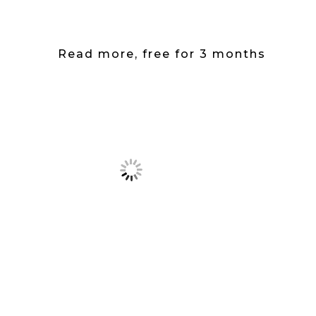
Read more, free for 3 months