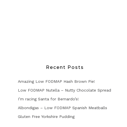
Recent Posts
Amazing Low FODMAP Hash Brown Pie!
Low FODMAP Nutella – Nutty Chocolate Spread
I’m racing Santa for Bernardo’s!
Albondigas – Low FODMAP Spanish Meatballs
Gluten Free Yorkshire Pudding