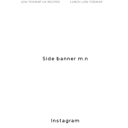
LOW FODMAP UK RECIPES
LUNCH LOW FODMAP
Side banner m.n
Instagram