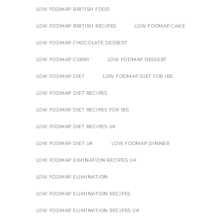
LOW FODMAP BRITISH FOOD
LOW FODMAP BRITISH RECIPES
LOW FODMAP CAKE
LOW FODMAP CHOCOLATE DESSERT
LOW FODMAP CURRY
LOW FODMAP DESSERT
LOW FODMAP DIET
LOW FODMAP DIET FOR IBS
LOW FODMAP DIET RECIPES
LOW FODMAP DIET RECIPES FOR IBS
LOW FODMAP DIET RECIPES UK
LOW FODMAP DIET UK
LOW FODMAP DINNER
LOW FODMAP EIMINATION RECIPES UK
LOW FODMAP ELIMINATION
LOW FODMAP ELIMINATION RECIPES
LOW FODMAP ELIMINATION RECIPES UK