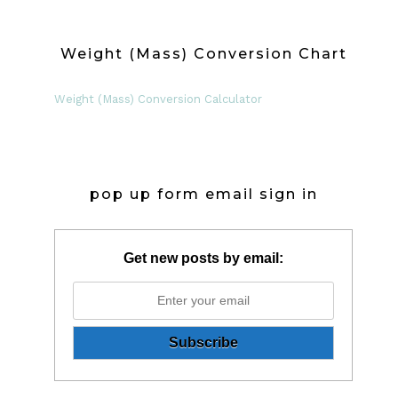
Weight (Mass) Conversion Chart
Weight (Mass) Conversion Calculator
pop up form email sign in
Get new posts by email: