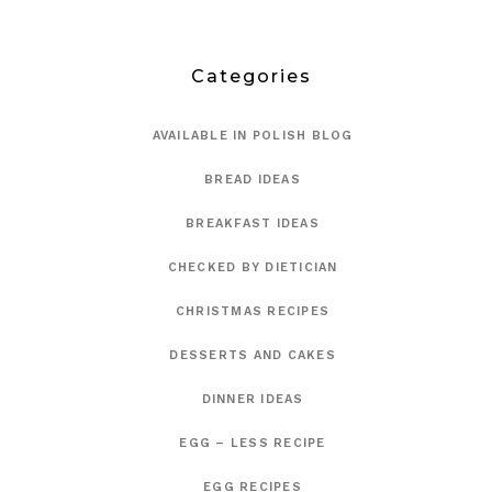
Categories
AVAILABLE IN POLISH BLOG
BREAD IDEAS
BREAKFAST IDEAS
CHECKED BY DIETICIAN
CHRISTMAS RECIPES
DESSERTS AND CAKES
DINNER IDEAS
EGG – LESS RECIPE
EGG RECIPES