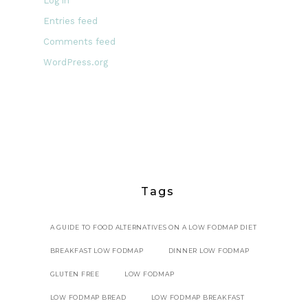
Log in
Entries feed
Comments feed
WordPress.org
Tags
A GUIDE TO FOOD ALTERNATIVES ON A LOW FODMAP DIET
BREAKFAST LOW FODMAP
DINNER LOW FODMAP
GLUTEN FREE
LOW FODMAP
LOW FODMAP BREAD
LOW FODMAP BREAKFAST