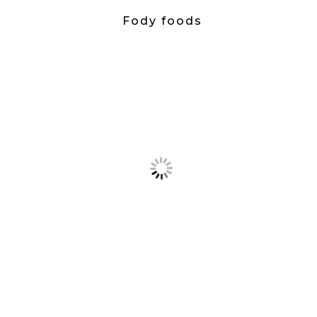
Fody foods