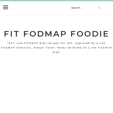
Skip
Search
to
content
for:
FIT FODMAP FOODIE
130+ Low FODMAP diet recipes for IBS. Approved by a Low
FODMAP dietitian, Evelyn Toner. Never be bored on a low FODMAP
diet!