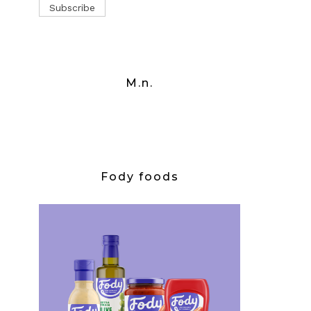
M.n.
Fody foods