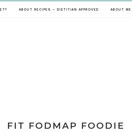
ET?
ABOUT RECIPES – DIETITIAN APPROVED
ABOUT ME
FIT FODMAP FOODIE