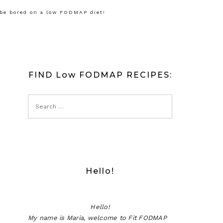
 be bored on a low FODMAP diet!
FIND Low FODMAP RECIPES:
Hello!
Hello!
My name is Maria, welcome to Fit FODMAP