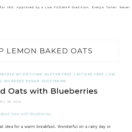
or IBS. Approved by a Low FODMAP dietitian, Evelyn Toner. Never
 LEMON BAKED OATS
HECKED BY DIETICIAN
GLUTEN FREE
LACTOSE FREE
LOW
S
NO ADDED SUGAR
VEGETARIAN
Oats with Blueberries
RIL 19, 2020
 idea for a warm breakfast. Wonderful on a rainy day or