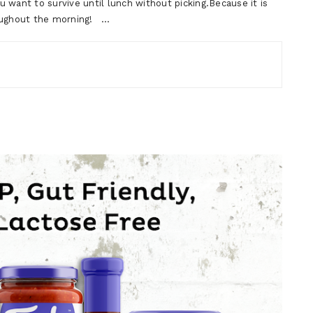
 want to survive until lunch without picking.Because it is
hroughout the morning! …