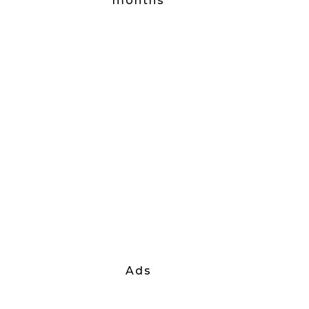
months
Ads