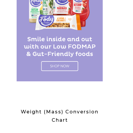
Weight (Mass) Conversion
Chart