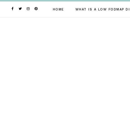
Skip
to
HOME
WHAT IS A LOW FODMAP DI
content