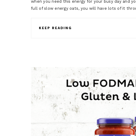
when you need this energy for your busy day and you
full of slow energy oats, you will have lots of it t
KEEP READING