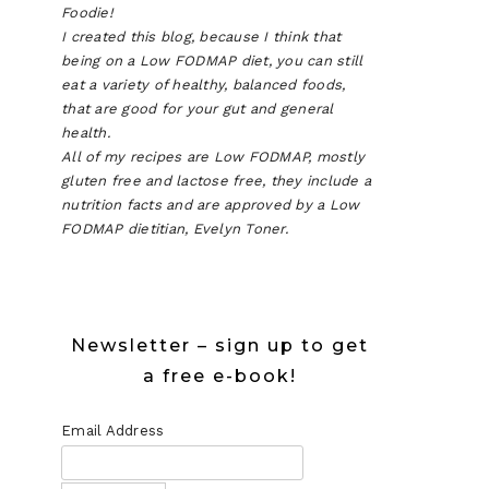
Foodie!
I created this blog, because I think that
being on a Low FODMAP diet, you can still
eat a variety of healthy, balanced foods,
that are good for your gut and general
health.
All of my recipes are Low FODMAP, mostly
gluten free and lactose free, they include a
nutrition facts and are approved by a Low
FODMAP dietitian, Evelyn Toner.
Newsletter – sign up to get
a free e-book!
Email Address