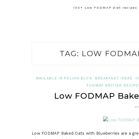
130+ Low FODMAP diet recipes f
TAG:
LOW FODMAP
AVAILABLE IN POLISH BLOG
BREAKFAST IDEAS
C
FODMAP BRITISH RECIPE
Low FODMAP Baked 
AP
Low FODMAP Baked Oats with Blueberries are a great