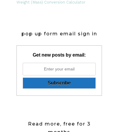
Weight (Mass) Conversion Calculator
pop up form email sign in
Get new posts by email:
Read more, free for 3