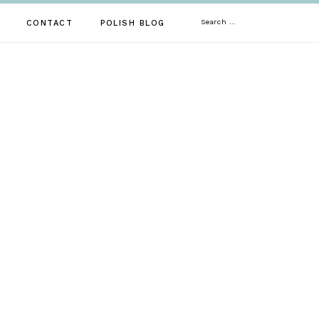
Search
CONTACT
POLISH BLOG
for: