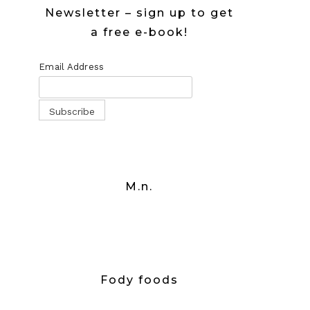
Newsletter – sign up to get
a free e-book!
Email Address
M.n.
Fody foods