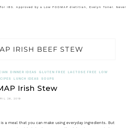
or IBS. Approved by a Low FODMAP dietitian, Evelyn Toner. Never
P IRISH BEEF STEW
CIAN
DINNER IDEAS
GLUTEN FREE
LACTOSE FREE
LOW
CIPES
LUNCH IDEAS
SOUPS
AP Irish Stew
RIL 26, 2019
is a meal that you can make using everyday ingredients. But