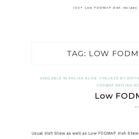
130+ Low FODMAP diet recipes f
TAG:
LOW FODMA
AVAILABLE IN POLISH BLOG
CHECKED BY DIETI
FODMAP BRITISH RE
Low FODM
AP
Usual Irish Stew as well as Low FODMAP Irish Stew 