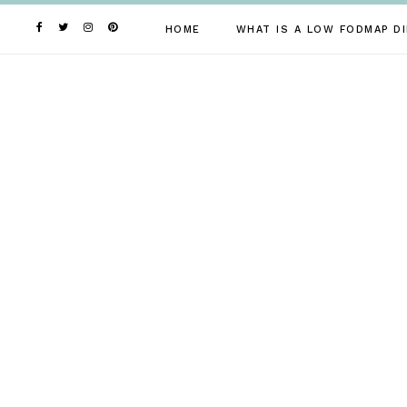
Skip
to
HOME
WHAT IS A LOW FODMAP DI
content