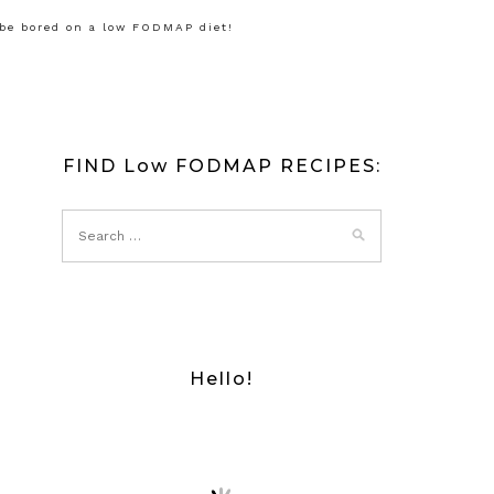
 be bored on a low FODMAP diet!
FIND Low FODMAP RECIPES:
Hello!