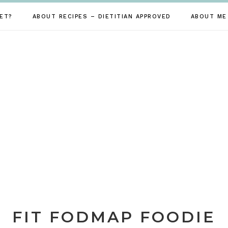
ET?
ABOUT RECIPES – DIETITIAN APPROVED
ABOUT ME
FIT FODMAP FOODIE