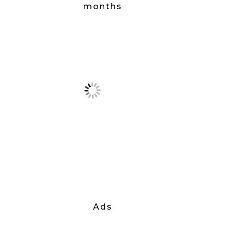
months
Ads