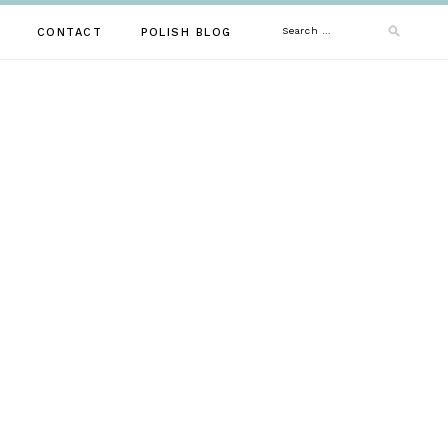
Search
CONTACT
POLISH BLOG
for: