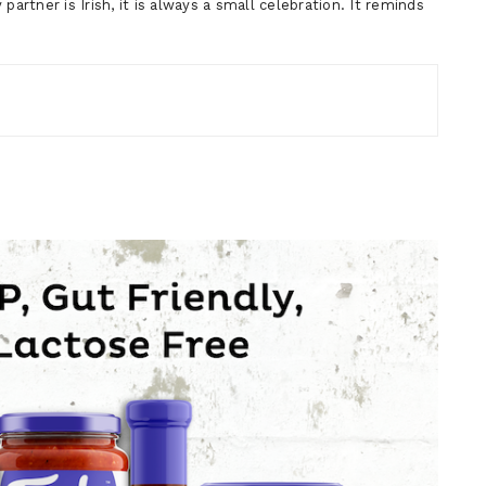
artner is Irish, it is always a small celebration. It reminds
…