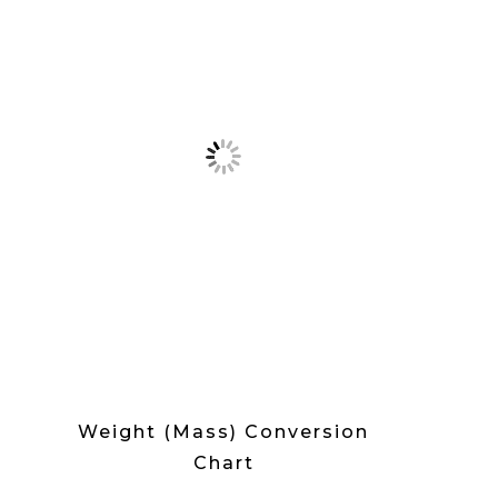
Weight (Mass) Conversion
Chart