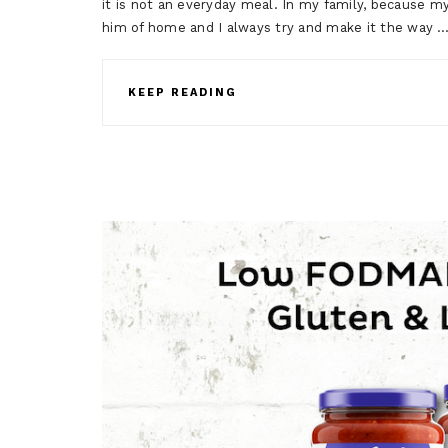
it is not an everyday meal. In my family, because my p
him of home and I always try and make it the way 
KEEP READING