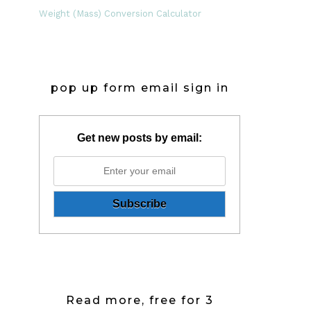
Weight (Mass) Conversion Calculator
pop up form email sign in
Get new posts by email:
Read more, free for 3