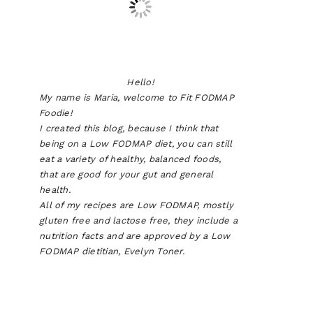
Hello!
My name is Maria, welcome to Fit FODMAP
Foodie!
I created this blog, because I think that
being on a Low FODMAP diet, you can still
eat a variety of healthy, balanced foods,
that are good for your gut and general
health.
All of my recipes are Low FODMAP, mostly
gluten free and lactose free, they include a
nutrition facts and are approved by a Low
FODMAP dietitian, Evelyn Toner.