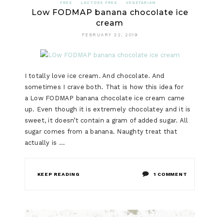
FREE
LACTOSE FREE
VEGETARIAN
Low FODMAP banana chocolate ice
cream
FEBRUARY 22, 2019
I totally love ice cream. And chocolate. And
sometimes I crave both. That is how this idea for
a Low FODMAP banana chocolate ice cream came
up. Even though it is extremely chocolatey and it is
sweet, it doesn’t contain a gram of added sugar. All
sugar comes from a banana. Naughty treat that
actually is …
ON
KEEP READING
1 COMMENT
LOW
FODMAP