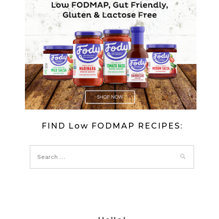
BANANA
CHOCOLA
ICE
CREAM
FIND Low FODMAP RECIPES: