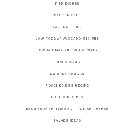
FISH DISHES
GLUTEN FREE
LACTOSE FREE
LOW FODMAP AVOCADO RECIPES
LOW FODMAP BRITISH RECIPES
LUNCH IDEAS
NO ADDED SUGAR
POACHED EGG RECIPE
POLISH RECIPES
RECIPES WITH TWARÓG – POLISH CHEESE
SALADS IDEAS