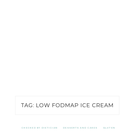
TAG:
LOW FODMAP ICE CREAM
CHECKED BY DIETICIAN
DESSERTS AND CAKES
GLUTEN