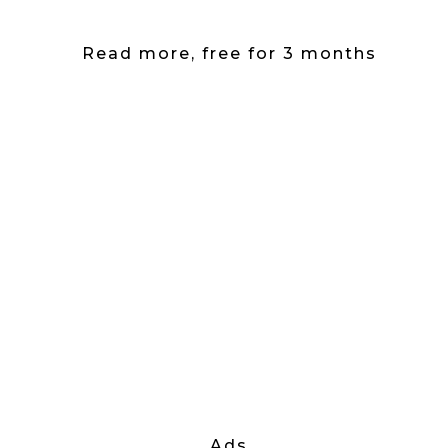
Read more, free for 3 months
Ads