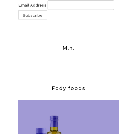
Email Address
M.n.
Fody foods