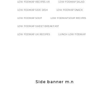
LOW FODMAP RECIPES UK
LOW FODMAP SALAD
LOW FODMAP SIDE DISH
LOW FODMAP SNACK
LOW FODMAP SOUP
LOW FODMAP SOUP RECIPES
LOW FODMAP SWEET BREAKFAST
LOW FODMAP UK RECIPES
LUNCH LOW FODMAP
Side banner m.n