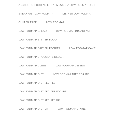
A GUIDE TO FOOD ALTERNATIVES ON A LOW FODMAP DIET
BREAKFAST LOW FODMAP
DINNER LOW FODMAP
GLUTEN FREE
LOW FODMAP
LOW FODMAP BREAD
LOW FODMAP BREAKFAST
LOW FODMAP BRITISH FOOD
LOW FODMAP BRITISH RECIPES
LOW FODMAP CAKE
LOW FODMAP CHOCOLATE DESSERT
LOW FODMAP CURRY
LOW FODMAP DESSERT
LOW FODMAP DIET
LOW FODMAP DIET FOR IBS
LOW FODMAP DIET RECIPES
LOW FODMAP DIET RECIPES FOR IBS
LOW FODMAP DIET RECIPES UK
LOW FODMAP DIET UK
LOW FODMAP DINNER