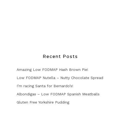
Recent Posts
Amazing Low FODMAP Hash Brown Pie!
Low FODMAP Nutella – Nutty Chocolate Spread
I’m racing Santa for Bernardo’s!
Albondigas – Low FODMAP Spanish Meatballs
Gluten Free Yorkshire Pudding