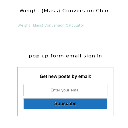
Weight (Mass) Conversion Chart
Weight (Mass) Conversion Calculator
pop up form email sign in
Get new posts by email: