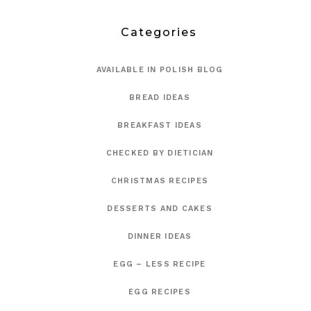
Categories
AVAILABLE IN POLISH BLOG
BREAD IDEAS
BREAKFAST IDEAS
CHECKED BY DIETICIAN
CHRISTMAS RECIPES
DESSERTS AND CAKES
DINNER IDEAS
EGG – LESS RECIPE
EGG RECIPES