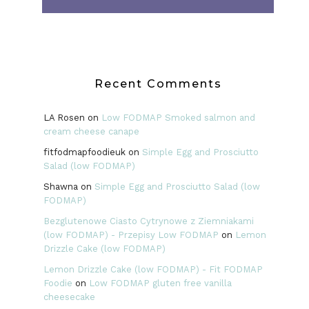
Recent Comments
LA Rosen
on
Low FODMAP Smoked salmon and
cream cheese canape
fitfodmapfoodieuk
on
Simple Egg and Prosciutto
Salad (low FODMAP)
Shawna
on
Simple Egg and Prosciutto Salad (low
FODMAP)
Bezglutenowe Ciasto Cytrynowe z Ziemniakami
(low FODMAP) - Przepisy Low FODMAP
on
Lemon
Drizzle Cake (low FODMAP)
Lemon Drizzle Cake (low FODMAP) - Fit FODMAP
Foodie
on
Low FODMAP gluten free vanilla
cheesecake