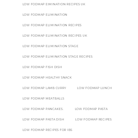
LOW FODMAP EIMINATION RECIPES UK
LOW FODMAP ELIMINATION
LOW FODMAP ELIMINATION RECIPES
LOW FODMAP ELIMINATION RECIPES UK
LOW FODMAP ELIMINATION STAGE
LOW FODMAP ELIMINATION STAGE RECIPES
LOW FODMAP FISH DISH
LOW FODMAP HEALTHY SNACK
LOW FODMAP LAMB CURRY
LOW FODMAP LUNCH
LOW FODMAP MEATBALLS
LOW FODMAP PANCAKES.
LOW FODMAP PASTA
LOW FODMAP PASTA DISH
LOW FODMAP RECIPES
LOW FODMAP RECIPES FOR IBS