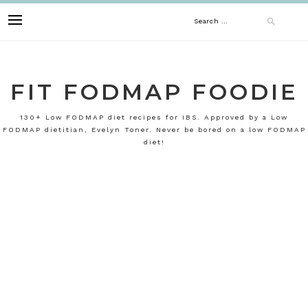
Skip
Search
to
content
for:
FIT FODMAP FOODIE
130+ Low FODMAP diet recipes for IBS. Approved by a Low
FODMAP dietitian, Evelyn Toner. Never be bored on a low FODMAP
diet!