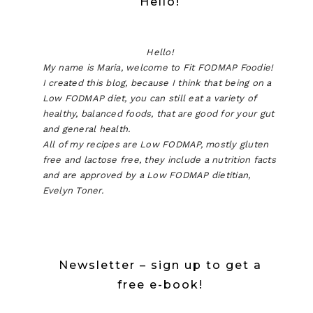
Hello!
Hello!
My name is Maria, welcome to Fit FODMAP Foodie!
I created this blog, because I think that being on a
Low FODMAP diet, you can still eat a variety of
healthy, balanced foods, that are good for your gut
and general health.
All of my recipes are Low FODMAP, mostly gluten
free and lactose free, they include a nutrition facts
and are approved by a Low FODMAP dietitian,
Evelyn Toner.
Newsletter – sign up to get a
free e-book!