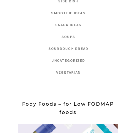
SIDE DISH
SMOOTHIE IDEAS
SNACK IDEAS
SOUPS
SOURDOUGH BREAD
UNCATEGORIZED
VEGETARIAN
Fody Foods – for Low FODMAP
foods