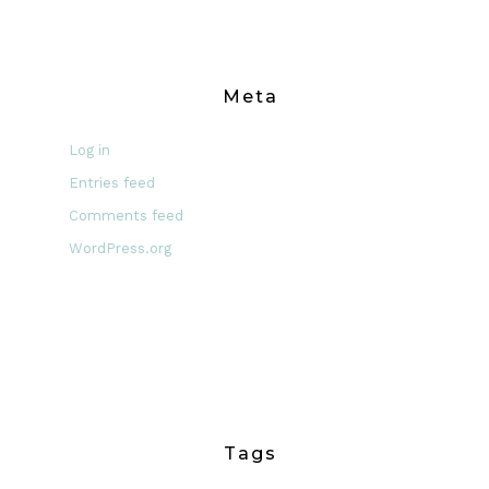
Meta
Log in
Entries feed
Comments feed
WordPress.org
Tags