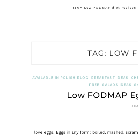
130+ Low FODMAP diet recipes f
TAG:
LOW F
AVAILABLE IN POLISH BLOG
BREAKFAST IDEAS
CH
FREE
SALADS IDEAS
S
Low FODMAP Egg
AUG
I love eggs. Eggs in any form: boiled, mashed, scra