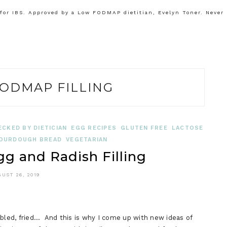
or IBS. Approved by a Low FODMAP dietitian, Evelyn Toner. Never
ODMAP FILLING
ECKED BY DIETICIAN
EGG RECIPES
GLUTEN FREE
LACTOSE
OURDOUGH BREAD
VEGETARIAN
 and Radish Filling
UST 26, 2019
mbled, fried… And this is why I come up with new ideas of