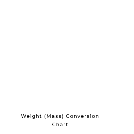
Weight (Mass) Conversion
Chart