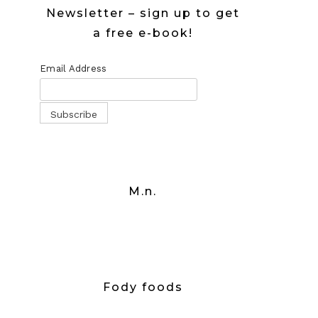
Newsletter – sign up to get
a free e-book!
Email Address
M.n.
Fody foods