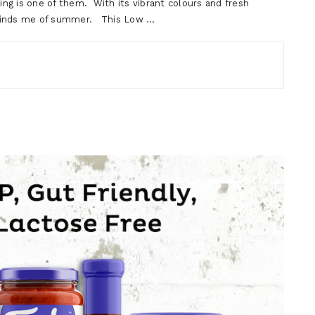
ng is one of them. With its vibrant colours and fresh
 reminds me of summer. This Low …