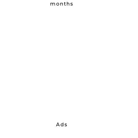
months
Ads