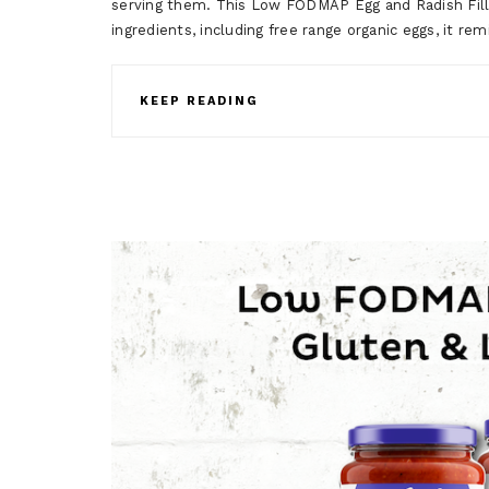
serving them. This Low FODMAP Egg and Radish Filli
ingredients, including free range organic eggs, it
KEEP READING