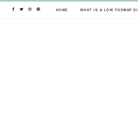
Skip
to
HOME
WHAT IS A LOW FODMAP DI
content