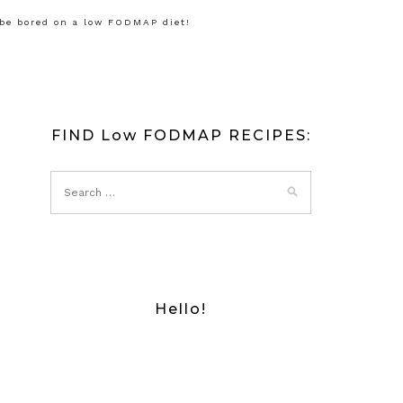
 be bored on a low FODMAP diet!
FIND Low FODMAP RECIPES:
Hello!