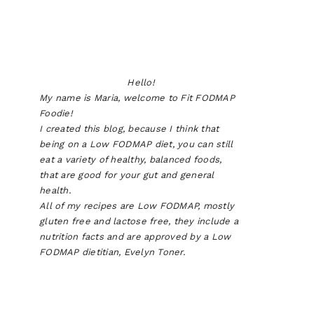
Hello!
My name is Maria, welcome to Fit FODMAP
Foodie!
I created this blog, because I think that
being on a Low FODMAP diet, you can still
eat a variety of healthy, balanced foods,
that are good for your gut and general
health.
All of my recipes are Low FODMAP, mostly
gluten free and lactose free, they include a
nutrition facts and are approved by a Low
FODMAP dietitian, Evelyn Toner.