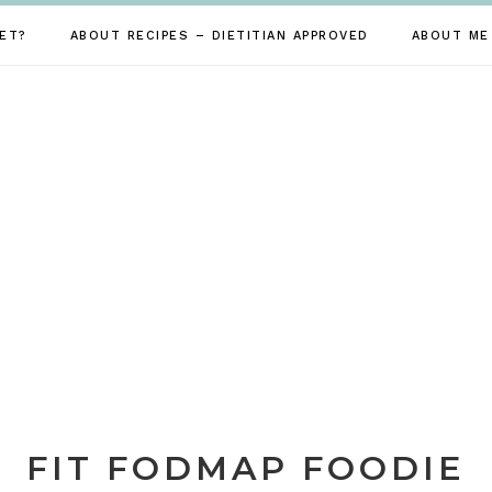
ET?
ABOUT RECIPES – DIETITIAN APPROVED
ABOUT ME
FIT FODMAP FOODIE