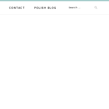
Search
CONTACT
POLISH BLOG
for: