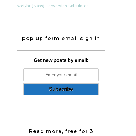
Weight (Mass) Conversion Calculator
pop up form email sign in
Get new posts by email:
Read more, free for 3