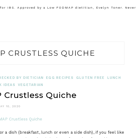
or IBS. Approved by a Low FODMAP dietitian, Evelyn Toner. Never
P CRUSTLESS QUICHE
HECKED BY DIETICIAN
EGG RECIPES
GLUTEN FREE
LUNCH
K IDEAS
VEGETARIAN
Crustless Quiche
AY 10, 2020
a dish (breakfast, lunch or even a side dish), if you feel like