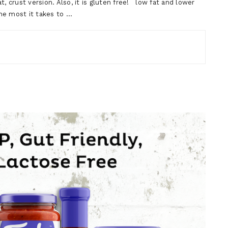
, crust version. Also, it is gluten free! low fat and lower
the most it takes to …