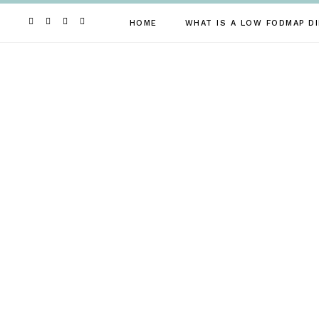
Skip
to
HOME
WHAT IS A LOW FODMAP DI
content