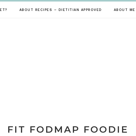
ET?
ABOUT RECIPES – DIETITIAN APPROVED
ABOUT ME
FIT FODMAP FOODIE