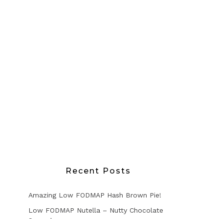
Recent Posts
Amazing Low FODMAP Hash Brown Pie!
Low FODMAP Nutella – Nutty Chocolate