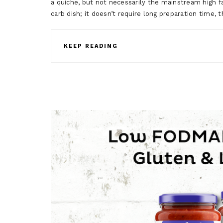
a quiche, but not necessarily the mainstream high fat
carb dish; it doesn’t require long preparation time, 
KEEP READING