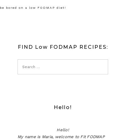
 be bored on a low FODMAP diet!
FIND Low FODMAP RECIPES:
Hello!
Hello!
My name is Maria, welcome to Fit FODMAP