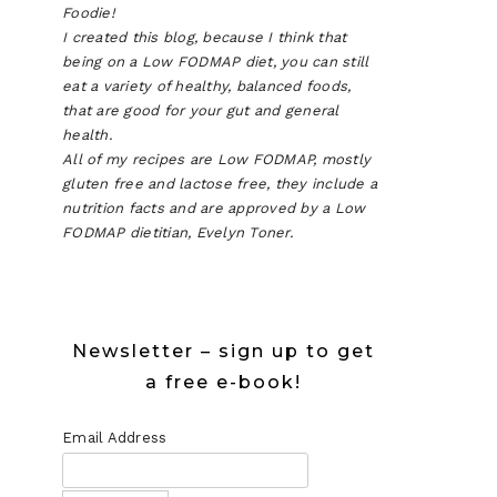
Foodie!
I created this blog, because I think that
being on a Low FODMAP diet, you can still
eat a variety of healthy, balanced foods,
that are good for your gut and general
health.
All of my recipes are Low FODMAP, mostly
gluten free and lactose free, they include a
nutrition facts and are approved by a Low
FODMAP dietitian, Evelyn Toner.
Newsletter – sign up to get
a free e-book!
Email Address