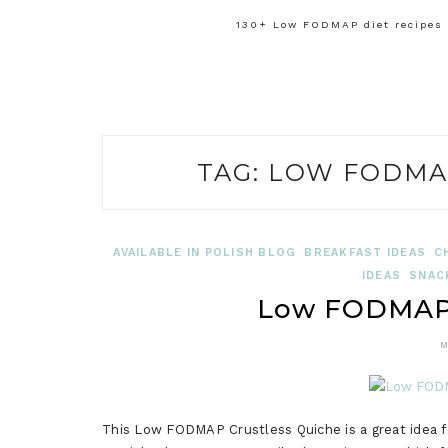
130+ Low FODMAP diet recipes f
TAG:
LOW FODMA
AVAILABLE IN POLISH BLOG
BREAKFAST IDEAS
C
IDEAS
SNAC
Low FODMAP 
M
This Low FODMAP Crustless Quiche is a great idea for 