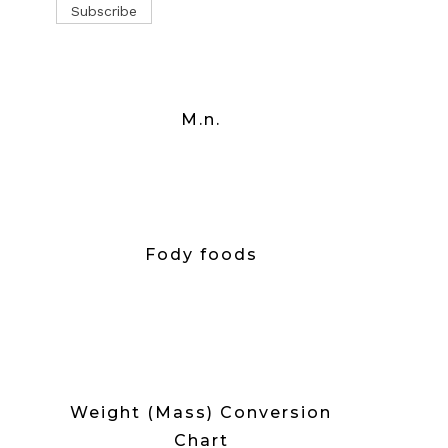
M.n.
Fody foods
Weight (Mass) Conversion
Chart