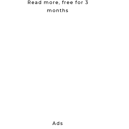
Read more, free for 3
months
Ads