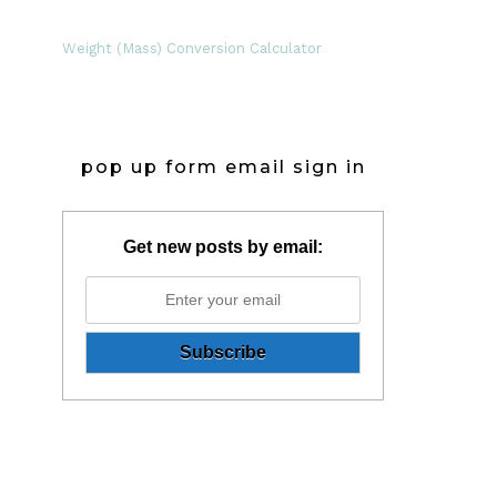
Weight (Mass) Conversion Calculator
pop up form email sign in
Get new posts by email: