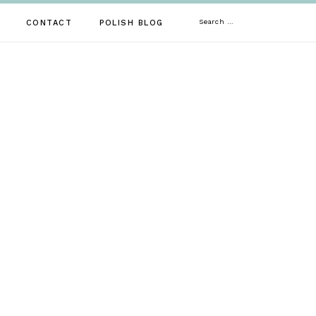
Search
CONTACT
POLISH BLOG
for: