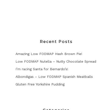
Recent Posts
Amazing Low FODMAP Hash Brown Pie!
Low FODMAP Nutella – Nutty Chocolate Spread
I’m racing Santa for Bernardo’s!
Albondigas – Low FODMAP Spanish Meatballs
Gluten Free Yorkshire Pudding