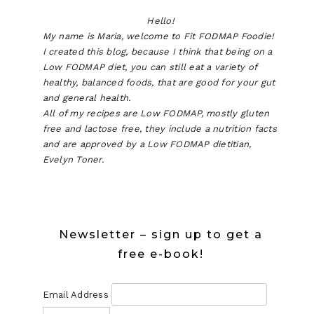
Hello!
My name is Maria, welcome to Fit FODMAP Foodie!
I created this blog, because I think that being on a
Low FODMAP diet, you can still eat a variety of
healthy, balanced foods, that are good for your gut
and general health.
All of my recipes are Low FODMAP, mostly gluten
free and lactose free, they include a nutrition facts
and are approved by a Low FODMAP dietitian,
Evelyn Toner.
Newsletter – sign up to get a
free e-book!
Email Address