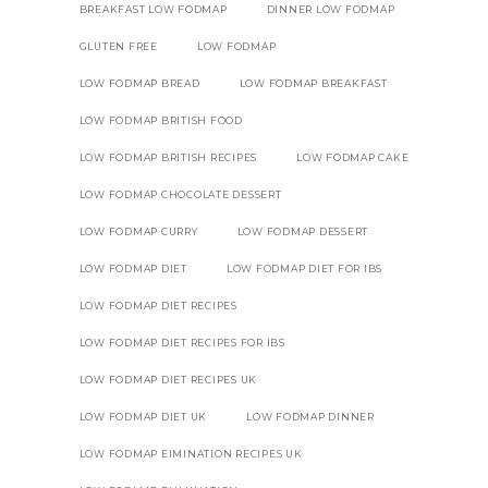
BREAKFAST LOW FODMAP
DINNER LOW FODMAP
GLUTEN FREE
LOW FODMAP
LOW FODMAP BREAD
LOW FODMAP BREAKFAST
LOW FODMAP BRITISH FOOD
LOW FODMAP BRITISH RECIPES
LOW FODMAP CAKE
LOW FODMAP CHOCOLATE DESSERT
LOW FODMAP CURRY
LOW FODMAP DESSERT
LOW FODMAP DIET
LOW FODMAP DIET FOR IBS
LOW FODMAP DIET RECIPES
LOW FODMAP DIET RECIPES FOR IBS
LOW FODMAP DIET RECIPES UK
LOW FODMAP DIET UK
LOW FODMAP DINNER
LOW FODMAP EIMINATION RECIPES UK