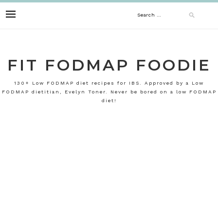
Skip
Search
to
content
for:
FIT FODMAP FOODIE
130+ Low FODMAP diet recipes for IBS. Approved by a Low
FODMAP dietitian, Evelyn Toner. Never be bored on a low FODMAP
diet!