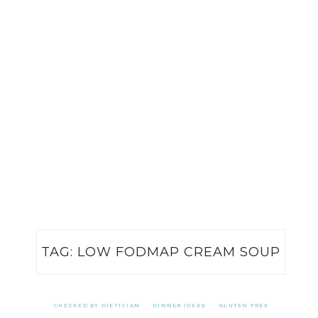
TAG:
LOW FODMAP CREAM SOUP
CHECKED BY DIETICIAN
DINNER IDEAS
GLUTEN FREE