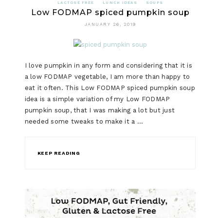
LACTOSE FREE
LUNCH IDEAS
SOUPS
Low FODMAP spiced pumpkin soup
JANUARY 26, 2019
I love pumpkin in any form and considering that it is
a low FODMAP vegetable, I am more than happy to
eat it often. This Low FODMAP spiced pumpkin soup
idea is a simple variation of my Low FODMAP
pumpkin soup, that I was making a lot but just
needed some tweaks to make it a …
KEEP READING