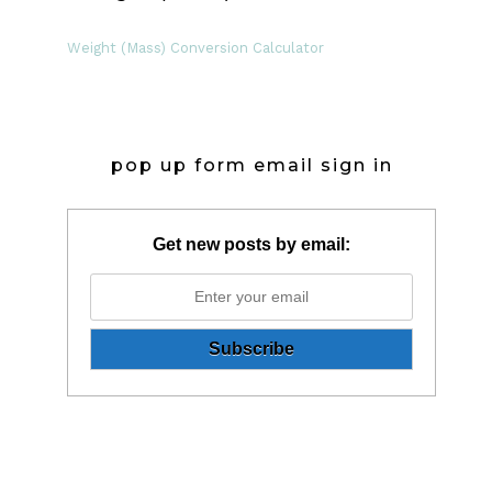
Weight (Mass) Conversion Calculator
pop up form email sign in
Get new posts by email: