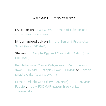
Recent Comments
LA Rosen
on
Low FODMAP Smoked salmon and
cream cheese canape
fitfodmapfoodieuk
on
Simple Egg and Prosciutto
Salad (low FODMAP)
Shawna
on
Simple Egg and Prosciutto Salad (low
FODMAP)
Bezglutenowe Ciasto Cytrynowe z Ziemniakami
(low FODMAP) - Przepisy Low FODMAP
on
Lemon
Drizzle Cake (low FODMAP)
Lemon Drizzle Cake (low FODMAP) - Fit FODMAP
Foodie
on
Low FODMAP gluten free vanilla
cheesecake