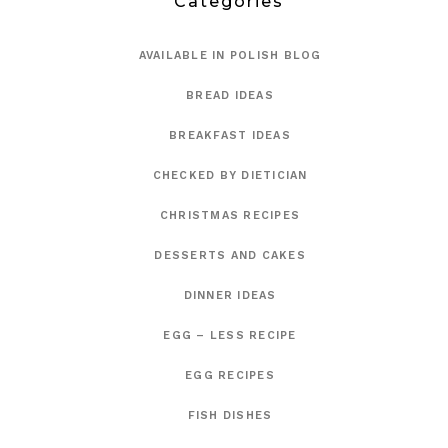
Categories
AVAILABLE IN POLISH BLOG
BREAD IDEAS
BREAKFAST IDEAS
CHECKED BY DIETICIAN
CHRISTMAS RECIPES
DESSERTS AND CAKES
DINNER IDEAS
EGG – LESS RECIPE
EGG RECIPES
FISH DISHES