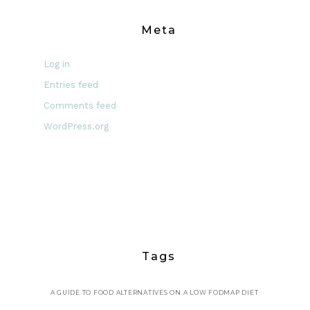
Meta
Log in
Entries feed
Comments feed
WordPress.org
Tags
A GUIDE TO FOOD ALTERNATIVES ON A LOW FODMAP DIET