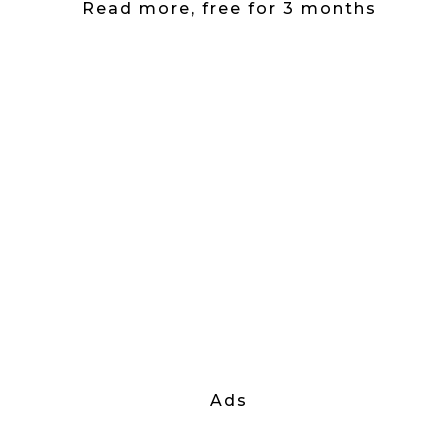
Read more, free for 3 months
Ads