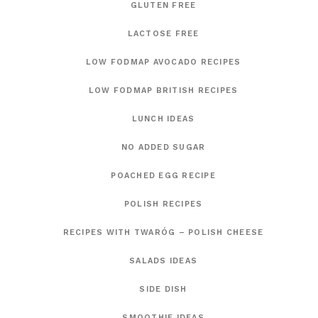
GLUTEN FREE
LACTOSE FREE
LOW FODMAP AVOCADO RECIPES
LOW FODMAP BRITISH RECIPES
LUNCH IDEAS
NO ADDED SUGAR
POACHED EGG RECIPE
POLISH RECIPES
RECIPES WITH TWARÓG – POLISH CHEESE
SALADS IDEAS
SIDE DISH
SMOOTHIE IDEAS