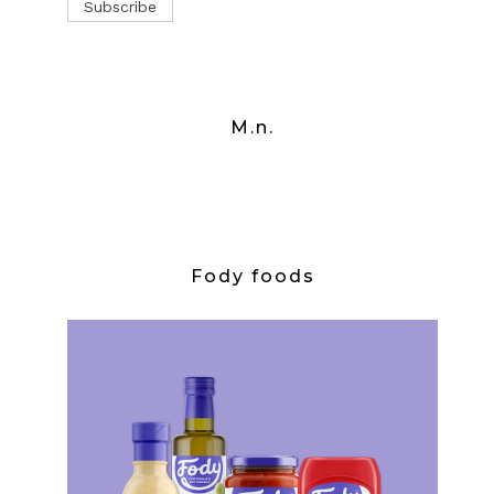
M.n.
Fody foods