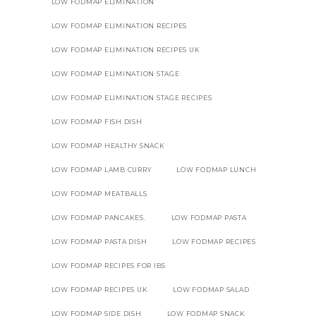
LOW FODMAP ELIMINATION
LOW FODMAP ELIMINATION RECIPES
LOW FODMAP ELIMINATION RECIPES UK
LOW FODMAP ELIMINATION STAGE
LOW FODMAP ELIMINATION STAGE RECIPES
LOW FODMAP FISH DISH
LOW FODMAP HEALTHY SNACK
LOW FODMAP LAMB CURRY
LOW FODMAP LUNCH
LOW FODMAP MEATBALLS
LOW FODMAP PANCAKES.
LOW FODMAP PASTA
LOW FODMAP PASTA DISH
LOW FODMAP RECIPES
LOW FODMAP RECIPES FOR IBS
LOW FODMAP RECIPES UK
LOW FODMAP SALAD
LOW FODMAP SIDE DISH
LOW FODMAP SNACK