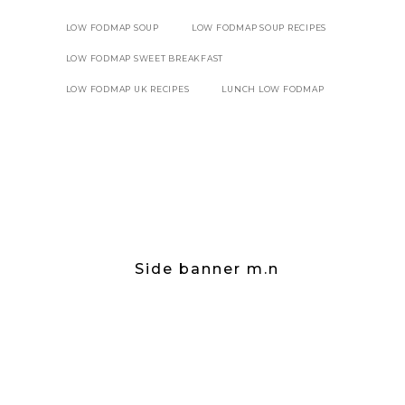
LOW FODMAP SOUP
LOW FODMAP SOUP RECIPES
LOW FODMAP SWEET BREAKFAST
LOW FODMAP UK RECIPES
LUNCH LOW FODMAP
Side banner m.n