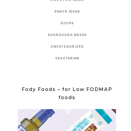
SNACK IDEAS
SOUPS
SOURDOUGH BREAD
UNCATEGORIZED
VEGETARIAN
Fody Foods – for Low FODMAP
foods