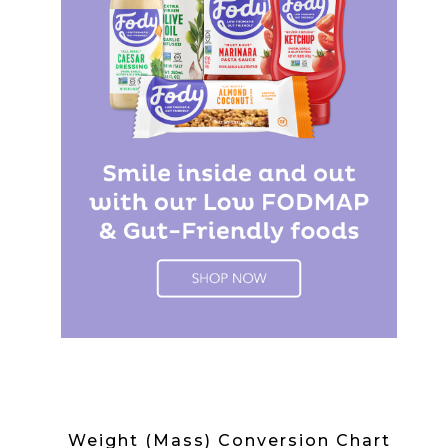
Weight (Mass) Conversion Chart