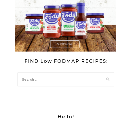
FIND Low FODMAP RECIPES:
Hello!