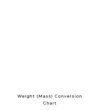
Weight (Mass) Conversion
Chart