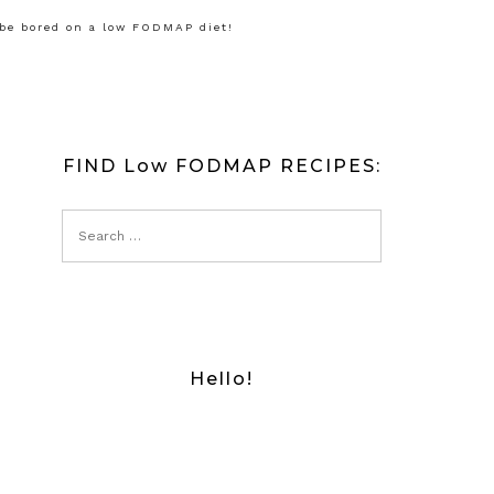
 be bored on a low FODMAP diet!
FIND Low FODMAP RECIPES:
Hello!