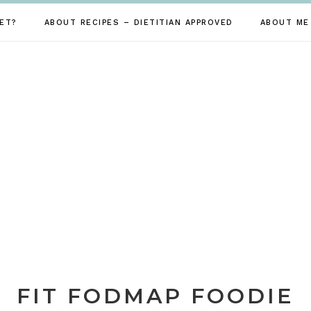
ET?
ABOUT RECIPES – DIETITIAN APPROVED
ABOUT ME
FIT FODMAP FOODIE