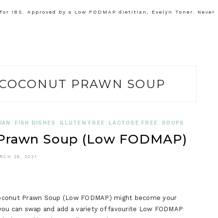
or IBS. Approved by a Low FODMAP dietitian, Evelyn Toner. Never
COCONUT PRAWN SOUP
IAN
FISH DISHES
GLUTEN FREE
LACTOSE FREE
SOUPS
 Prawn Soup (Low FODMAP)
RCH 28, 2021
ai Coconut Prawn Soup (Low FODMAP) might become your
at you can swap and add a variety of favourite Low FODMAP