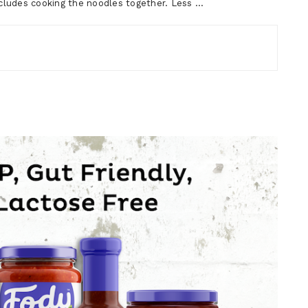
includes cooking the noodles together. Less …