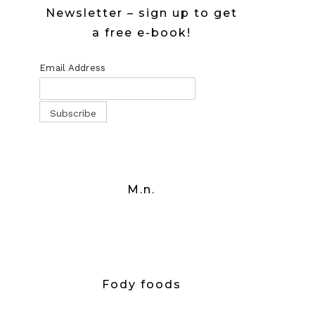
Newsletter – sign up to get
a free e-book!
Email Address
M.n.
Fody foods