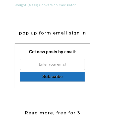
Weight (Mass) Conversion Calculator
pop up form email sign in
Get new posts by email:
Read more, free for 3