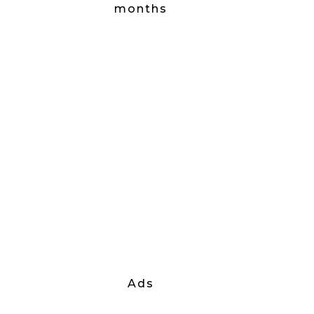
months
Ads