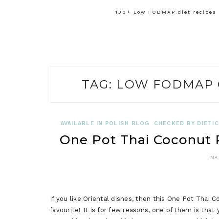
130+ Low FODMAP diet recipes f
TAG:
LOW FODMAP 
AVAILABLE IN POLISH BLOG
CHECKED BY DIETIC
One Pot Thai Coconut
MA
If you like Oriental dishes, then this One Pot Th
favourite! It is for few reasons, one of them is th