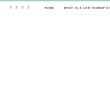
Skip
to
HOME
WHAT IS A LOW FODMAP DI
content