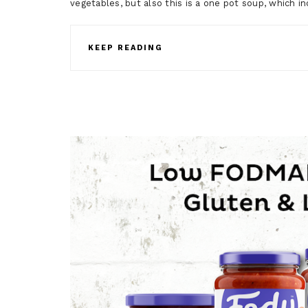
vegetables, but also this is a one pot soup, which 
KEEP READING