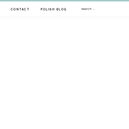
Search
CONTACT
POLISH BLOG
for: