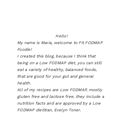
Hello!
My name is Maria, welcome to Fit FODMAP
Foodie!
I created this blog, because I think that
being on a Low FODMAP diet, you can still
eat a variety of healthy, balanced foods,
that are good for your gut and general
health.
All of my recipes are Low FODMAP, mostly
gluten free and lactose free, they include a
nutrition facts and are approved by a Low
FODMAP dietitian, Evelyn Toner.