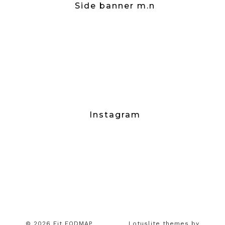
Side banner m.n
Instagram
© 2026 Fit FODMAP
Lotuslite themes by