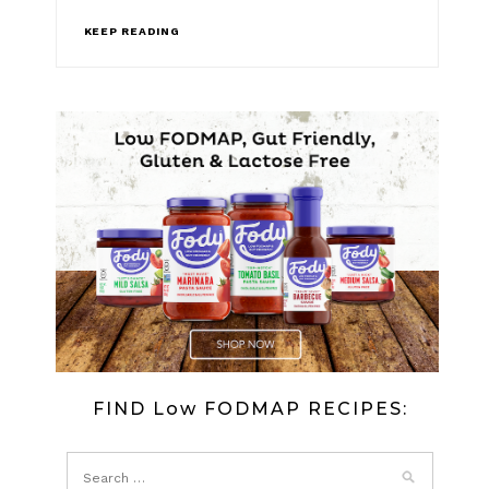
KEEP READING
FIND Low FODMAP RECIPES: