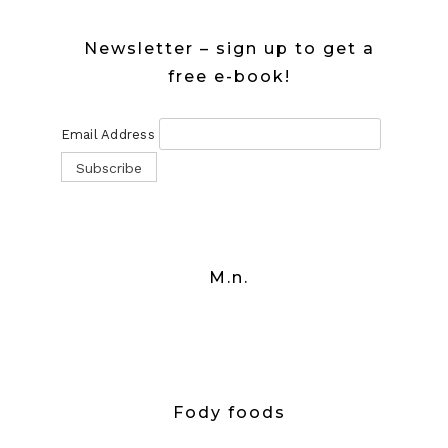
Newsletter – sign up to get a
free e-book!
Email Address
M.n.
Fody foods