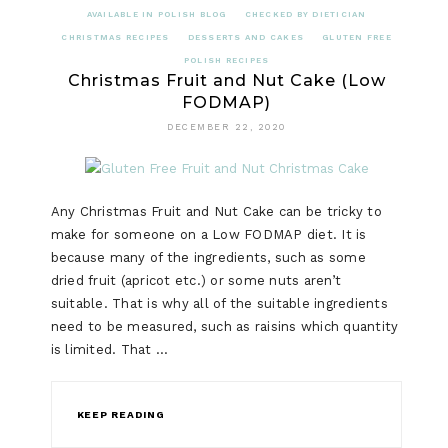
AVAILABLE IN POLISH BLOG
CHECKED BY DIETICIAN
CHRISTMAS RECIPES
DESSERTS AND CAKES
GLUTEN FREE
POLISH RECIPES
Christmas Fruit and Nut Cake (Low
FODMAP)
DECEMBER 22, 2020
Any Christmas Fruit and Nut Cake can be tricky to
make for someone on a Low FODMAP diet. It is
because many of the ingredients, such as some
dried fruit (apricot etc.) or some nuts aren’t
suitable. That is why all of the suitable ingredients
need to be measured, such as raisins which quantity
is limited. That …
KEEP READING