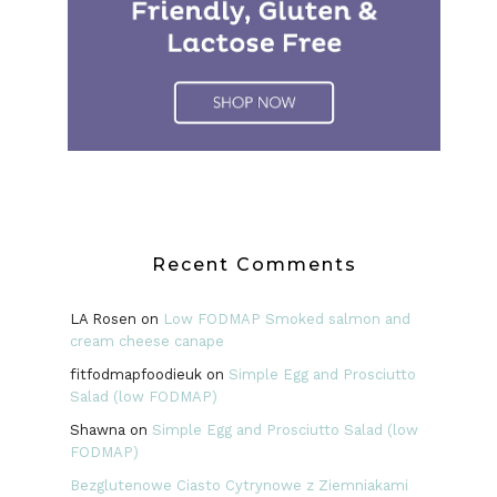
Recent Comments
LA Rosen
on
Low FODMAP Smoked salmon and
cream cheese canape
fitfodmapfoodieuk
on
Simple Egg and Prosciutto
Salad (low FODMAP)
Shawna
on
Simple Egg and Prosciutto Salad (low
FODMAP)
Bezglutenowe Ciasto Cytrynowe z Ziemniakami