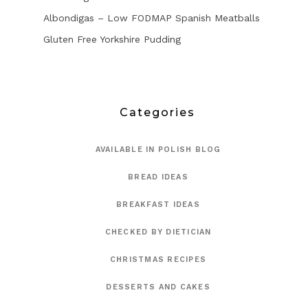
Albondigas – Low FODMAP Spanish Meatballs
Gluten Free Yorkshire Pudding
Categories
AVAILABLE IN POLISH BLOG
BREAD IDEAS
BREAKFAST IDEAS
CHECKED BY DIETICIAN
CHRISTMAS RECIPES
DESSERTS AND CAKES