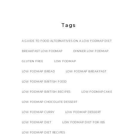
Tags
A GUIDE TO FOOD ALTERNATIVES ON A LOW FODMAP DIET
BREAKFAST LOW FODMAP
DINNER LOW FODMAP
GLUTEN FREE
LOW FODMAP
LOW FODMAP BREAD
LOW FODMAP BREAKFAST
LOW FODMAP BRITISH FOOD
LOW FODMAP BRITISH RECIPES
LOW FODMAP CAKE
LOW FODMAP CHOCOLATE DESSERT
LOW FODMAP CURRY
LOW FODMAP DESSERT
LOW FODMAP DIET
LOW FODMAP DIET FOR IBS
LOW FODMAP DIET RECIPES