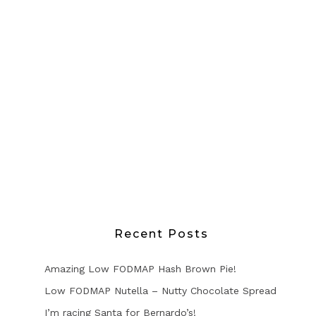
Recent Posts
Amazing Low FODMAP Hash Brown Pie!
Low FODMAP Nutella – Nutty Chocolate Spread
I’m racing Santa for Bernardo’s!