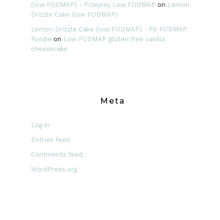
(low FODMAP) - Przepisy Low FODMAP
on
Lemon
Drizzle Cake (low FODMAP)
Lemon Drizzle Cake (low FODMAP) - Fit FODMAP
Foodie
on
Low FODMAP gluten free vanilla
cheesecake
Meta
Log in
Entries feed
Comments feed
WordPress.org