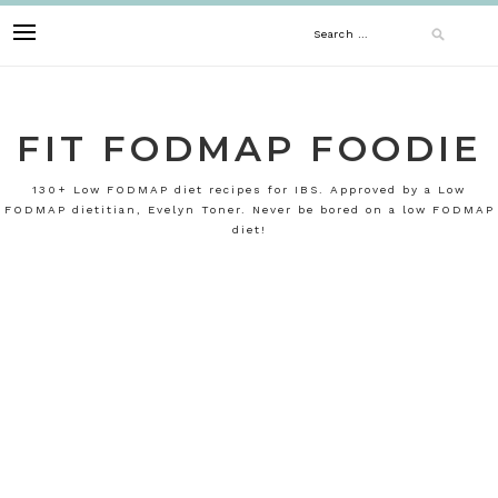
Skip
Search
to
content
for:
FIT FODMAP FOODIE
130+ Low FODMAP diet recipes for IBS. Approved by a Low
FODMAP dietitian, Evelyn Toner. Never be bored on a low FODMAP
diet!