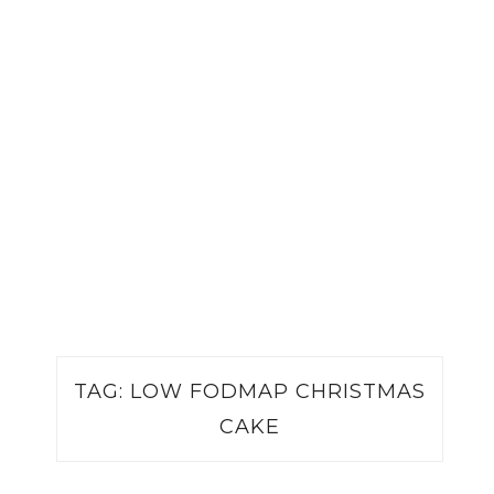
TAG:
LOW FODMAP CHRISTMAS
CAKE