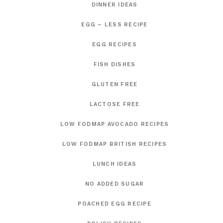
DINNER IDEAS
EGG – LESS RECIPE
EGG RECIPES
FISH DISHES
GLUTEN FREE
LACTOSE FREE
LOW FODMAP AVOCADO RECIPES
LOW FODMAP BRITISH RECIPES
LUNCH IDEAS
NO ADDED SUGAR
POACHED EGG RECIPE