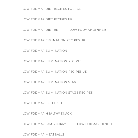
LOW FODMAP DIET RECIPES FOR IBS
LOW FODMAP DIET RECIPES UK
LOW FODMAP DIET UK
LOW FODMAP DINNER
LOW FODMAP EIMINATION RECIPES UK
LOW FODMAP ELIMINATION
LOW FODMAP ELIMINATION RECIPES
LOW FODMAP ELIMINATION RECIPES UK
LOW FODMAP ELIMINATION STAGE
LOW FODMAP ELIMINATION STAGE RECIPES
LOW FODMAP FISH DISH
LOW FODMAP HEALTHY SNACK
LOW FODMAP LAMB CURRY
LOW FODMAP LUNCH
LOW FODMAP MEATBALLS