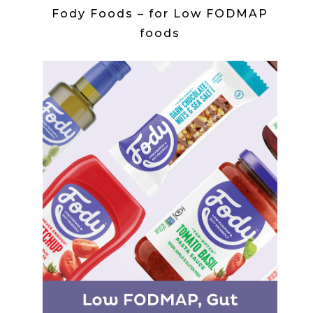
Fody Foods – for Low FODMAP
foods