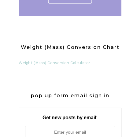
Weight (Mass) Conversion Chart
Weight (Mass) Conversion Calculator
pop up form email sign in
Get new posts by email: