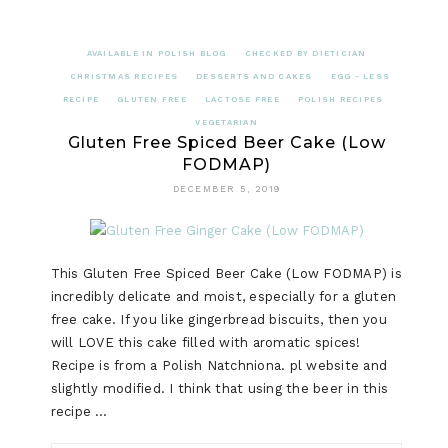
AVAILABLE IN POLISH BLOG
CHECKED BY DIETICIAN
CHRISTMAS RECIPES
DESSERTS AND CAKES
EGG - LESS
RECIPE
GLUTEN FREE
LACTOSE FREE
POLISH RECIPES
VEGETARIAN
Gluten Free Spiced Beer Cake (Low
FODMAP)
DECEMBER 5, 2019
This Gluten Free Spiced Beer Cake (Low FODMAP) is
incredibly delicate and moist, especially for a gluten
free cake. If you like gingerbread biscuits, then you
will LOVE this cake filled with aromatic spices!
Recipe is from a Polish Natchniona. pl website and
slightly modified. I think that using the beer in this
recipe …