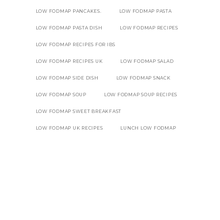
LOW FODMAP PANCAKES.
LOW FODMAP PASTA
LOW FODMAP PASTA DISH
LOW FODMAP RECIPES
LOW FODMAP RECIPES FOR IBS
LOW FODMAP RECIPES UK
LOW FODMAP SALAD
LOW FODMAP SIDE DISH
LOW FODMAP SNACK
LOW FODMAP SOUP
LOW FODMAP SOUP RECIPES
LOW FODMAP SWEET BREAKFAST
LOW FODMAP UK RECIPES
LUNCH LOW FODMAP