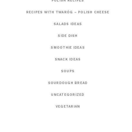
POLISH RECIPES
RECIPES WITH TWARÓG – POLISH CHEESE
SALADS IDEAS
SIDE DISH
SMOOTHIE IDEAS
SNACK IDEAS
SOUPS
SOURDOUGH BREAD
UNCATEGORIZED
VEGETARIAN