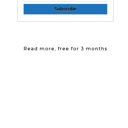
Read more, free for 3 months