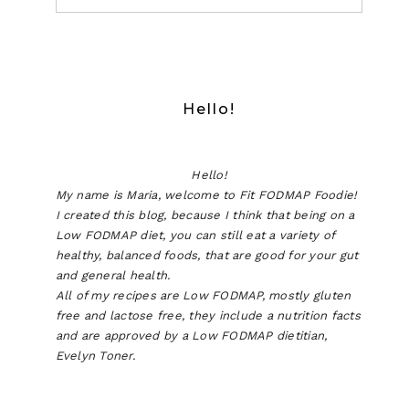
Hello!
Hello!
My name is Maria, welcome to Fit FODMAP Foodie!
I created this blog, because I think that being on a
Low FODMAP diet, you can still eat a variety of
healthy, balanced foods, that are good for your gut
and general health.
All of my recipes are Low FODMAP, mostly gluten
free and lactose free, they include a nutrition facts
and are approved by a Low FODMAP dietitian,
Evelyn Toner.