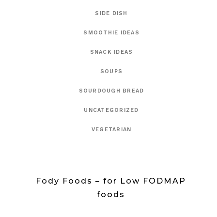
SIDE DISH
SMOOTHIE IDEAS
SNACK IDEAS
SOUPS
SOURDOUGH BREAD
UNCATEGORIZED
VEGETARIAN
Fody Foods – for Low FODMAP
foods