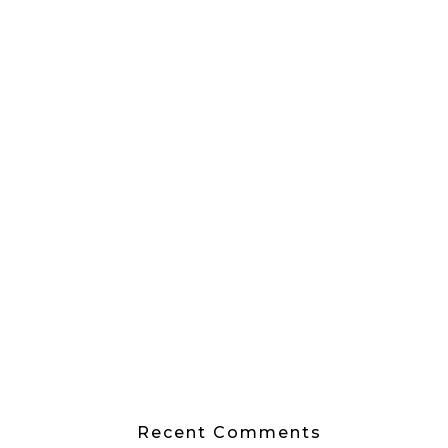
Recent Comments