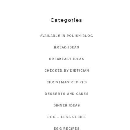
Categories
AVAILABLE IN POLISH BLOG
BREAD IDEAS
BREAKFAST IDEAS
CHECKED BY DIETICIAN
CHRISTMAS RECIPES
DESSERTS AND CAKES
DINNER IDEAS
EGG – LESS RECIPE
EGG RECIPES