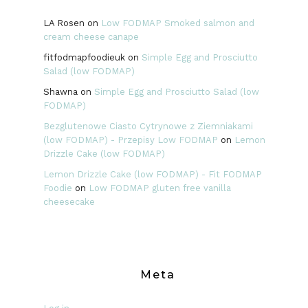
LA Rosen
on
Low FODMAP Smoked salmon and
cream cheese canape
fitfodmapfoodieuk
on
Simple Egg and Prosciutto
Salad (low FODMAP)
Shawna
on
Simple Egg and Prosciutto Salad (low
FODMAP)
Bezglutenowe Ciasto Cytrynowe z Ziemniakami
(low FODMAP) - Przepisy Low FODMAP
on
Lemon
Drizzle Cake (low FODMAP)
Lemon Drizzle Cake (low FODMAP) - Fit FODMAP
Foodie
on
Low FODMAP gluten free vanilla
cheesecake
Meta