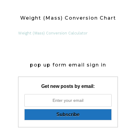
Weight (Mass) Conversion Chart
Weight (Mass) Conversion Calculator
pop up form email sign in
Get new posts by email: