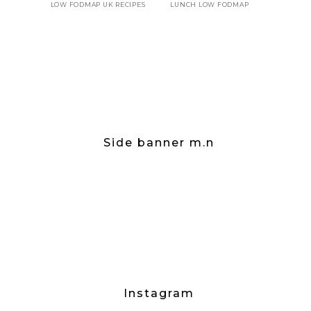
LOW FODMAP UK RECIPES
LUNCH LOW FODMAP
Side banner m.n
Instagram