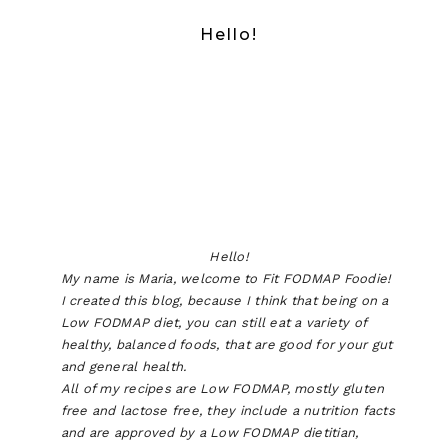
Hello!
Hello!
My name is Maria, welcome to Fit FODMAP Foodie!
I created this blog, because I think that being on a
Low FODMAP diet, you can still eat a variety of
healthy, balanced foods, that are good for your gut
and general health.
All of my recipes are Low FODMAP, mostly gluten
free and lactose free, they include a nutrition facts
and are approved by a Low FODMAP dietitian,