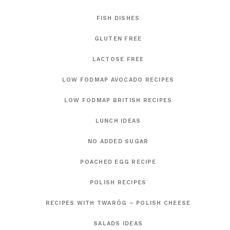
FISH DISHES
GLUTEN FREE
LACTOSE FREE
LOW FODMAP AVOCADO RECIPES
LOW FODMAP BRITISH RECIPES
LUNCH IDEAS
NO ADDED SUGAR
POACHED EGG RECIPE
POLISH RECIPES
RECIPES WITH TWARÓG – POLISH CHEESE
SALADS IDEAS