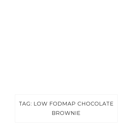
TAG:
LOW FODMAP CHOCOLATE
BROWNIE