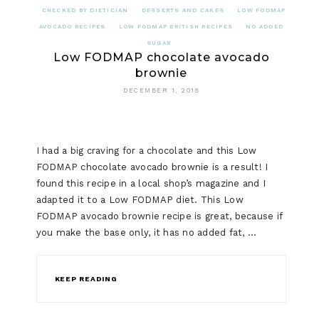
CHECKED BY DIETICIAN
DESSERTS AND CAKES
LOW FODMAP
AVOCADO RECIPES
LOW FODMAP BRITISH RECIPES
NO ADDED
SUGAR
Low FODMAP chocolate avocado
brownie
DECEMBER 1, 2018
I had a big craving for a chocolate and this Low
FODMAP chocolate avocado brownie is a result! I
found this recipe in a local shop’s magazine and I
adapted it to a Low FODMAP diet. This Low
FODMAP avocado brownie recipe is great, because if
you make the base only, it has no added fat, …
KEEP READING