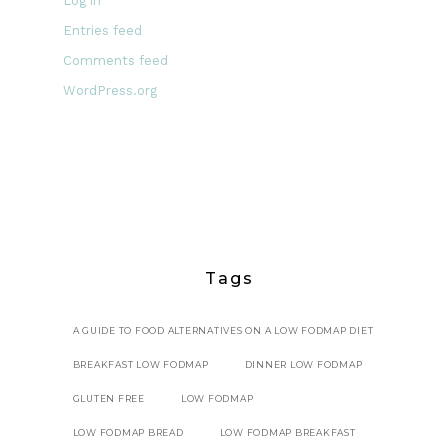
Log in
Entries feed
Comments feed
WordPress.org
Tags
A GUIDE TO FOOD ALTERNATIVES ON A LOW FODMAP DIET
BREAKFAST LOW FODMAP
DINNER LOW FODMAP
GLUTEN FREE
LOW FODMAP
LOW FODMAP BREAD
LOW FODMAP BREAKFAST