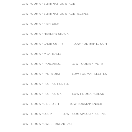
LOW FODMAP ELIMINATION STAGE
LOW FODMAP ELIMINATION STAGE RECIPES
LOW FODMAP FISH DISH
LOW FODMAP HEALTHY SNACK
LOW FODMAP LAMB CURRY
LOW FODMAP LUNCH
LOW FODMAP MEATBALLS
LOW FODMAP PANCAKES.
LOW FODMAP PASTA
LOW FODMAP PASTA DISH
LOW FODMAP RECIPES
LOW FODMAP RECIPES FOR IBS
LOW FODMAP RECIPES UK
LOW FODMAP SALAD
LOW FODMAP SIDE DISH
LOW FODMAP SNACK
LOW FODMAP SOUP
LOW FODMAP SOUP RECIPES
LOW FODMAP SWEET BREAKFAST