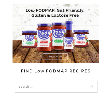
FIND Low FODMAP RECIPES: