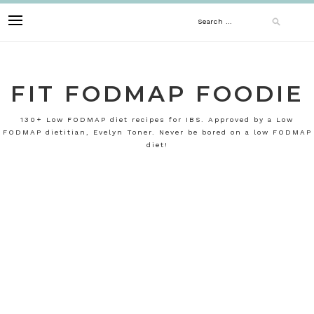
Skip
Search
to
content
for:
FIT FODMAP FOODIE
130+ Low FODMAP diet recipes for IBS. Approved by a Low
FODMAP dietitian, Evelyn Toner. Never be bored on a low FODMAP
diet!