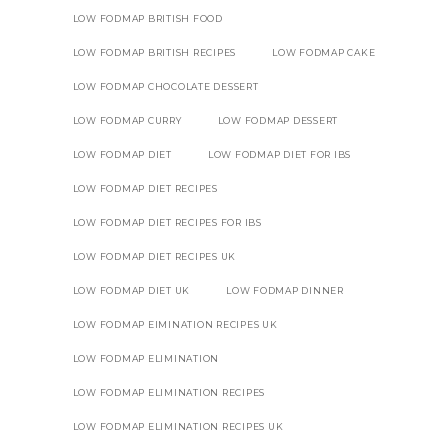
LOW FODMAP BRITISH FOOD
LOW FODMAP BRITISH RECIPES
LOW FODMAP CAKE
LOW FODMAP CHOCOLATE DESSERT
LOW FODMAP CURRY
LOW FODMAP DESSERT
LOW FODMAP DIET
LOW FODMAP DIET FOR IBS
LOW FODMAP DIET RECIPES
LOW FODMAP DIET RECIPES FOR IBS
LOW FODMAP DIET RECIPES UK
LOW FODMAP DIET UK
LOW FODMAP DINNER
LOW FODMAP EIMINATION RECIPES UK
LOW FODMAP ELIMINATION
LOW FODMAP ELIMINATION RECIPES
LOW FODMAP ELIMINATION RECIPES UK