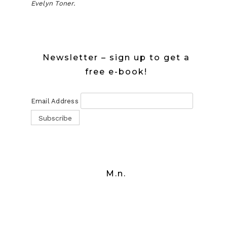
Evelyn Toner.
Newsletter – sign up to get a
free e-book!
Email Address
M.n.