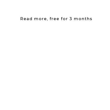
Read more, free for 3 months