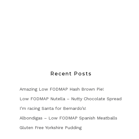
Recent Posts
Amazing Low FODMAP Hash Brown Pie!
Low FODMAP Nutella – Nutty Chocolate Spread
I’m racing Santa for Bernardo’s!
Albondigas – Low FODMAP Spanish Meatballs
Gluten Free Yorkshire Pudding