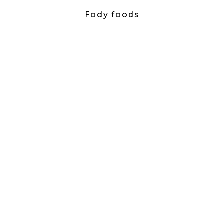
Fody foods