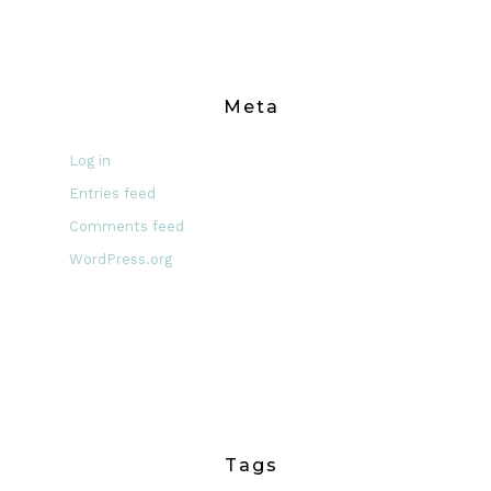
Meta
Log in
Entries feed
Comments feed
WordPress.org
Tags