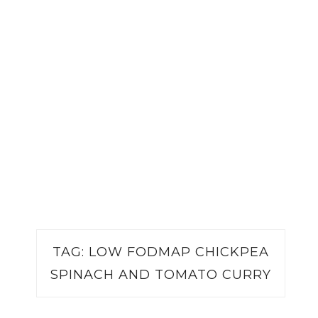
TAG:
LOW FODMAP CHICKPEA
SPINACH AND TOMATO CURRY