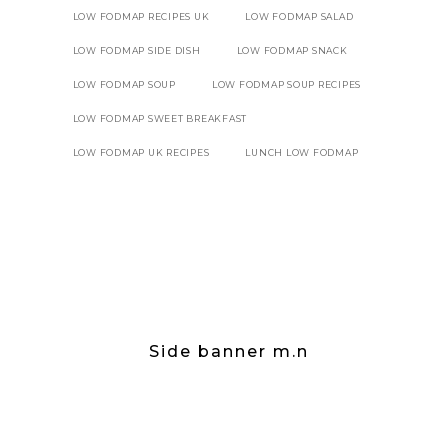
LOW FODMAP RECIPES UK
LOW FODMAP SALAD
LOW FODMAP SIDE DISH
LOW FODMAP SNACK
LOW FODMAP SOUP
LOW FODMAP SOUP RECIPES
LOW FODMAP SWEET BREAKFAST
LOW FODMAP UK RECIPES
LUNCH LOW FODMAP
Side banner m.n