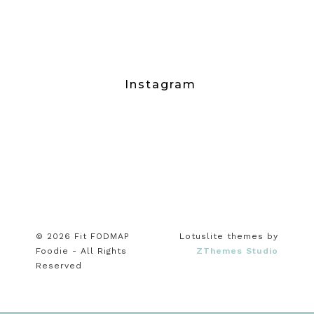
Instagram
© 2026 Fit FODMAP
Lotuslite themes by
Foodie - All Rights
ZThemes Studio
Reserved