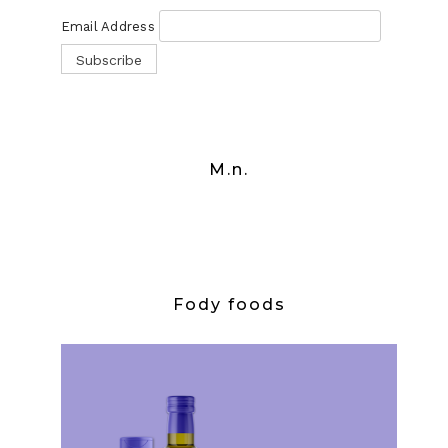
Email Address
M.n.
Fody foods