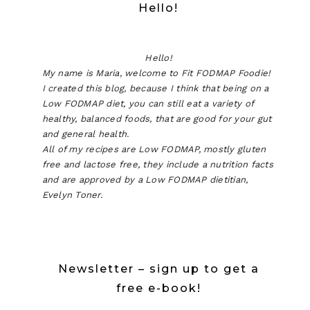
Hello!
Hello!
My name is Maria, welcome to Fit FODMAP Foodie!
I created this blog, because I think that being on a
Low FODMAP diet, you can still eat a variety of
healthy, balanced foods, that are good for your gut
and general health.
All of my recipes are Low FODMAP, mostly gluten
free and lactose free, they include a nutrition facts
and are approved by a Low FODMAP dietitian,
Evelyn Toner.
Newsletter – sign up to get a
free e-book!