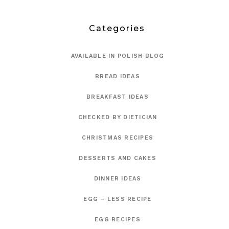
Categories
AVAILABLE IN POLISH BLOG
BREAD IDEAS
BREAKFAST IDEAS
CHECKED BY DIETICIAN
CHRISTMAS RECIPES
DESSERTS AND CAKES
DINNER IDEAS
EGG – LESS RECIPE
EGG RECIPES