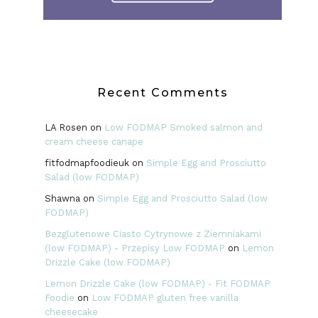
Recent Comments
LA Rosen
on
Low FODMAP Smoked salmon and
cream cheese canape
fitfodmapfoodieuk
on
Simple Egg and Prosciutto
Salad (low FODMAP)
Shawna
on
Simple Egg and Prosciutto Salad (low
FODMAP)
Bezglutenowe Ciasto Cytrynowe z Ziemniakami
(low FODMAP) - Przepisy Low FODMAP
on
Lemon
Drizzle Cake (low FODMAP)
Lemon Drizzle Cake (low FODMAP) - Fit FODMAP
Foodie
on
Low FODMAP gluten free vanilla
cheesecake