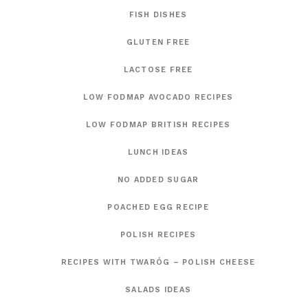
FISH DISHES
GLUTEN FREE
LACTOSE FREE
LOW FODMAP AVOCADO RECIPES
LOW FODMAP BRITISH RECIPES
LUNCH IDEAS
NO ADDED SUGAR
POACHED EGG RECIPE
POLISH RECIPES
RECIPES WITH TWARÓG – POLISH CHEESE
SALADS IDEAS