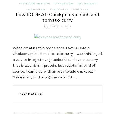
CHECKED BY DIETICIAN
DINNER IDEAS
GLUTEN FREE
LACTOSE FREE
LUNCH IDEAS
VEGETARIAN
Low FODMAP Chickpea spinach and
tomato curry
FEBRUARY 2, 2019
When creating this recipe for a Low FODMAP
Chickpea, spinach and tomato curry, I was thinking of
a way to integrate vegetables that I love in a curry
that is also rich in protein, but vegetarian. And of
course, I came up with an idea to add chickpeas!
Since many of the legumes are not …
KEEP READING