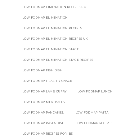
LOW FODMAP EIMINATION RECIPES UK
LOW FODMAP ELIMINATION
LOW FODMAP ELIMINATION RECIPES
LOW FODMAP ELIMINATION RECIPES UK
LOW FODMAP ELIMINATION STAGE
LOW FODMAP ELIMINATION STAGE RECIPES
LOW FODMAP FISH DISH
LOW FODMAP HEALTHY SNACK
LOW FODMAP LAMB CURRY
LOW FODMAP LUNCH
LOW FODMAP MEATBALLS
LOW FODMAP PANCAKES.
LOW FODMAP PASTA
LOW FODMAP PASTA DISH
LOW FODMAP RECIPES
LOW FODMAP RECIPES FOR IBS