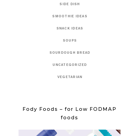
SIDE DISH
SMOOTHIE IDEAS
SNACK IDEAS
SOUPS
SOURDOUGH BREAD
UNCATEGORIZED
VEGETARIAN
Fody Foods – for Low FODMAP
foods