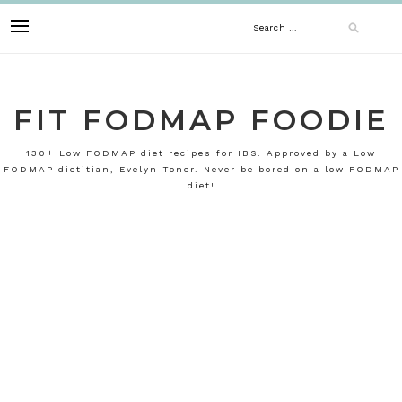
Skip
Search
to
content
for:
FIT FODMAP FOODIE
130+ Low FODMAP diet recipes for IBS. Approved by a Low
FODMAP dietitian, Evelyn Toner. Never be bored on a low FODMAP
diet!