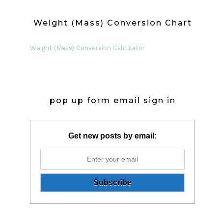
Weight (Mass) Conversion Chart
Weight (Mass) Conversion Calculator
pop up form email sign in
Get new posts by email: