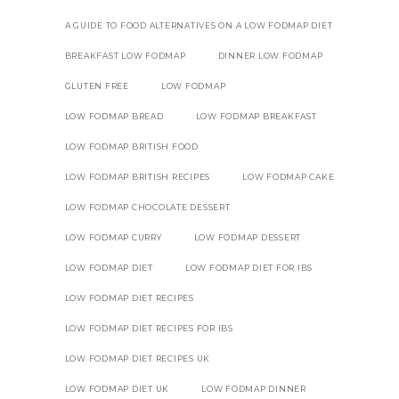
A GUIDE TO FOOD ALTERNATIVES ON A LOW FODMAP DIET
BREAKFAST LOW FODMAP
DINNER LOW FODMAP
GLUTEN FREE
LOW FODMAP
LOW FODMAP BREAD
LOW FODMAP BREAKFAST
LOW FODMAP BRITISH FOOD
LOW FODMAP BRITISH RECIPES
LOW FODMAP CAKE
LOW FODMAP CHOCOLATE DESSERT
LOW FODMAP CURRY
LOW FODMAP DESSERT
LOW FODMAP DIET
LOW FODMAP DIET FOR IBS
LOW FODMAP DIET RECIPES
LOW FODMAP DIET RECIPES FOR IBS
LOW FODMAP DIET RECIPES UK
LOW FODMAP DIET UK
LOW FODMAP DINNER