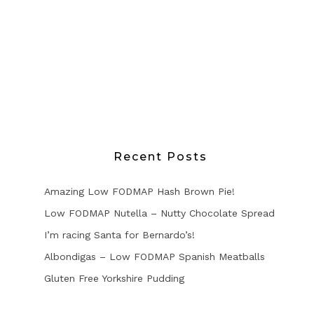
Recent Posts
Amazing Low FODMAP Hash Brown Pie!
Low FODMAP Nutella – Nutty Chocolate Spread
I’m racing Santa for Bernardo’s!
Albondigas – Low FODMAP Spanish Meatballs
Gluten Free Yorkshire Pudding