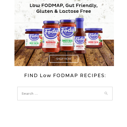
FIND Low FODMAP RECIPES: