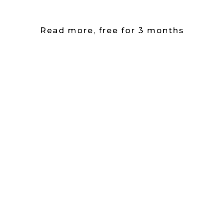
Read more, free for 3 months