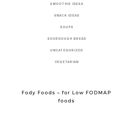
SMOOTHIE IDEAS
SNACK IDEAS
SOUPS
SOURDOUGH BREAD
UNCATEGORIZED
VEGETARIAN
Fody Foods – for Low FODMAP
foods