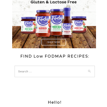
FISH
IN
JELLY
FIND Low FODMAP RECIPES:
Hello!