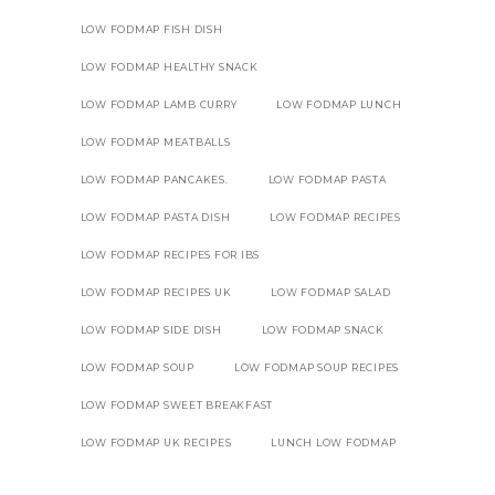
LOW FODMAP FISH DISH
LOW FODMAP HEALTHY SNACK
LOW FODMAP LAMB CURRY
LOW FODMAP LUNCH
LOW FODMAP MEATBALLS
LOW FODMAP PANCAKES.
LOW FODMAP PASTA
LOW FODMAP PASTA DISH
LOW FODMAP RECIPES
LOW FODMAP RECIPES FOR IBS
LOW FODMAP RECIPES UK
LOW FODMAP SALAD
LOW FODMAP SIDE DISH
LOW FODMAP SNACK
LOW FODMAP SOUP
LOW FODMAP SOUP RECIPES
LOW FODMAP SWEET BREAKFAST
LOW FODMAP UK RECIPES
LUNCH LOW FODMAP