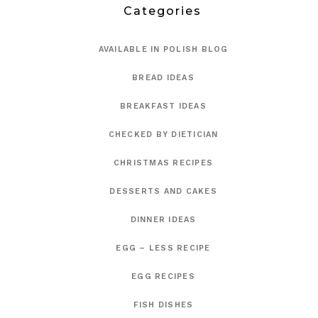
Categories
AVAILABLE IN POLISH BLOG
BREAD IDEAS
BREAKFAST IDEAS
CHECKED BY DIETICIAN
CHRISTMAS RECIPES
DESSERTS AND CAKES
DINNER IDEAS
EGG – LESS RECIPE
EGG RECIPES
FISH DISHES