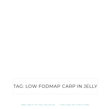
TAG:
LOW FODMAP CARP IN JELLY
AVAILABLE IN POLISH BLOG
CHECKED BY DIETICIAN