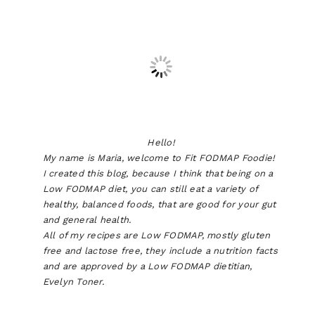
Hello!
My name is Maria, welcome to Fit FODMAP Foodie!
I created this blog, because I think that being on a
Low FODMAP diet, you can still eat a variety of
healthy, balanced foods, that are good for your gut
and general health.
All of my recipes are Low FODMAP, mostly gluten
free and lactose free, they include a nutrition facts
and are approved by a Low FODMAP dietitian,
Evelyn Toner.