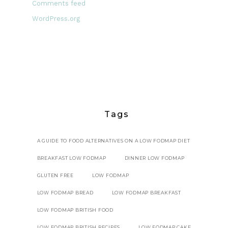
Comments feed
WordPress.org
Tags
A GUIDE TO FOOD ALTERNATIVES ON A LOW FODMAP DIET
BREAKFAST LOW FODMAP
DINNER LOW FODMAP
GLUTEN FREE
LOW FODMAP
LOW FODMAP BREAD
LOW FODMAP BREAKFAST
LOW FODMAP BRITISH FOOD
LOW FODMAP BRITISH RECIPES
LOW FODMAP CAKE