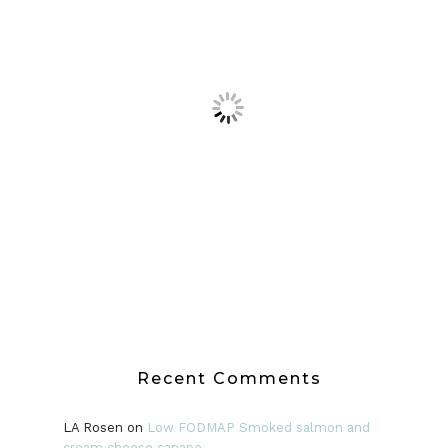
Recent Comments
LA Rosen
on
Low FODMAP Smoked salmon and
cream cheese canape