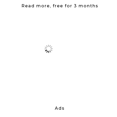
Read more, free for 3 months
Ads