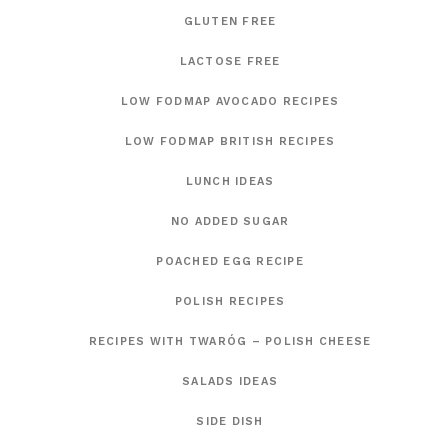
GLUTEN FREE
LACTOSE FREE
LOW FODMAP AVOCADO RECIPES
LOW FODMAP BRITISH RECIPES
LUNCH IDEAS
NO ADDED SUGAR
POACHED EGG RECIPE
POLISH RECIPES
RECIPES WITH TWARÓG – POLISH CHEESE
SALADS IDEAS
SIDE DISH