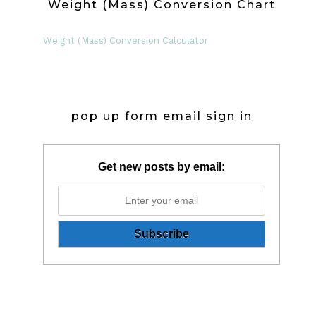
Weight (Mass) Conversion Chart
Weight (Mass) Conversion Calculator
pop up form email sign in
Get new posts by email: