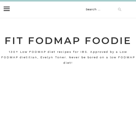
Skip
Search
to
content
for:
FIT FODMAP FOODIE
130+ Low FODMAP diet recipes for IBS. Approved by a Low
FODMAP dietitian, Evelyn Toner. Never be bored on a low FODMAP
diet!