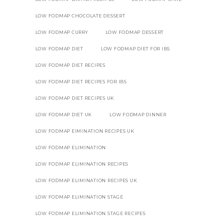
LOW FODMAP CHOCOLATE DESSERT
LOW FODMAP CURRY
LOW FODMAP DESSERT
LOW FODMAP DIET
LOW FODMAP DIET FOR IBS
LOW FODMAP DIET RECIPES
LOW FODMAP DIET RECIPES FOR IBS
LOW FODMAP DIET RECIPES UK
LOW FODMAP DIET UK
LOW FODMAP DINNER
LOW FODMAP EIMINATION RECIPES UK
LOW FODMAP ELIMINATION
LOW FODMAP ELIMINATION RECIPES
LOW FODMAP ELIMINATION RECIPES UK
LOW FODMAP ELIMINATION STAGE
LOW FODMAP ELIMINATION STAGE RECIPES