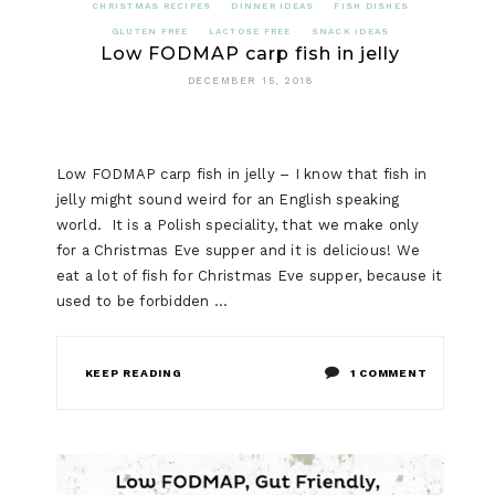
CHRISTMAS RECIPES
DINNER IDEAS
FISH DISHES
GLUTEN FREE
LACTOSE FREE
SNACK IDEAS
Low FODMAP carp fish in jelly
DECEMBER 15, 2018
Low FODMAP carp fish in jelly – I know that fish in
jelly might sound weird for an English speaking
world. It is a Polish speciality, that we make only
for a Christmas Eve supper and it is delicious! We
eat a lot of fish for Christmas Eve supper, because it
used to be forbidden …
ON
KEEP READING
1 COMMENT
LOW
FODMAP
CARP