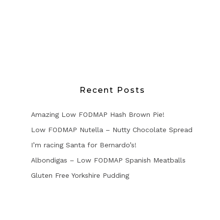
Recent Posts
Amazing Low FODMAP Hash Brown Pie!
Low FODMAP Nutella – Nutty Chocolate Spread
I’m racing Santa for Bernardo’s!
Albondigas – Low FODMAP Spanish Meatballs
Gluten Free Yorkshire Pudding