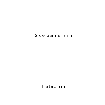
Side banner m.n
Instagram