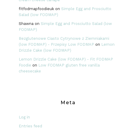
fitfodmapfoodieuk
on
Simple Egg and Prosciutto
Salad (low FODMAP)
Shawna
on
Simple Egg and Prosciutto Salad (low
FODMAP)
Bezglutenowe Ciasto Cytrynowe z Ziemniakami
(low FODMAP) - Przepisy Low FODMAP
on
Lemon
Drizzle Cake (low FODMAP)
Lemon Drizzle Cake (low FODMAP) - Fit FODMAP
Foodie
on
Low FODMAP gluten free vanilla
cheesecake
Meta
Log in
Entries feed