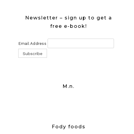
Newsletter – sign up to get a
free e-book!
Email Address
M.n.
Fody foods