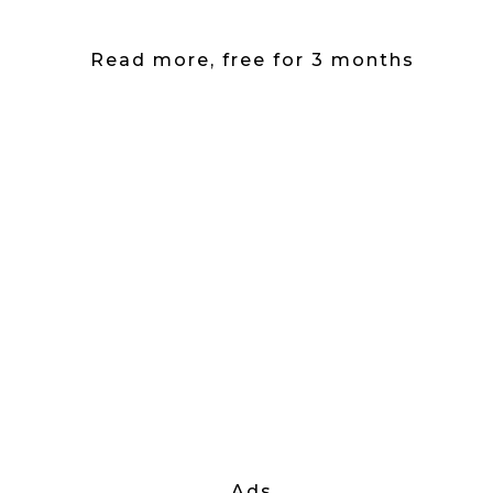
Read more, free for 3 months
Ads