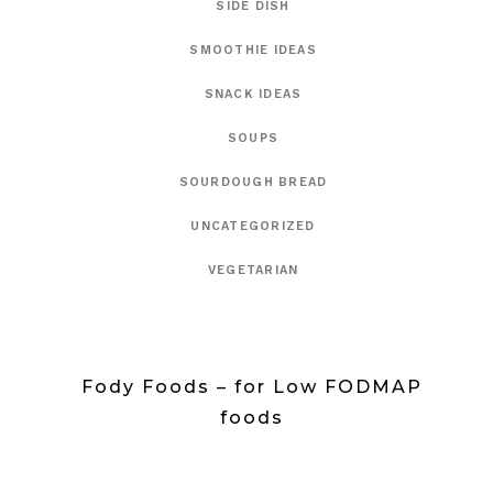
SIDE DISH
SMOOTHIE IDEAS
SNACK IDEAS
SOUPS
SOURDOUGH BREAD
UNCATEGORIZED
VEGETARIAN
Fody Foods – for Low FODMAP
foods