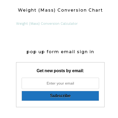
Weight (Mass) Conversion Chart
Weight (Mass) Conversion Calculator
pop up form email sign in
Get new posts by email: