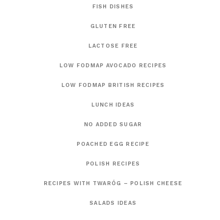
FISH DISHES
GLUTEN FREE
LACTOSE FREE
LOW FODMAP AVOCADO RECIPES
LOW FODMAP BRITISH RECIPES
LUNCH IDEAS
NO ADDED SUGAR
POACHED EGG RECIPE
POLISH RECIPES
RECIPES WITH TWARÓG – POLISH CHEESE
SALADS IDEAS