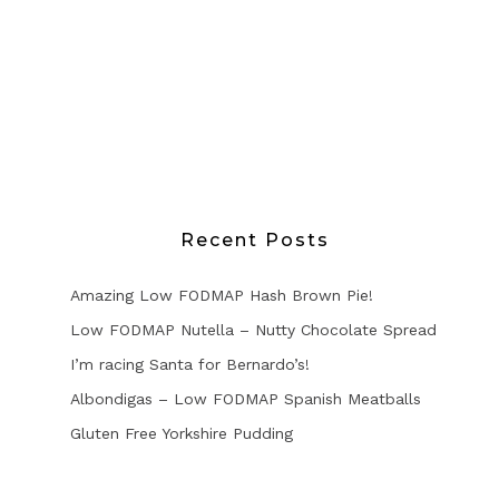
Recent Posts
Amazing Low FODMAP Hash Brown Pie!
Low FODMAP Nutella – Nutty Chocolate Spread
I’m racing Santa for Bernardo’s!
Albondigas – Low FODMAP Spanish Meatballs
Gluten Free Yorkshire Pudding