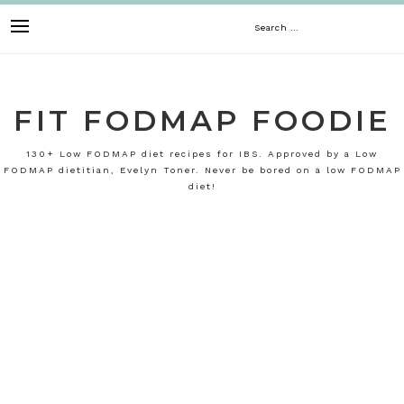
Skip
Search
to
content
for:
FIT FODMAP FOODIE
130+ Low FODMAP diet recipes for IBS. Approved by a Low
FODMAP dietitian, Evelyn Toner. Never be bored on a low FODMAP
diet!