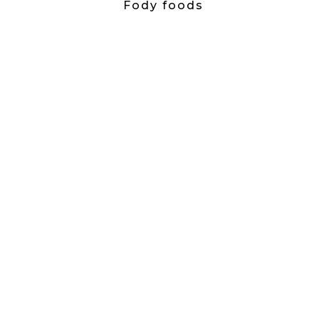
Fody foods