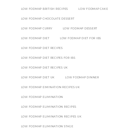
LOW FODMAP BRITISH RECIPES
LOW FODMAP CAKE
LOW FODMAP CHOCOLATE DESSERT
LOW FODMAP CURRY
LOW FODMAP DESSERT
LOW FODMAP DIET
LOW FODMAP DIET FOR IBS
LOW FODMAP DIET RECIPES
LOW FODMAP DIET RECIPES FOR IBS
LOW FODMAP DIET RECIPES UK
LOW FODMAP DIET UK
LOW FODMAP DINNER
LOW FODMAP EIMINATION RECIPES UK
LOW FODMAP ELIMINATION
LOW FODMAP ELIMINATION RECIPES
LOW FODMAP ELIMINATION RECIPES UK
LOW FODMAP ELIMINATION STAGE