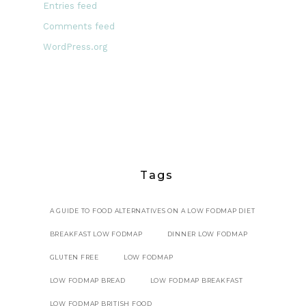
Entries feed
Comments feed
WordPress.org
Tags
A GUIDE TO FOOD ALTERNATIVES ON A LOW FODMAP DIET
BREAKFAST LOW FODMAP
DINNER LOW FODMAP
GLUTEN FREE
LOW FODMAP
LOW FODMAP BREAD
LOW FODMAP BREAKFAST
LOW FODMAP BRITISH FOOD