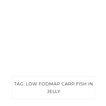
TAG:
LOW FODMAP CARP FISH IN
JELLY