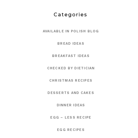
Categories
AVAILABLE IN POLISH BLOG
BREAD IDEAS
BREAKFAST IDEAS
CHECKED BY DIETICIAN
CHRISTMAS RECIPES
DESSERTS AND CAKES
DINNER IDEAS
EGG – LESS RECIPE
EGG RECIPES