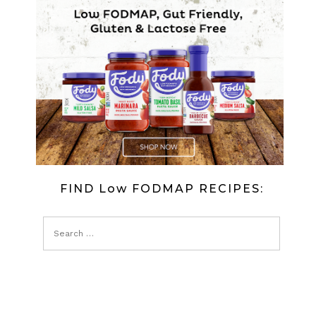
CARP
FISH
IN
JELLY
FIND Low FODMAP RECIPES: