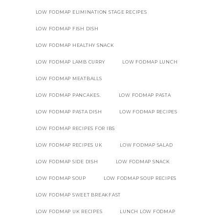
LOW FODMAP ELIMINATION STAGE RECIPES
LOW FODMAP FISH DISH
LOW FODMAP HEALTHY SNACK
LOW FODMAP LAMB CURRY
LOW FODMAP LUNCH
LOW FODMAP MEATBALLS
LOW FODMAP PANCAKES.
LOW FODMAP PASTA
LOW FODMAP PASTA DISH
LOW FODMAP RECIPES
LOW FODMAP RECIPES FOR IBS
LOW FODMAP RECIPES UK
LOW FODMAP SALAD
LOW FODMAP SIDE DISH
LOW FODMAP SNACK
LOW FODMAP SOUP
LOW FODMAP SOUP RECIPES
LOW FODMAP SWEET BREAKFAST
LOW FODMAP UK RECIPES
LUNCH LOW FODMAP