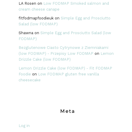
LA Rosen
on
Low FODMAP Smoked salmon and
cream cheese canape
fitfodmapfoodieuk
on
Simple Egg and Prosciutto
Salad (low FODMAP)
Shawna
on
Simple Egg and Prosciutto Salad (low
FODMAP)
Bezglutenowe Ciasto Cytrynowe z Ziemniakami
(low FODMAP) - Przepisy Low FODMAP
on
Lemon
Drizzle Cake (low FODMAP)
Lemon Drizzle Cake (low FODMAP) - Fit FODMAP
Foodie
on
Low FODMAP gluten free vanilla
cheesecake
Meta
Log in