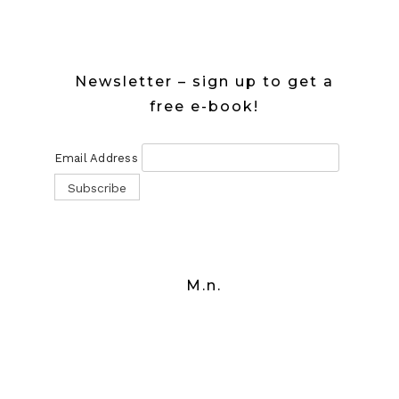
Newsletter – sign up to get a
free e-book!
Email Address
M.n.