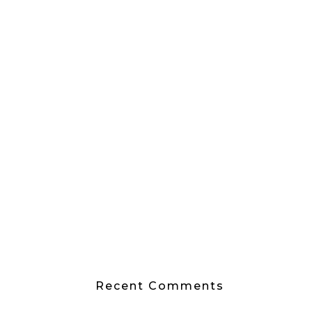
Recent Comments