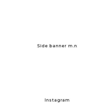
Side banner m.n
Instagram