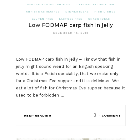
AVAILABLE IN POLISH BLOG
CHECKED BY DIETICIAN
CHRISTMAS RECIPES
DINNER IDEAS
FISH DISHES
GLUTEN FREE
LACTOSE FREE
SNACK IDEAS
Low FODMAP carp fish in jelly
DECEMBER 15, 2018
Low FODMAP carp fish in jelly – I know that fish in
jelly might sound weird for an English speaking
world. It is a Polish speciality, that we make only
for a Christmas Eve supper and it is delicious! We
eat a lot of fish for Christmas Eve supper, because it
used to be forbidden …
ON
KEEP READING
1 COMMENT
LOW
FODMAP