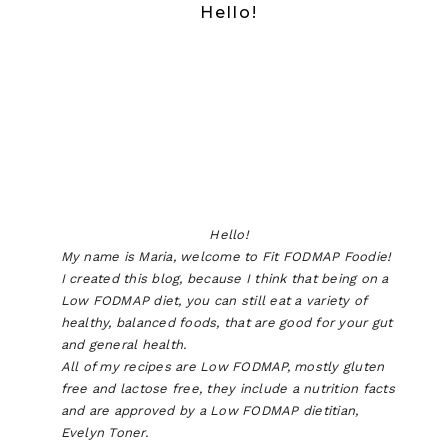
Hello!
Hello!
My name is Maria, welcome to Fit FODMAP Foodie!
I created this blog, because I think that being on a
Low FODMAP diet, you can still eat a variety of
healthy, balanced foods, that are good for your gut
and general health.
All of my recipes are Low FODMAP, mostly gluten
free and lactose free, they include a nutrition facts
and are approved by a Low FODMAP dietitian,
Evelyn Toner.