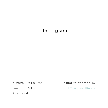
Instagram
© 2026 Fit FODMAP
Lotuslite themes by
Foodie - All Rights
ZThemes Studio
Reserved