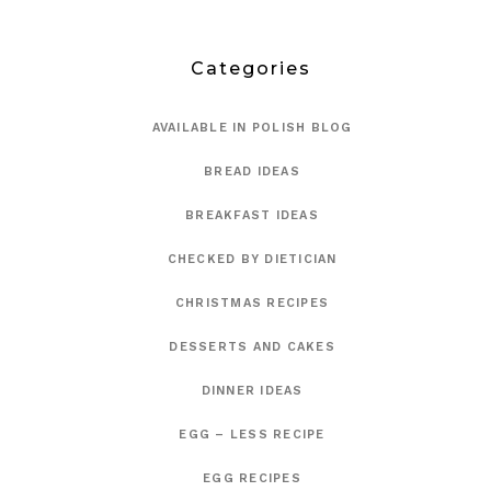
Categories
AVAILABLE IN POLISH BLOG
BREAD IDEAS
BREAKFAST IDEAS
CHECKED BY DIETICIAN
CHRISTMAS RECIPES
DESSERTS AND CAKES
DINNER IDEAS
EGG – LESS RECIPE
EGG RECIPES