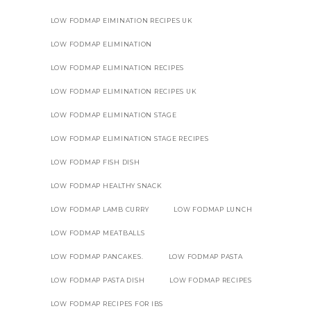
LOW FODMAP EIMINATION RECIPES UK
LOW FODMAP ELIMINATION
LOW FODMAP ELIMINATION RECIPES
LOW FODMAP ELIMINATION RECIPES UK
LOW FODMAP ELIMINATION STAGE
LOW FODMAP ELIMINATION STAGE RECIPES
LOW FODMAP FISH DISH
LOW FODMAP HEALTHY SNACK
LOW FODMAP LAMB CURRY
LOW FODMAP LUNCH
LOW FODMAP MEATBALLS
LOW FODMAP PANCAKES.
LOW FODMAP PASTA
LOW FODMAP PASTA DISH
LOW FODMAP RECIPES
LOW FODMAP RECIPES FOR IBS