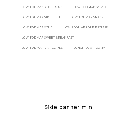
LOW FODMAP RECIPES UK
LOW FODMAP SALAD
LOW FODMAP SIDE DISH
LOW FODMAP SNACK
LOW FODMAP SOUP
LOW FODMAP SOUP RECIPES
LOW FODMAP SWEET BREAKFAST
LOW FODMAP UK RECIPES
LUNCH LOW FODMAP
Side banner m.n