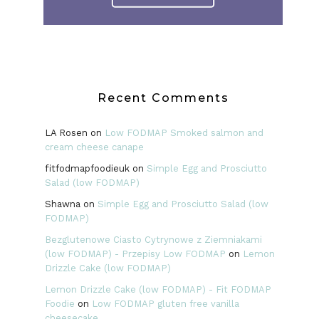
Recent Comments
LA Rosen
on
Low FODMAP Smoked salmon and
cream cheese canape
fitfodmapfoodieuk
on
Simple Egg and Prosciutto
Salad (low FODMAP)
Shawna
on
Simple Egg and Prosciutto Salad (low
FODMAP)
Bezglutenowe Ciasto Cytrynowe z Ziemniakami
(low FODMAP) - Przepisy Low FODMAP
on
Lemon
Drizzle Cake (low FODMAP)
Lemon Drizzle Cake (low FODMAP) - Fit FODMAP
Foodie
on
Low FODMAP gluten free vanilla
cheesecake