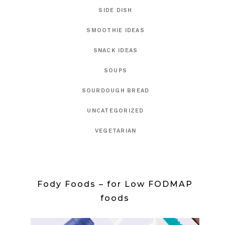
SIDE DISH
SMOOTHIE IDEAS
SNACK IDEAS
SOUPS
SOURDOUGH BREAD
UNCATEGORIZED
VEGETARIAN
Fody Foods – for Low FODMAP
foods