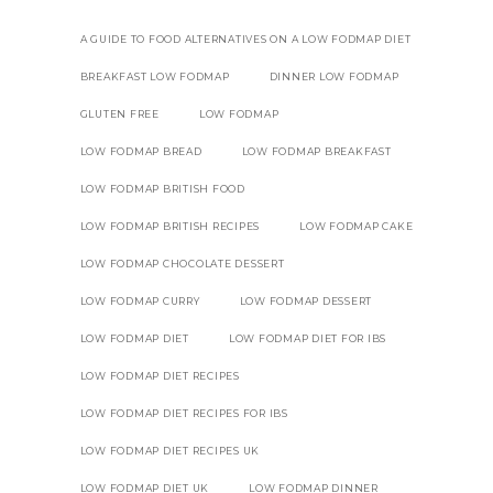
A GUIDE TO FOOD ALTERNATIVES ON A LOW FODMAP DIET
BREAKFAST LOW FODMAP
DINNER LOW FODMAP
GLUTEN FREE
LOW FODMAP
LOW FODMAP BREAD
LOW FODMAP BREAKFAST
LOW FODMAP BRITISH FOOD
LOW FODMAP BRITISH RECIPES
LOW FODMAP CAKE
LOW FODMAP CHOCOLATE DESSERT
LOW FODMAP CURRY
LOW FODMAP DESSERT
LOW FODMAP DIET
LOW FODMAP DIET FOR IBS
LOW FODMAP DIET RECIPES
LOW FODMAP DIET RECIPES FOR IBS
LOW FODMAP DIET RECIPES UK
LOW FODMAP DIET UK
LOW FODMAP DINNER