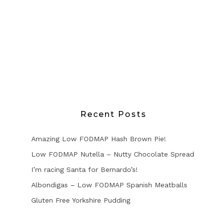
Recent Posts
Amazing Low FODMAP Hash Brown Pie!
Low FODMAP Nutella – Nutty Chocolate Spread
I’m racing Santa for Bernardo’s!
Albondigas – Low FODMAP Spanish Meatballs
Gluten Free Yorkshire Pudding