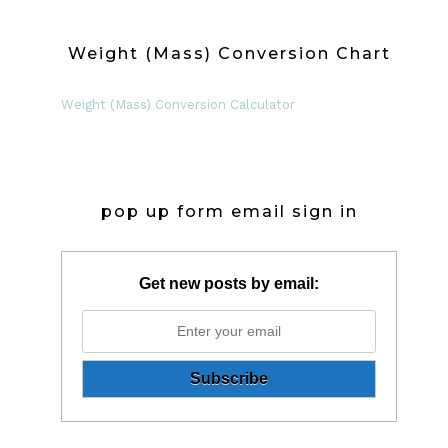
Weight (Mass) Conversion Chart
Weight (Mass) Conversion Calculator
pop up form email sign in
Get new posts by email: