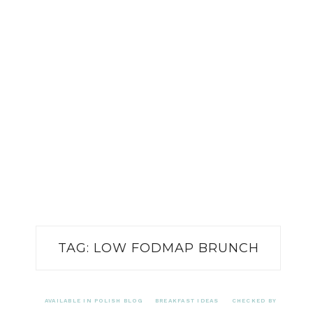
TAG:
LOW FODMAP BRUNCH
AVAILABLE IN POLISH BLOG
BREAKFAST IDEAS
CHECKED BY