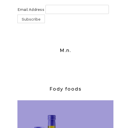
Email Address
M.n.
Fody foods