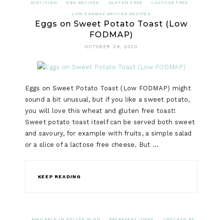
DIETICIAN
EGG RECIPES
GLUTEN FREE
LACTOSE FREE
LOW FODMAP BRITISH RECIPES
Eggs on Sweet Potato Toast (Low
FODMAP)
OCTOBER 29, 2020
Eggs on Sweet Potato Toast (Low FODMAP) might
sound a bit unusual, but if you like a sweet potato,
you will love this wheat and gluten free toast!
Sweet potato toast itself can be served both sweet
and savoury, for example with fruits, a simple salad
or a slice of a lactose free cheese. But …
KEEP READING
AVAILABLE IN POLISH BLOG
BREAKFAST IDEAS
CHECKED BY