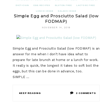
DIETICIAN
EGG RECIPES
GLUTEN FREE
LACTOSE FREE
LUNCH IDEAS
SALADS IDEAS
Simple Egg and Prosciutto Salad (low
FODMAP)
NOVEMBER 14, 2019
Simple Egg and Prosciutto Salad (low FODMAP) is an
answer for me when I don’t have idea what to
prepare for late brunch at home or a lunch for work.
It really is quick, the longest it takes to soft boil the
eggs, but this can be done in advance, too.
SIMPLE …
ON
KEEP READING
2 COMMENTS
SIMPLE
EGG