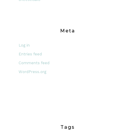
Meta
Log in
Entries feed
Comments feed
WordPress.org
Tags