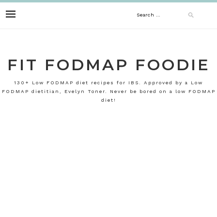
Skip
Search
to
content
for:
FIT FODMAP FOODIE
130+ Low FODMAP diet recipes for IBS. Approved by a Low
FODMAP dietitian, Evelyn Toner. Never be bored on a low FODMAP
diet!