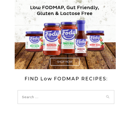
AND
PROSCIU
SALAD
(LOW
FODMAP)
FIND Low FODMAP RECIPES: