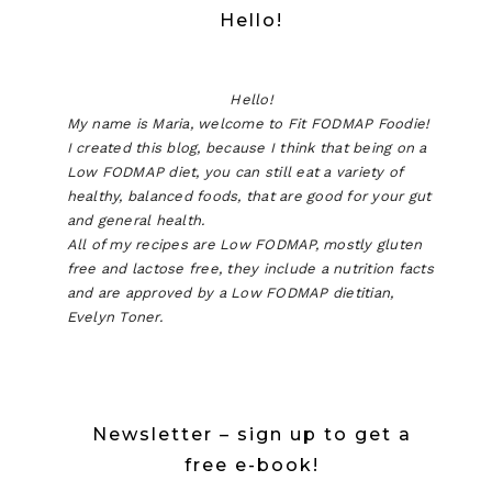
Hello!
Hello!
My name is Maria, welcome to Fit FODMAP Foodie!
I created this blog, because I think that being on a
Low FODMAP diet, you can still eat a variety of
healthy, balanced foods, that are good for your gut
and general health.
All of my recipes are Low FODMAP, mostly gluten
free and lactose free, they include a nutrition facts
and are approved by a Low FODMAP dietitian,
Evelyn Toner.
Newsletter – sign up to get a
free e-book!