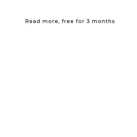
Read more, free for 3 months