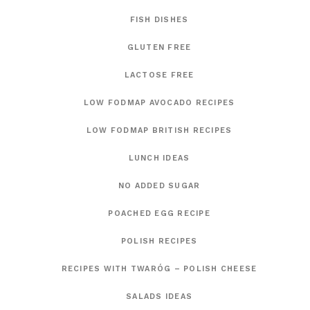
FISH DISHES
GLUTEN FREE
LACTOSE FREE
LOW FODMAP AVOCADO RECIPES
LOW FODMAP BRITISH RECIPES
LUNCH IDEAS
NO ADDED SUGAR
POACHED EGG RECIPE
POLISH RECIPES
RECIPES WITH TWARÓG – POLISH CHEESE
SALADS IDEAS