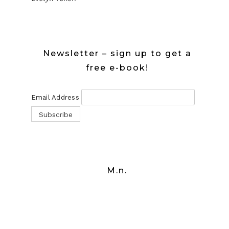
Newsletter – sign up to get a
free e-book!
Email Address
M.n.