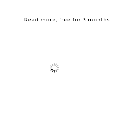
Read more, free for 3 months