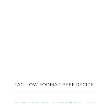
TAG:
LOW FODMAP BEEF RECIPE
AVAILABLE IN POLISH BLOG
CHECKED BY DIETICIAN
DINNER