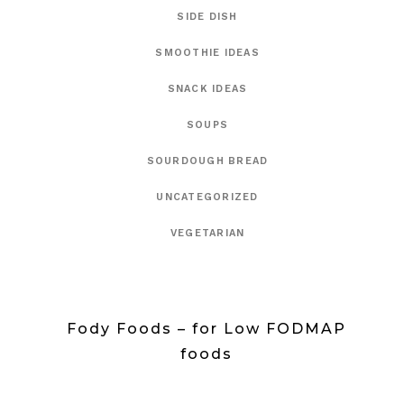
SIDE DISH
SMOOTHIE IDEAS
SNACK IDEAS
SOUPS
SOURDOUGH BREAD
UNCATEGORIZED
VEGETARIAN
Fody Foods – for Low FODMAP
foods