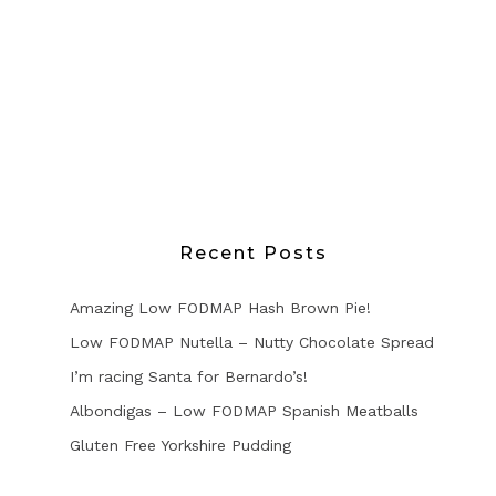
Recent Posts
Amazing Low FODMAP Hash Brown Pie!
Low FODMAP Nutella – Nutty Chocolate Spread
I’m racing Santa for Bernardo’s!
Albondigas – Low FODMAP Spanish Meatballs
Gluten Free Yorkshire Pudding