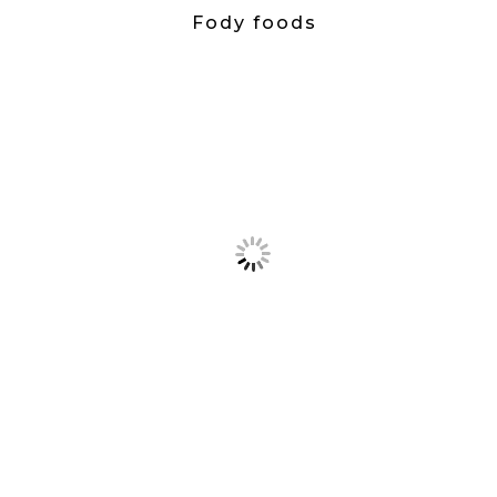
Fody foods