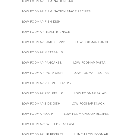
LOW FODMAP ELIMINATION STAGE
LOW FODMAP ELIMINATION STAGE RECIPES
LOW FODMAP FISH DISH
LOW FODMAP HEALTHY SNACK
LOW FODMAP LAMB CURRY
LOW FODMAP LUNCH
LOW FODMAP MEATBALLS
LOW FODMAP PANCAKES.
LOW FODMAP PASTA
LOW FODMAP PASTA DISH
LOW FODMAP RECIPES
LOW FODMAP RECIPES FOR IBS
LOW FODMAP RECIPES UK
LOW FODMAP SALAD
LOW FODMAP SIDE DISH
LOW FODMAP SNACK
LOW FODMAP SOUP
LOW FODMAP SOUP RECIPES
LOW FODMAP SWEET BREAKFAST
LOW FODMAP UK RECIPES
LUNCH LOW FODMAP