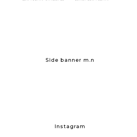
Side banner m.n
Instagram