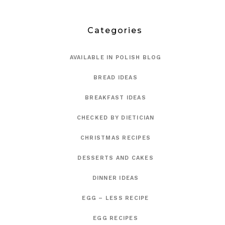
Categories
AVAILABLE IN POLISH BLOG
BREAD IDEAS
BREAKFAST IDEAS
CHECKED BY DIETICIAN
CHRISTMAS RECIPES
DESSERTS AND CAKES
DINNER IDEAS
EGG – LESS RECIPE
EGG RECIPES