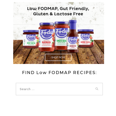
FIND Low FODMAP RECIPES: