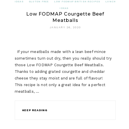
IDEAS
GLUTEN FREE
LOW FODMAP BRITISH RECIPES
LUNCH
IDEAS
Low FODMAP Courgette Beef
Meatballs
JANUARY 26, 2020
If your meatballs made with a lean beef mince
sometimes turn out dry, then you really should try
those Low FODMAP Courgette Beef Meatballs.
Thanks to adding grated courgette and cheddar
cheese they stay moist and are full of flavour!
This recipe is not only a great idea for a perfect
meatballs, …
KEEP READING