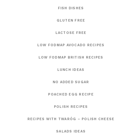
FISH DISHES
GLUTEN FREE
LACTOSE FREE
LOW FODMAP AVOCADO RECIPES
LOW FODMAP BRITISH RECIPES
LUNCH IDEAS
NO ADDED SUGAR
POACHED EGG RECIPE
POLISH RECIPES
RECIPES WITH TWARÓG – POLISH CHEESE
SALADS IDEAS