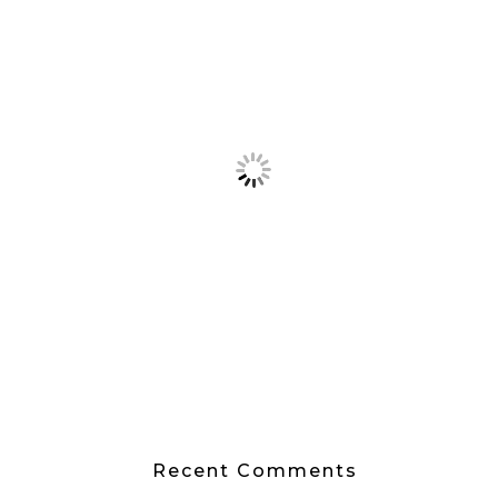
Recent Comments