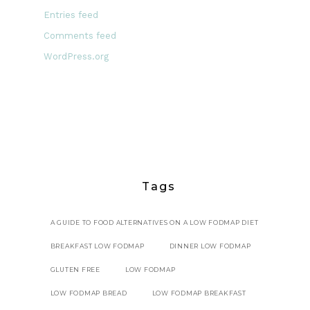
Entries feed
Comments feed
WordPress.org
Tags
A GUIDE TO FOOD ALTERNATIVES ON A LOW FODMAP DIET
BREAKFAST LOW FODMAP
DINNER LOW FODMAP
GLUTEN FREE
LOW FODMAP
LOW FODMAP BREAD
LOW FODMAP BREAKFAST