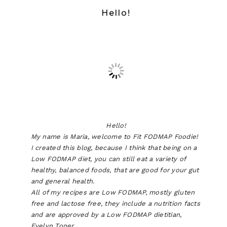
Hello!
Hello!
My name is Maria, welcome to Fit FODMAP Foodie!
I created this blog, because I think that being on a
Low FODMAP diet, you can still eat a variety of
healthy, balanced foods, that are good for your gut
and general health.
All of my recipes are Low FODMAP, mostly gluten
free and lactose free, they include a nutrition facts
and are approved by a Low FODMAP dietitian,
Evelyn Toner.