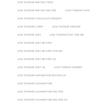
LOW FODMAP BRITISH FOOD
LOW FODMAP BRITISH RECIPES
LOW FODMAP CAKE
LOW FODMAP CHOCOLATE DESSERT
LOW FODMAP CURRY
LOW FODMAP DESSERT
LOW FODMAP DIET
LOW FODMAP DIET FOR IBS
LOW FODMAP DIET RECIPES
LOW FODMAP DIET RECIPES FOR IBS
LOW FODMAP DIET RECIPES UK
LOW FODMAP DIET UK
LOW FODMAP DINNER
LOW FODMAP EIMINATION RECIPES UK
LOW FODMAP ELIMINATION
LOW FODMAP ELIMINATION RECIPES
LOW FODMAP ELIMINATION RECIPES UK