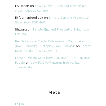
LA Rosen
on
Low FODMAP Smoked salmon and
cream cheese canape
fitfodmapfoodieuk
on
Simple Egg and Prosciutto
Salad (low FODMAP)
Shawna
on
Simple Egg and Prosciutto Salad (low
FODMAP)
Bezglutenowe Ciasto Cytrynowe z Ziemniakami
(low FODMAP) - Przepisy Low FODMAP
on
Lemon
Drizzle Cake (low FODMAP)
Lemon Drizzle Cake (low FODMAP) - Fit FODMAP
Foodie
on
Low FODMAP gluten free vanilla
cheesecake
Meta
Log in