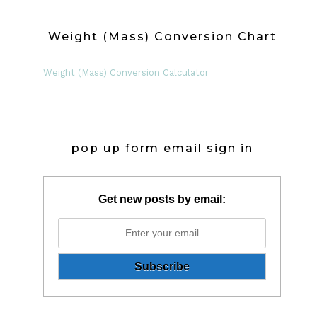
Weight (Mass) Conversion Chart
Weight (Mass) Conversion Calculator
pop up form email sign in
Get new posts by email: