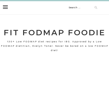
Skip
Search
to
content
for:
FIT FODMAP FOODIE
130+ Low FODMAP diet recipes for IBS. Approved by a Low
FODMAP dietitian, Evelyn Toner. Never be bored on a low FODMAP
diet!