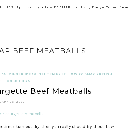
or IBS. Approved by a Low FODMAP dietitian, Evelyn Toner. Never
AP BEEF MEATBALLS
IAN
DINNER IDEAS
GLUTEN FREE
LOW FODMAP BRITISH
S
LUNCH IDEAS
gette Beef Meatballs
UARY 26, 2020
times turn out dry, then you really should try those Low