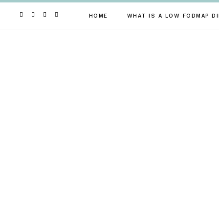
Skip
to
HOME
WHAT IS A LOW FODMAP DI
content