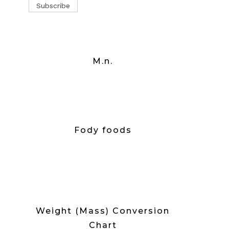
M.n.
Fody foods
Weight (Mass) Conversion
Chart