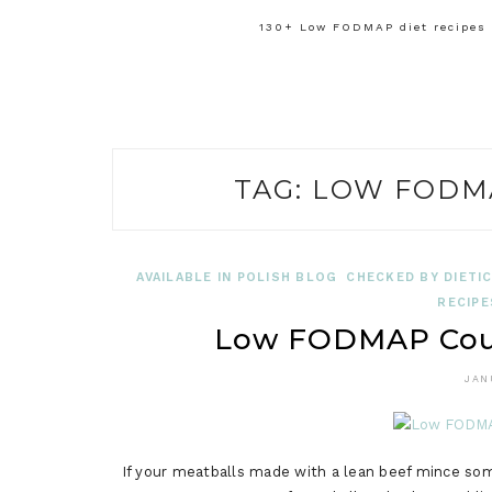
130+ Low FODMAP diet recipes f
TAG:
LOW FODM
AVAILABLE IN POLISH BLOG
CHECKED BY DIETIC
RECIPE
Low FODMAP Cour
JAN
If your meatballs made with a lean beef mince some