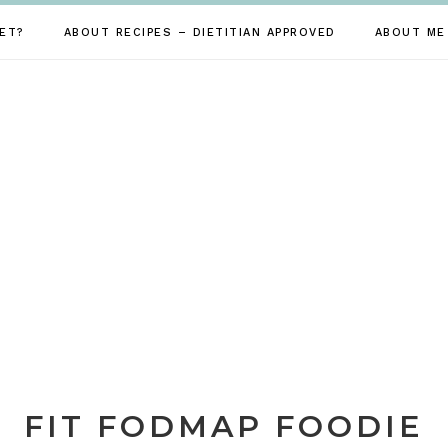
ET?
ABOUT RECIPES – DIETITIAN APPROVED
ABOUT ME
FIT FODMAP FOODIE