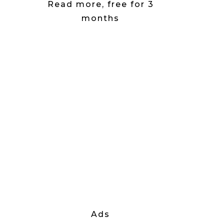
Read more, free for 3
months
Ads