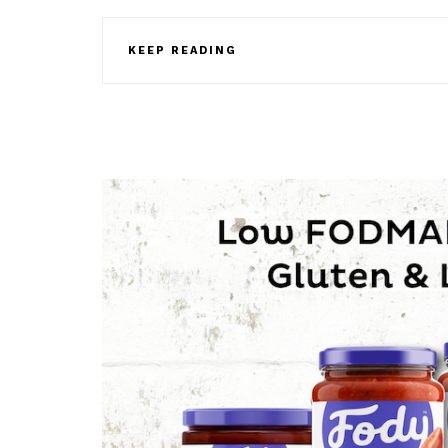
KEEP READING