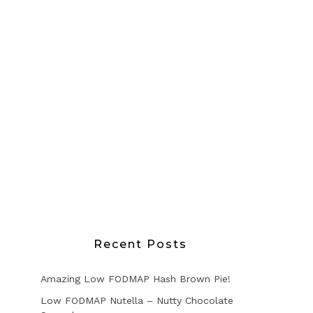
Recent Posts
Amazing Low FODMAP Hash Brown Pie!
Low FODMAP Nutella – Nutty Chocolate