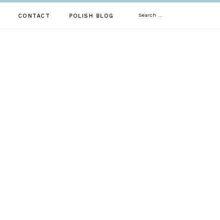
Search
CONTACT
POLISH BLOG
for: