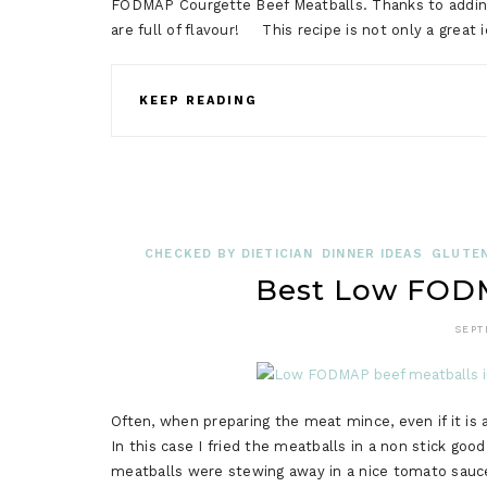
FODMAP Courgette Beef Meatballs. Thanks to addin
are full of flavour! This recipe is not only a great 
KEEP READING
CHECKED BY DIETICIAN
DINNER IDEAS
GLUTEN
Best Low FODM
SEPT
Often, when preparing the meat mince, even if it is 
In this case I fried the meatballs in a non stick goo
meatballs were stewing away in a nice tomato sauce