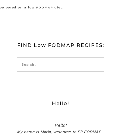
 be bored on a low FODMAP diet!
FIND Low FODMAP RECIPES:
Hello!
Hello!
My name is Maria, welcome to Fit FODMAP