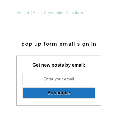
Weight (Mass) Conversion Calculator
pop up form email sign in
Get new posts by email: