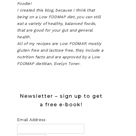
Foodie!
I created this blog, because I think that
being on a Low FODMAP diet, you can still
eat a variety of healthy, balanced foods,
that are good for your gut and general
health.
All of my recipes are Low FODMAP, mostly
gluten free and lactose free, they include a
nutrition facts and are approved by a Low
FODMAP dietitian, Evelyn Toner.
Newsletter – sign up to get
a free e-book!
Email Address