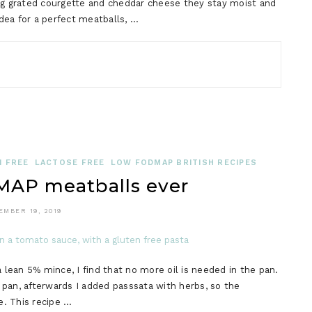
g grated courgette and cheddar cheese they stay moist and
idea for a perfect meatballs, …
 FREE
LACTOSE FREE
LOW FODMAP BRITISH RECIPES
AP meatballs ever
EMBER 19, 2019
a lean 5% mince, I find that no more oil is needed in the pan.
d pan, afterwards I added passsata with herbs, so the
. This recipe …