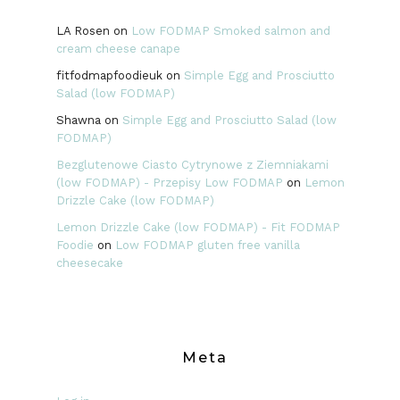
LA Rosen
on
Low FODMAP Smoked salmon and
cream cheese canape
fitfodmapfoodieuk
on
Simple Egg and Prosciutto
Salad (low FODMAP)
Shawna
on
Simple Egg and Prosciutto Salad (low
FODMAP)
Bezglutenowe Ciasto Cytrynowe z Ziemniakami
(low FODMAP) - Przepisy Low FODMAP
on
Lemon
Drizzle Cake (low FODMAP)
Lemon Drizzle Cake (low FODMAP) - Fit FODMAP
Foodie
on
Low FODMAP gluten free vanilla
cheesecake
Meta