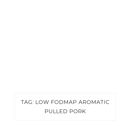
TAG:
LOW FODMAP AROMATIC
PULLED PORK