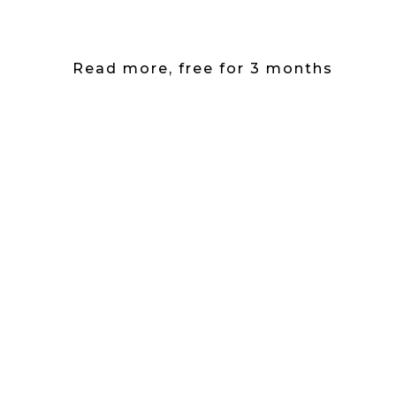
Read more, free for 3 months