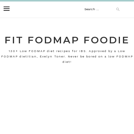
Skip
Search
to
content
for:
FIT FODMAP FOODIE
130+ Low FODMAP diet recipes for IBS. Approved by a Low
FODMAP dietitian, Evelyn Toner. Never be bored on a low FODMAP
diet!