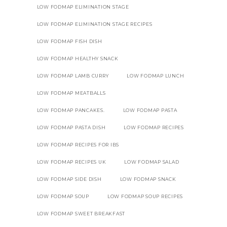
LOW FODMAP ELIMINATION STAGE
LOW FODMAP ELIMINATION STAGE RECIPES
LOW FODMAP FISH DISH
LOW FODMAP HEALTHY SNACK
LOW FODMAP LAMB CURRY
LOW FODMAP LUNCH
LOW FODMAP MEATBALLS
LOW FODMAP PANCAKES.
LOW FODMAP PASTA
LOW FODMAP PASTA DISH
LOW FODMAP RECIPES
LOW FODMAP RECIPES FOR IBS
LOW FODMAP RECIPES UK
LOW FODMAP SALAD
LOW FODMAP SIDE DISH
LOW FODMAP SNACK
LOW FODMAP SOUP
LOW FODMAP SOUP RECIPES
LOW FODMAP SWEET BREAKFAST