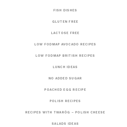
FISH DISHES
GLUTEN FREE
LACTOSE FREE
LOW FODMAP AVOCADO RECIPES
LOW FODMAP BRITISH RECIPES
LUNCH IDEAS
NO ADDED SUGAR
POACHED EGG RECIPE
POLISH RECIPES
RECIPES WITH TWARÓG – POLISH CHEESE
SALADS IDEAS