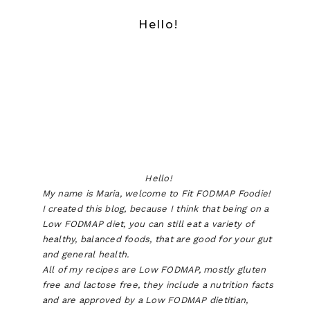
Hello!
Hello!
My name is Maria, welcome to Fit FODMAP Foodie!
I created this blog, because I think that being on a
Low FODMAP diet, you can still eat a variety of
healthy, balanced foods, that are good for your gut
and general health.
All of my recipes are Low FODMAP, mostly gluten
free and lactose free, they include a nutrition facts
and are approved by a Low FODMAP dietitian,