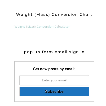
Weight (Mass) Conversion Chart
Weight (Mass) Conversion Calculator
pop up form email sign in
Get new posts by email: