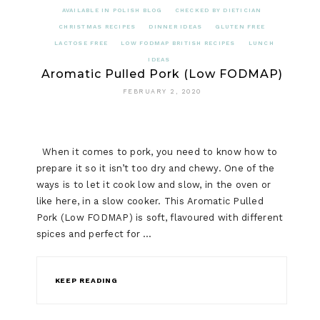
AVAILABLE IN POLISH BLOG
CHECKED BY DIETICIAN
CHRISTMAS RECIPES
DINNER IDEAS
GLUTEN FREE
LACTOSE FREE
LOW FODMAP BRITISH RECIPES
LUNCH
IDEAS
Aromatic Pulled Pork (Low FODMAP)
FEBRUARY 2, 2020
When it comes to pork, you need to know how to
prepare it so it isn’t too dry and chewy. One of the
ways is to let it cook low and slow, in the oven or
like here, in a slow cooker. This Aromatic Pulled
Pork (Low FODMAP) is soft, flavoured with different
spices and perfect for …
KEEP READING