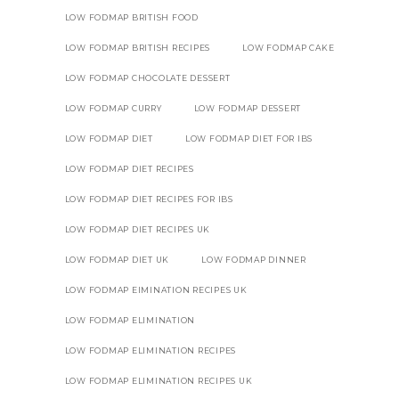
LOW FODMAP BRITISH FOOD
LOW FODMAP BRITISH RECIPES
LOW FODMAP CAKE
LOW FODMAP CHOCOLATE DESSERT
LOW FODMAP CURRY
LOW FODMAP DESSERT
LOW FODMAP DIET
LOW FODMAP DIET FOR IBS
LOW FODMAP DIET RECIPES
LOW FODMAP DIET RECIPES FOR IBS
LOW FODMAP DIET RECIPES UK
LOW FODMAP DIET UK
LOW FODMAP DINNER
LOW FODMAP EIMINATION RECIPES UK
LOW FODMAP ELIMINATION
LOW FODMAP ELIMINATION RECIPES
LOW FODMAP ELIMINATION RECIPES UK