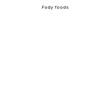
Fody foods