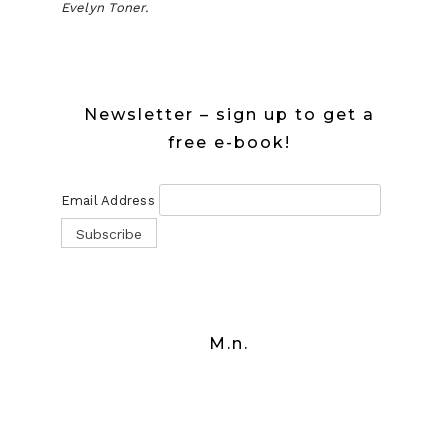
Evelyn Toner.
Newsletter – sign up to get a
free e-book!
Email Address
M.n.