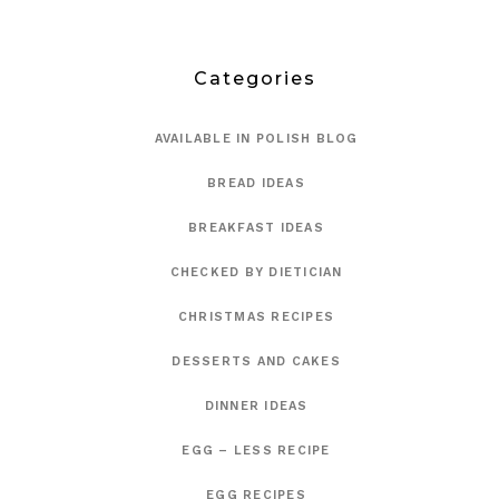
Categories
AVAILABLE IN POLISH BLOG
BREAD IDEAS
BREAKFAST IDEAS
CHECKED BY DIETICIAN
CHRISTMAS RECIPES
DESSERTS AND CAKES
DINNER IDEAS
EGG – LESS RECIPE
EGG RECIPES