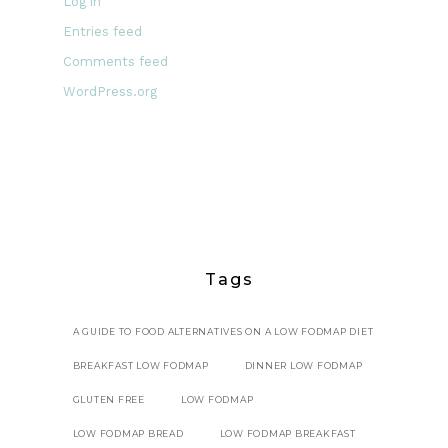
Log in
Entries feed
Comments feed
WordPress.org
Tags
A GUIDE TO FOOD ALTERNATIVES ON A LOW FODMAP DIET
BREAKFAST LOW FODMAP
DINNER LOW FODMAP
GLUTEN FREE
LOW FODMAP
LOW FODMAP BREAD
LOW FODMAP BREAKFAST