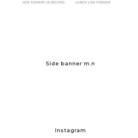
LOW FODMAP UK RECIPES
LUNCH LOW FODMAP
Side banner m.n
Instagram