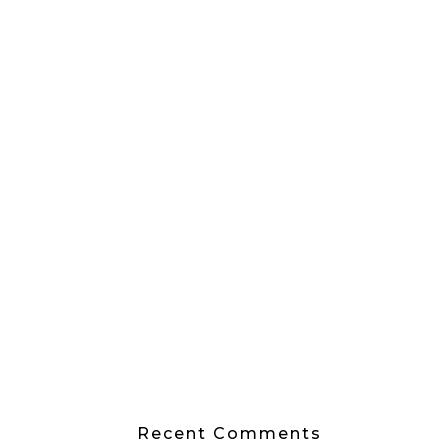
Recent Comments