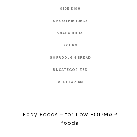
SIDE DISH
SMOOTHIE IDEAS
SNACK IDEAS
SOUPS
SOURDOUGH BREAD
UNCATEGORIZED
VEGETARIAN
Fody Foods – for Low FODMAP
foods