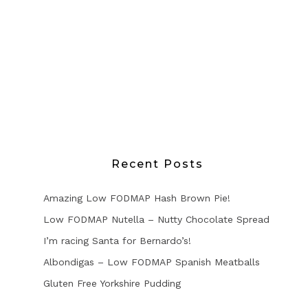
Recent Posts
Amazing Low FODMAP Hash Brown Pie!
Low FODMAP Nutella – Nutty Chocolate Spread
I’m racing Santa for Bernardo’s!
Albondigas – Low FODMAP Spanish Meatballs
Gluten Free Yorkshire Pudding