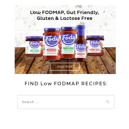
FIND Low FODMAP RECIPES: