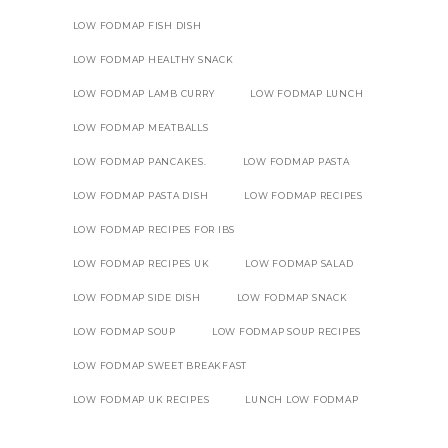
LOW FODMAP FISH DISH
LOW FODMAP HEALTHY SNACK
LOW FODMAP LAMB CURRY
LOW FODMAP LUNCH
LOW FODMAP MEATBALLS
LOW FODMAP PANCAKES.
LOW FODMAP PASTA
LOW FODMAP PASTA DISH
LOW FODMAP RECIPES
LOW FODMAP RECIPES FOR IBS
LOW FODMAP RECIPES UK
LOW FODMAP SALAD
LOW FODMAP SIDE DISH
LOW FODMAP SNACK
LOW FODMAP SOUP
LOW FODMAP SOUP RECIPES
LOW FODMAP SWEET BREAKFAST
LOW FODMAP UK RECIPES
LUNCH LOW FODMAP