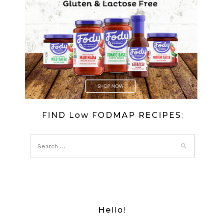
FIND Low FODMAP RECIPES:
Hello!