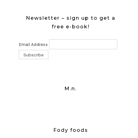
Newsletter – sign up to get a
free e-book!
Email Address
M.n.
Fody foods