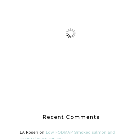
Recent Comments
LA Rosen
on
Low FODMAP Smoked salmon and
cream cheese canape