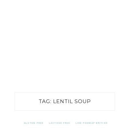
TAG:
LENTIL SOUP
GLUTEN FREE
LACTOSE FREE
LOW FODMAP BRITISH