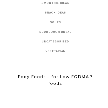
SMOOTHIE IDEAS
SNACK IDEAS
SOUPS
SOURDOUGH BREAD
UNCATEGORIZED
VEGETARIAN
Fody Foods – for Low FODMAP
foods