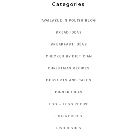
Categories
AVAILABLE IN POLISH BLOG
BREAD IDEAS
BREAKFAST IDEAS
CHECKED BY DIETICIAN
CHRISTMAS RECIPES
DESSERTS AND CAKES
DINNER IDEAS
EGG – LESS RECIPE
EGG RECIPES
FISH DISHES