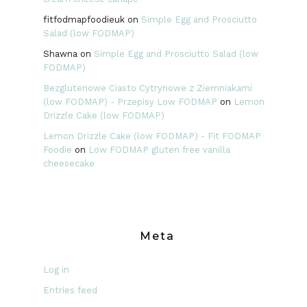
fitfodmapfoodieuk
on
Simple Egg and Prosciutto
Salad (low FODMAP)
Shawna
on
Simple Egg and Prosciutto Salad (low
FODMAP)
Bezglutenowe Ciasto Cytrynowe z Ziemniakami
(low FODMAP) - Przepisy Low FODMAP
on
Lemon
Drizzle Cake (low FODMAP)
Lemon Drizzle Cake (low FODMAP) - Fit FODMAP
Foodie
on
Low FODMAP gluten free vanilla
cheesecake
Meta
Log in
Entries feed