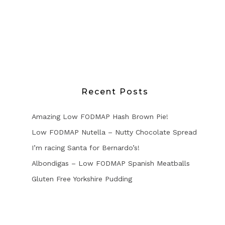
Recent Posts
Amazing Low FODMAP Hash Brown Pie!
Low FODMAP Nutella – Nutty Chocolate Spread
I’m racing Santa for Bernardo’s!
Albondigas – Low FODMAP Spanish Meatballs
Gluten Free Yorkshire Pudding