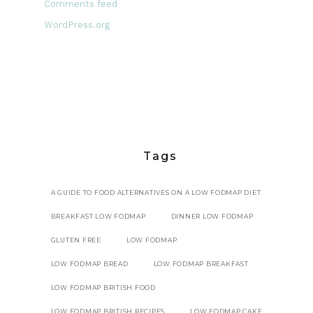
Comments feed
WordPress.org
Tags
A GUIDE TO FOOD ALTERNATIVES ON A LOW FODMAP DIET
BREAKFAST LOW FODMAP
DINNER LOW FODMAP
GLUTEN FREE
LOW FODMAP
LOW FODMAP BREAD
LOW FODMAP BREAKFAST
LOW FODMAP BRITISH FOOD
LOW FODMAP BRITISH RECIPES
LOW FODMAP CAKE