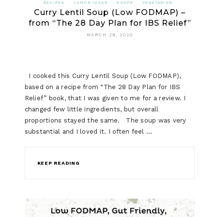
RECIPES
LUNCH IDEAS
SOUPS
VEGETARIAN
Curry Lentil Soup (Low FODMAP) –
from “The 28 Day Plan for IBS Relief”
MARCH 29, 2020
I cooked this Curry Lentil Soup (Low FODMAP),
based on a recipe from “The 28 Day Plan for IBS
Relief” book, that I was given to me for a review. I
changed few little ingredients, but overall
proportions stayed the same. The soup was very
substantial and I loved it. I often feel …
KEEP READING