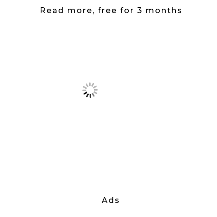
Read more, free for 3 months
Ads