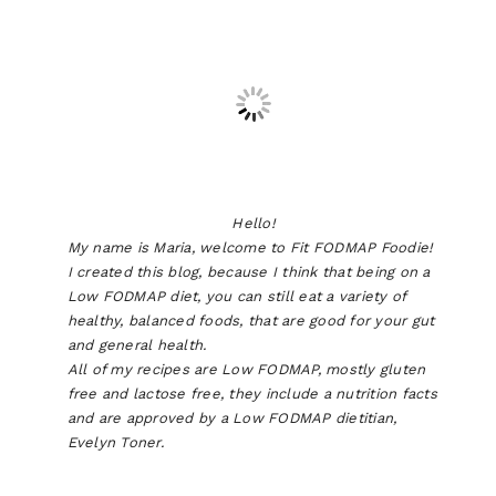
Hello!
My name is Maria, welcome to Fit FODMAP Foodie!
I created this blog, because I think that being on a
Low FODMAP diet, you can still eat a variety of
healthy, balanced foods, that are good for your gut
and general health.
All of my recipes are Low FODMAP, mostly gluten
free and lactose free, they include a nutrition facts
and are approved by a Low FODMAP dietitian,
Evelyn Toner.