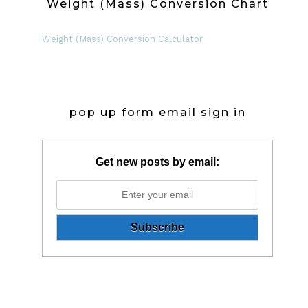
Weight (Mass) Conversion Chart
Weight (Mass) Conversion Calculator
pop up form email sign in
Get new posts by email: