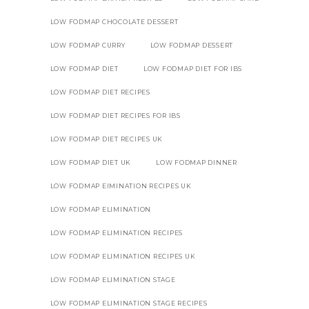
LOW FODMAP CHOCOLATE DESSERT
LOW FODMAP CURRY
LOW FODMAP DESSERT
LOW FODMAP DIET
LOW FODMAP DIET FOR IBS
LOW FODMAP DIET RECIPES
LOW FODMAP DIET RECIPES FOR IBS
LOW FODMAP DIET RECIPES UK
LOW FODMAP DIET UK
LOW FODMAP DINNER
LOW FODMAP EIMINATION RECIPES UK
LOW FODMAP ELIMINATION
LOW FODMAP ELIMINATION RECIPES
LOW FODMAP ELIMINATION RECIPES UK
LOW FODMAP ELIMINATION STAGE
LOW FODMAP ELIMINATION STAGE RECIPES