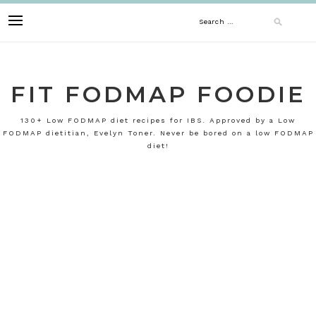
Skip
Search
to
content
for:
FIT FODMAP FOODIE
130+ Low FODMAP diet recipes for IBS. Approved by a Low
FODMAP dietitian, Evelyn Toner. Never be bored on a low FODMAP
diet!