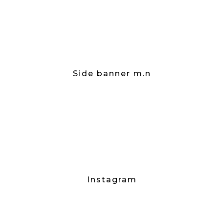
Side banner m.n
Instagram