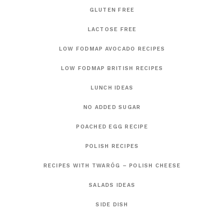
GLUTEN FREE
LACTOSE FREE
LOW FODMAP AVOCADO RECIPES
LOW FODMAP BRITISH RECIPES
LUNCH IDEAS
NO ADDED SUGAR
POACHED EGG RECIPE
POLISH RECIPES
RECIPES WITH TWARÓG – POLISH CHEESE
SALADS IDEAS
SIDE DISH