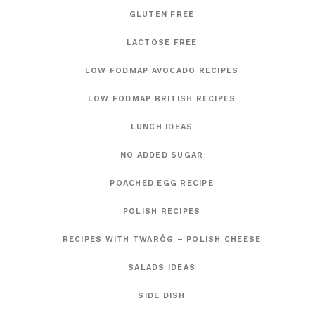
GLUTEN FREE
LACTOSE FREE
LOW FODMAP AVOCADO RECIPES
LOW FODMAP BRITISH RECIPES
LUNCH IDEAS
NO ADDED SUGAR
POACHED EGG RECIPE
POLISH RECIPES
RECIPES WITH TWARÓG – POLISH CHEESE
SALADS IDEAS
SIDE DISH