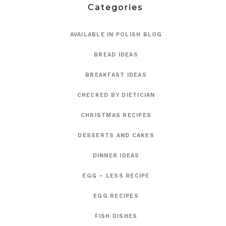
Categories
AVAILABLE IN POLISH BLOG
BREAD IDEAS
BREAKFAST IDEAS
CHECKED BY DIETICIAN
CHRISTMAS RECIPES
DESSERTS AND CAKES
DINNER IDEAS
EGG – LESS RECIPE
EGG RECIPES
FISH DISHES