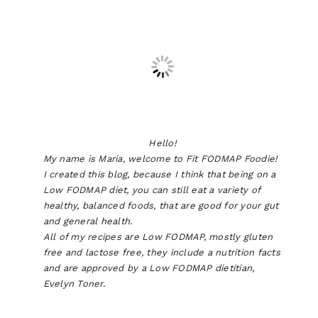
Hello!
My name is Maria, welcome to Fit FODMAP Foodie!
I created this blog, because I think that being on a
Low FODMAP diet, you can still eat a variety of
healthy, balanced foods, that are good for your gut
and general health.
All of my recipes are Low FODMAP, mostly gluten
free and lactose free, they include a nutrition facts
and are approved by a Low FODMAP dietitian,
Evelyn Toner.