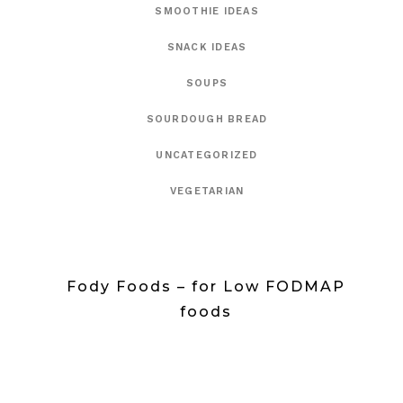
SMOOTHIE IDEAS
SNACK IDEAS
SOUPS
SOURDOUGH BREAD
UNCATEGORIZED
VEGETARIAN
Fody Foods – for Low FODMAP
foods