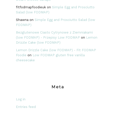
fitfodmapfoodieuk
on
Simple Egg and Prosciutto
Salad (low FODMAP)
Shawna
on
Simple Egg and Prosciutto Salad (low
FODMAP)
Bezglutenowe Ciasto Cytrynowe z Ziemniakami
(low FODMAP) - Przepisy Low FODMAP
on
Lemon
Drizzle Cake (low FODMAP)
Lemon Drizzle Cake (low FODMAP) - Fit FODMAP
Foodie
on
Low FODMAP gluten free vanilla
cheesecake
Meta
Log in
Entries feed