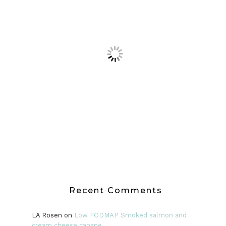
Recent Comments
LA Rosen
on
Low FODMAP Smoked salmon and
cream cheese canape