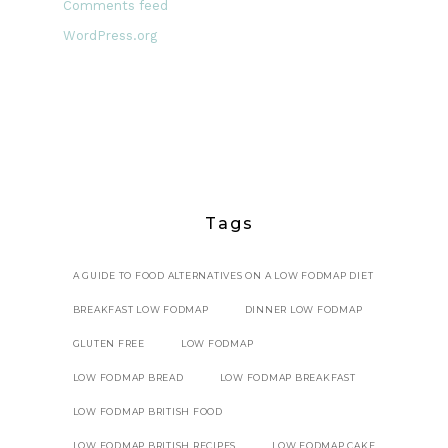
Comments feed
WordPress.org
Tags
A GUIDE TO FOOD ALTERNATIVES ON A LOW FODMAP DIET
BREAKFAST LOW FODMAP
DINNER LOW FODMAP
GLUTEN FREE
LOW FODMAP
LOW FODMAP BREAD
LOW FODMAP BREAKFAST
LOW FODMAP BRITISH FOOD
LOW FODMAP BRITISH RECIPES
LOW FODMAP CAKE