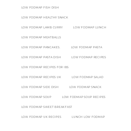
LOW FODMAP FISH DISH
LOW FODMAP HEALTHY SNACK
LOW FODMAP LAMB CURRY
LOW FODMAP LUNCH
LOW FODMAP MEATBALLS
LOW FODMAP PANCAKES.
LOW FODMAP PASTA
LOW FODMAP PASTA DISH
LOW FODMAP RECIPES
LOW FODMAP RECIPES FOR IBS
LOW FODMAP RECIPES UK
LOW FODMAP SALAD
LOW FODMAP SIDE DISH
LOW FODMAP SNACK
LOW FODMAP SOUP
LOW FODMAP SOUP RECIPES
LOW FODMAP SWEET BREAKFAST
LOW FODMAP UK RECIPES
LUNCH LOW FODMAP