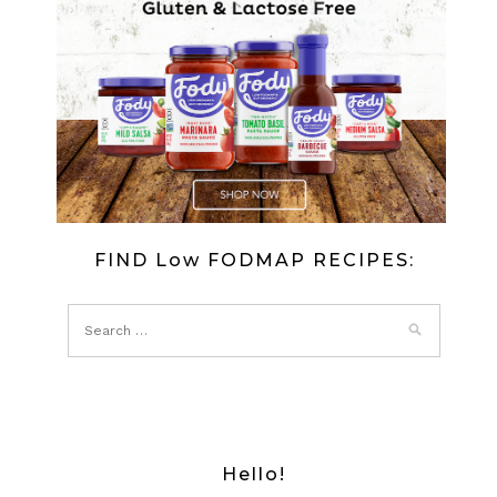
FIND Low FODMAP RECIPES:
Hello!