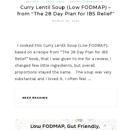
RECIPES
LUNCH IDEAS
SOUPS
VEGETARIAN
Curry Lentil Soup (Low FODMAP) –
from “The 28 Day Plan for IBS Relief”
MARCH 29, 2020
I cooked this Curry Lentil Soup (Low FODMAP),
based on a recipe from “The 28 Day Plan for IBS
Relief” book, that I was given to me for a review. I
changed few little ingredients, but overall
proportions stayed the same. The soup was very
substantial and I loved it. I often feel …
KEEP READING