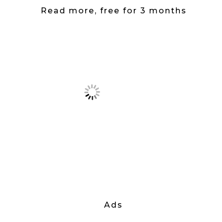
Read more, free for 3 months
Ads