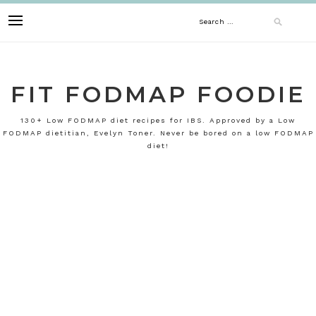
Skip
Search
to
content
for:
FIT FODMAP FOODIE
130+ Low FODMAP diet recipes for IBS. Approved by a Low
FODMAP dietitian, Evelyn Toner. Never be bored on a low FODMAP
diet!