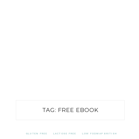
TAG:
FREE EBOOK
GLUTEN FREE
LACTOSE FREE
LOW FODMAP BRITISH