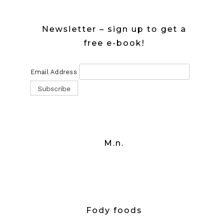
Newsletter – sign up to get a
free e-book!
Email Address
M.n.
Fody foods