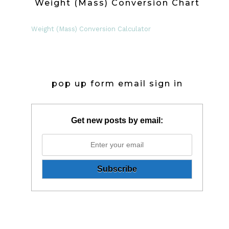
Weight (Mass) Conversion Chart
Weight (Mass) Conversion Calculator
pop up form email sign in
Get new posts by email: