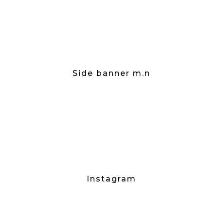
Side banner m.n
Instagram