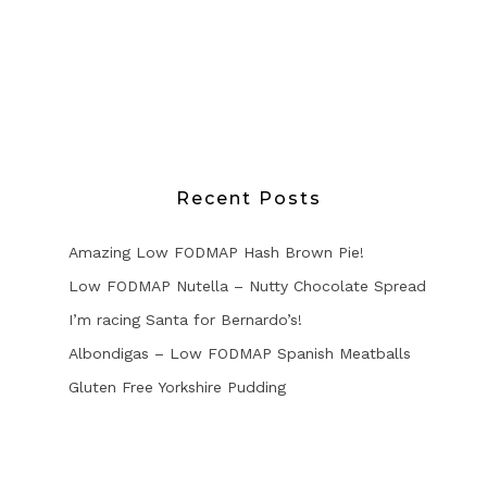
Recent Posts
Amazing Low FODMAP Hash Brown Pie!
Low FODMAP Nutella – Nutty Chocolate Spread
I’m racing Santa for Bernardo’s!
Albondigas – Low FODMAP Spanish Meatballs
Gluten Free Yorkshire Pudding