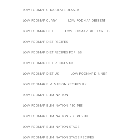
LOW FODMAP CHOCOLATE DESSERT
LOW FODMAP CURRY
LOW FODMAP DESSERT
LOW FODMAP DIET
LOW FODMAP DIET FOR IBS
LOW FODMAP DIET RECIPES
LOW FODMAP DIET RECIPES FOR IBS
LOW FODMAP DIET RECIPES UK
LOW FODMAP DIET UK
LOW FODMAP DINNER
LOW FODMAP EIMINATION RECIPES UK
LOW FODMAP ELIMINATION
LOW FODMAP ELIMINATION RECIPES
LOW FODMAP ELIMINATION RECIPES UK
LOW FODMAP ELIMINATION STAGE
LOW FODMAP ELIMINATION STAGE RECIPES