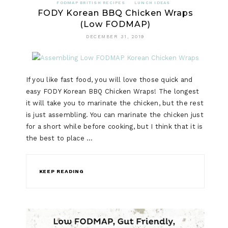
FODMAP BRITISH RECIPES
LUNCH IDEAS
FODY Korean BBQ Chicken Wraps
(Low FODMAP)
DECEMBER 31, 2019
If you like fast food, you will love those quick and
easy FODY Korean BBQ Chicken Wraps! The longest
it will take you to marinate the chicken, but the rest
is just assembling. You can marinate the chicken just
for a short while before cooking, but I think that it is
the best to place …
KEEP READING