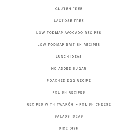
GLUTEN FREE
LACTOSE FREE
LOW FODMAP AVOCADO RECIPES
LOW FODMAP BRITISH RECIPES
LUNCH IDEAS
NO ADDED SUGAR
POACHED EGG RECIPE
POLISH RECIPES
RECIPES WITH TWARÓG – POLISH CHEESE
SALADS IDEAS
SIDE DISH