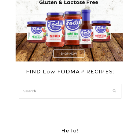
FIND Low FODMAP RECIPES:
Hello!