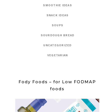
SMOOTHIE IDEAS
SNACK IDEAS
SOUPS
SOURDOUGH BREAD
UNCATEGORIZED
VEGETARIAN
Fody Foods – for Low FODMAP
foods