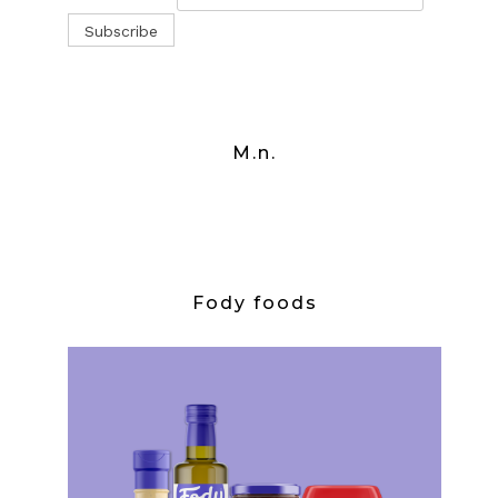
M.n.
Fody foods