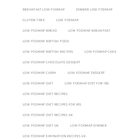
BREAKFAST LOW FODMAP
DINNER LOW FODMAP
GLUTEN FREE
LOW FODMAP
LOW FODMAP BREAD
LOW FODMAP BREAKFAST
LOW FODMAP BRITISH FOOD
LOW FODMAP BRITISH RECIPES
LOW FODMAP CAKE
LOW FODMAP CHOCOLATE DESSERT
LOW FODMAP CURRY
LOW FODMAP DESSERT
LOW FODMAP DIET
LOW FODMAP DIET FOR IBS
LOW FODMAP DIET RECIPES
LOW FODMAP DIET RECIPES FOR IBS
LOW FODMAP DIET RECIPES UK
LOW FODMAP DIET UK
LOW FODMAP DINNER
LOW FODMAP EIMINATION RECIPES UK