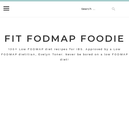
Skip
Search
to
content
for:
FIT FODMAP FOODIE
130+ Low FODMAP diet recipes for IBS. Approved by a Low
FODMAP dietitian, Evelyn Toner. Never be bored on a low FODMAP
diet!