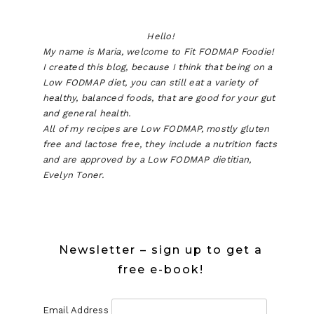
Hello!
My name is Maria, welcome to Fit FODMAP Foodie!
I created this blog, because I think that being on a
Low FODMAP diet, you can still eat a variety of
healthy, balanced foods, that are good for your gut
and general health.
All of my recipes are Low FODMAP, mostly gluten
free and lactose free, they include a nutrition facts
and are approved by a Low FODMAP dietitian,
Evelyn Toner.
Newsletter – sign up to get a
free e-book!
Email Address