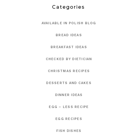
Categories
AVAILABLE IN POLISH BLOG
BREAD IDEAS
BREAKFAST IDEAS
CHECKED BY DIETICIAN
CHRISTMAS RECIPES
DESSERTS AND CAKES
DINNER IDEAS
EGG – LESS RECIPE
EGG RECIPES
FISH DISHES