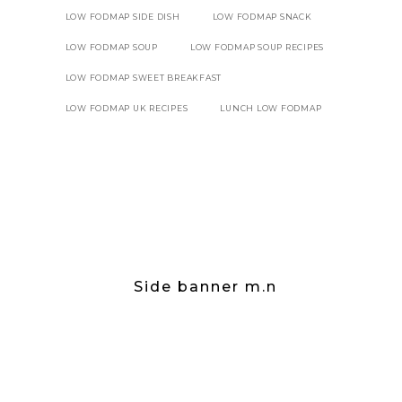
LOW FODMAP SIDE DISH
LOW FODMAP SNACK
LOW FODMAP SOUP
LOW FODMAP SOUP RECIPES
LOW FODMAP SWEET BREAKFAST
LOW FODMAP UK RECIPES
LUNCH LOW FODMAP
Side banner m.n