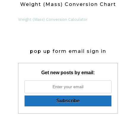
Weight (Mass) Conversion Chart
Weight (Mass) Conversion Calculator
pop up form email sign in
Get new posts by email: