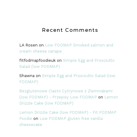
Recent Comments
LA Rosen
on
Low FODMAP Smoked salmon and
cream cheese canape
fitfodmapfoodieuk
on
Simple Egg and Prosciutto
Salad (low FODMAP)
Shawna
on
Simple Egg and Prosciutto Salad (low
FODMAP)
Bezglutenowe Ciasto Cytrynowe z Ziemniakami
(low FODMAP) - Przepisy Low FODMAP
on
Lemon
Drizzle Cake (low FODMAP)
Lemon Drizzle Cake (low FODMAP) - Fit FODMAP
Foodie
on
Low FODMAP gluten free vanilla
cheesecake