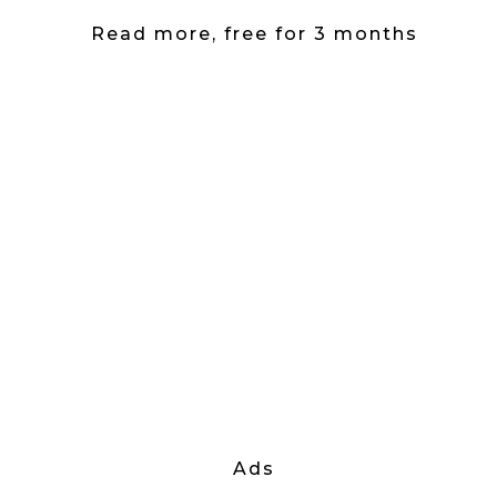
Read more, free for 3 months
Ads