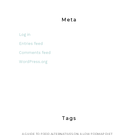
Meta
Log in
Entries feed
Comments feed
WordPress.org
Tags
A GUIDE TO FOOD ALTERNATIVES ON A LOW FODMAP DIET