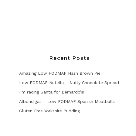
Recent Posts
Amazing Low FODMAP Hash Brown Pie!
Low FODMAP Nutella – Nutty Chocolate Spread
I’m racing Santa for Bernardo’s!
Albondigas – Low FODMAP Spanish Meatballs
Gluten Free Yorkshire Pudding