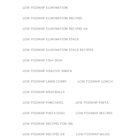
LOW FODMAP ELIMINATION
LOW FODMAP ELIMINATION RECIPES
LOW FODMAP ELIMINATION RECIPES UK
LOW FODMAP ELIMINATION STAGE
LOW FODMAP ELIMINATION STAGE RECIPES
LOW FODMAP FISH DISH
LOW FODMAP HEALTHY SNACK
LOW FODMAP LAMB CURRY
LOW FODMAP LUNCH
LOW FODMAP MEATBALLS
LOW FODMAP PANCAKES.
LOW FODMAP PASTA
LOW FODMAP PASTA DISH
LOW FODMAP RECIPES
LOW FODMAP RECIPES FOR IBS
LOW FODMAP RECIPES UK
LOW FODMAP SALAD