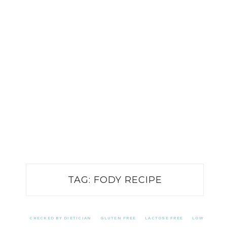
TAG:
FODY RECIPE
CHECKED BY DIETICIAN
GLUTEN FREE
LACTOSE FREE
LOW