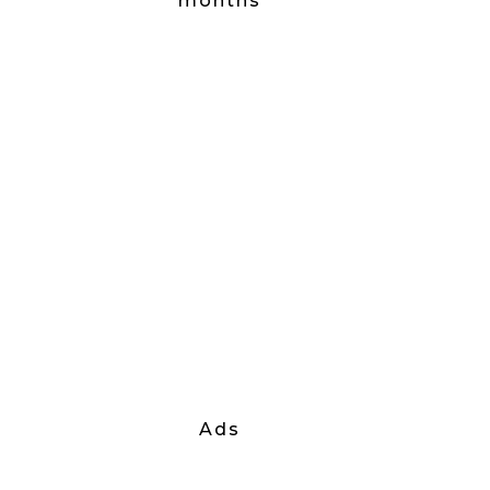
months
Ads