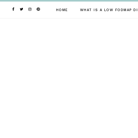
Skip
to
HOME
WHAT IS A LOW FODMAP DI
content