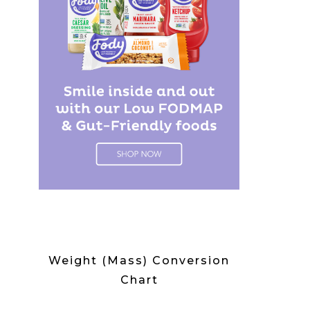
Weight (Mass) Conversion
Chart