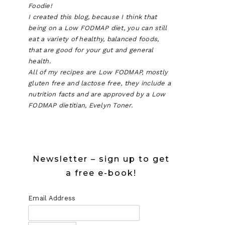
Foodie!
I created this blog, because I think that
being on a Low FODMAP diet, you can still
eat a variety of healthy, balanced foods,
that are good for your gut and general
health.
All of my recipes are Low FODMAP, mostly
gluten free and lactose free, they include a
nutrition facts and are approved by a Low
FODMAP dietitian, Evelyn Toner.
Newsletter – sign up to get
a free e-book!
Email Address