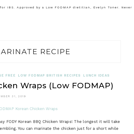
or IBS. Approved by a Low FODMAP dietitian, Evelyn Toner. Never
ARINATE RECIPE
SE FREE
LOW FODMAP BRITISH RECIPES
LUNCH IDEAS
cken Wraps (Low FODMAP)
MBER 31, 2019
 easy FODY Korean BBQ Chicken Wraps! The longest it will take
sembling. You can marinate the chicken just for a short while