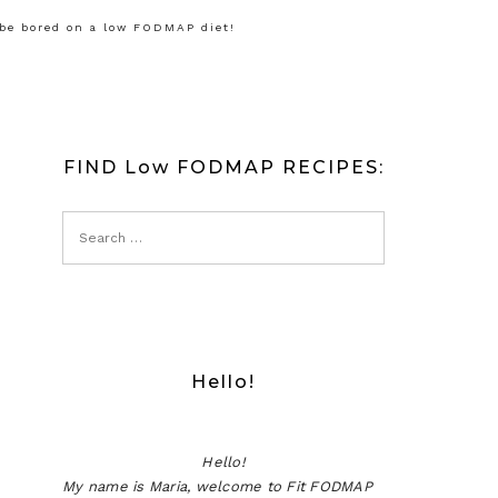
 be bored on a low FODMAP diet!
FIND Low FODMAP RECIPES:
Hello!
Hello!
My name is Maria, welcome to Fit FODMAP