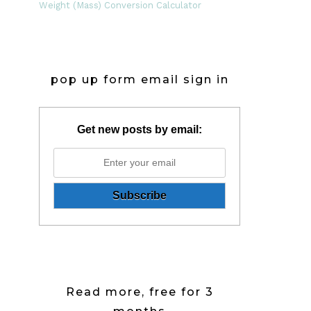
Weight (Mass) Conversion Calculator
pop up form email sign in
Get new posts by email:
Read more, free for 3