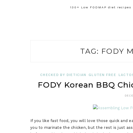
130+ Low FODMAP diet recipes f
TAG:
FODY M
CHECKED BY DIETICIAN
GLUTEN FREE
LACTO
FODY Korean BBQ Chi
DECE
If you like fast food, you will love those quick and
you to marinate the chicken, but the rest is just as