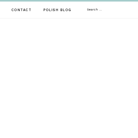
Search
CONTACT
POLISH BLOG
for: