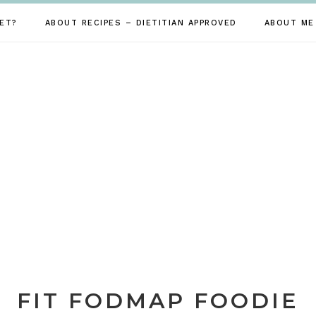
ET?
ABOUT RECIPES – DIETITIAN APPROVED
ABOUT ME
FIT FODMAP FOODIE