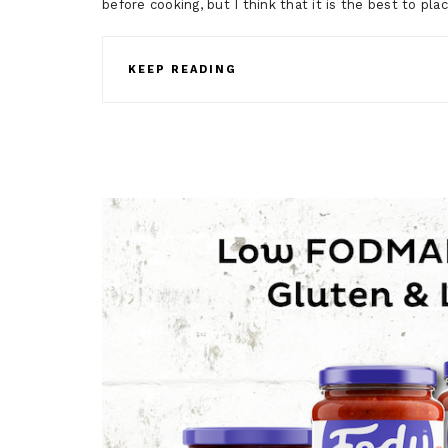
before cooking, but I think that it is the best to pla
KEEP READING