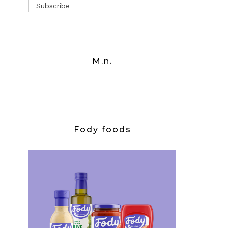
M.n.
Fody foods