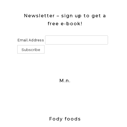
Newsletter – sign up to get a
free e-book!
Email Address
M.n.
Fody foods