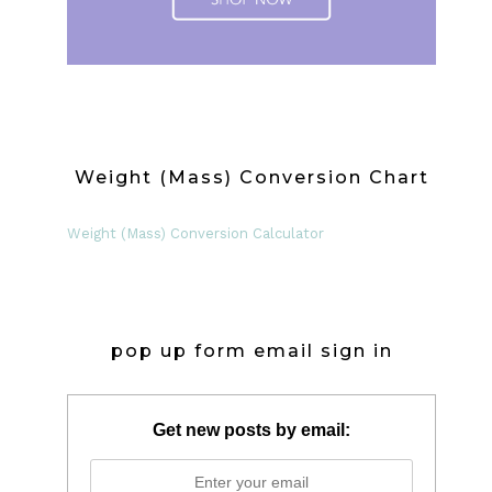
Weight (Mass) Conversion Chart
Weight (Mass) Conversion Calculator
pop up form email sign in
Get new posts by email: