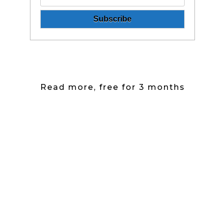
Read more, free for 3 months