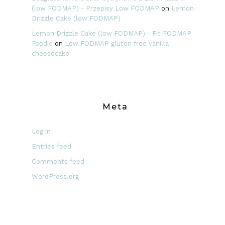
(low FODMAP) - Przepisy Low FODMAP
on
Lemon
Drizzle Cake (low FODMAP)
Lemon Drizzle Cake (low FODMAP) - Fit FODMAP
Foodie
on
Low FODMAP gluten free vanilla
cheesecake
Meta
Log in
Entries feed
Comments feed
WordPress.org