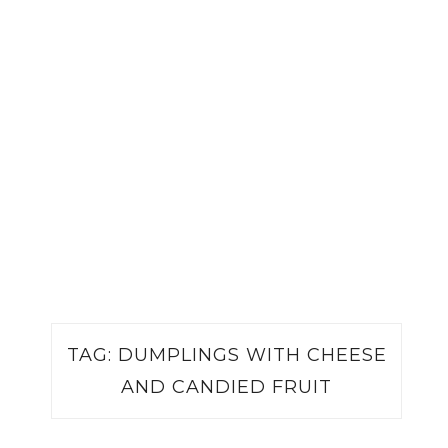
TAG:
DUMPLINGS WITH CHEESE
AND CANDIED FRUIT