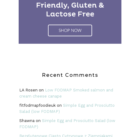
Recent Comments
LA Rosen
on
Low FODMAP Smoked salmon and
cream cheese canape
fitfodmapfoodieuk
on
Simple Egg and Prosciutto
Salad (low FODMAP)
Shawna
on
Simple Egg and Prosciutto Salad (low
FODMAP)
Bezglutenowe Ciasto Cytrynowe z Ziemniakami