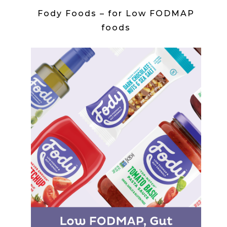
Fody Foods – for Low FODMAP
foods