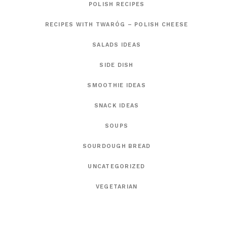
POLISH RECIPES
RECIPES WITH TWARÓG – POLISH CHEESE
SALADS IDEAS
SIDE DISH
SMOOTHIE IDEAS
SNACK IDEAS
SOUPS
SOURDOUGH BREAD
UNCATEGORIZED
VEGETARIAN