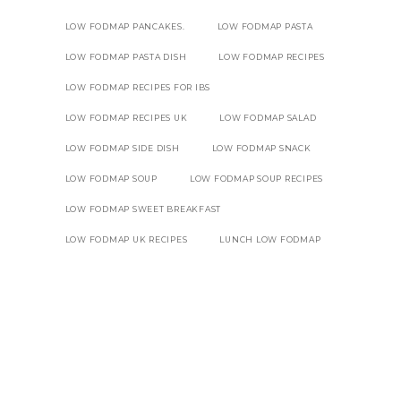
LOW FODMAP PANCAKES.
LOW FODMAP PASTA
LOW FODMAP PASTA DISH
LOW FODMAP RECIPES
LOW FODMAP RECIPES FOR IBS
LOW FODMAP RECIPES UK
LOW FODMAP SALAD
LOW FODMAP SIDE DISH
LOW FODMAP SNACK
LOW FODMAP SOUP
LOW FODMAP SOUP RECIPES
LOW FODMAP SWEET BREAKFAST
LOW FODMAP UK RECIPES
LUNCH LOW FODMAP