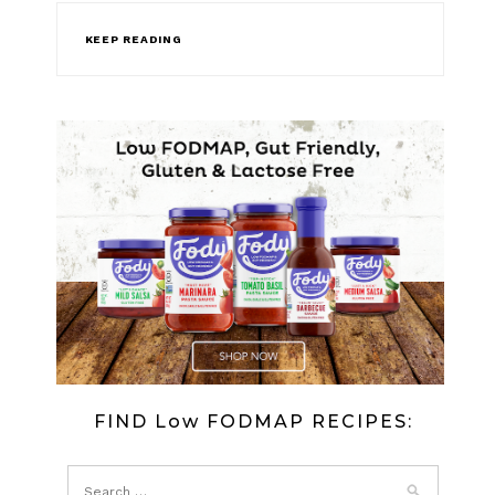
KEEP READING
FIND Low FODMAP RECIPES: