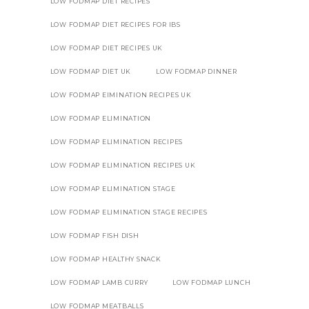
LOW FODMAP DIET RECIPES
LOW FODMAP DIET RECIPES FOR IBS
LOW FODMAP DIET RECIPES UK
LOW FODMAP DIET UK
LOW FODMAP DINNER
LOW FODMAP EIMINATION RECIPES UK
LOW FODMAP ELIMINATION
LOW FODMAP ELIMINATION RECIPES
LOW FODMAP ELIMINATION RECIPES UK
LOW FODMAP ELIMINATION STAGE
LOW FODMAP ELIMINATION STAGE RECIPES
LOW FODMAP FISH DISH
LOW FODMAP HEALTHY SNACK
LOW FODMAP LAMB CURRY
LOW FODMAP LUNCH
LOW FODMAP MEATBALLS