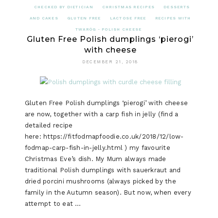
CHECKED BY DIETICIAN
CHRISTMAS RECIPES
DESSERTS
AND CAKES
GLUTEN FREE
LACTOSE FREE
RECIPES WITH
TWARÓG - POLISH CHEESE
Gluten Free Polish dumplings ‘pierogi’
with cheese
DECEMBER 21, 2018
Gluten Free Polish dumplings ‘pierogi’ with cheese
are now, together with a carp fish in jelly (find a
detailed recipe
here: https://fitfodmapfoodie.co.uk/2018/12/low-
fodmap-carp-fish-in-jelly.html ) my favourite
Christmas Eve’s dish. My Mum always made
traditional Polish dumplings with sauerkraut and
dried porcini mushrooms (always picked by the
family in the Autumn season). But now, when every
attempt to eat …