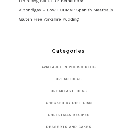
I’m racing Santa for Bernardo’s!
Albondigas – Low FODMAP Spanish Meatballs
Gluten Free Yorkshire Pudding
Categories
AVAILABLE IN POLISH BLOG
BREAD IDEAS
BREAKFAST IDEAS
CHECKED BY DIETICIAN
CHRISTMAS RECIPES
DESSERTS AND CAKES