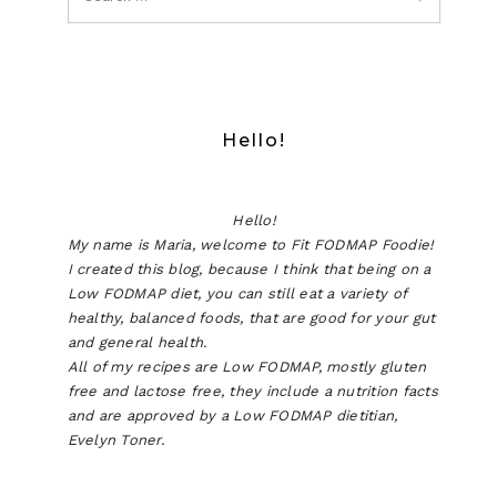
Hello!
Hello!
My name is Maria, welcome to Fit FODMAP Foodie!
I created this blog, because I think that being on a
Low FODMAP diet, you can still eat a variety of
healthy, balanced foods, that are good for your gut
and general health.
All of my recipes are Low FODMAP, mostly gluten
free and lactose free, they include a nutrition facts
and are approved by a Low FODMAP dietitian,
Evelyn Toner.