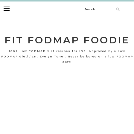
Skip
Search
to
content
for:
FIT FODMAP FOODIE
130+ Low FODMAP diet recipes for IBS. Approved by a Low
FODMAP dietitian, Evelyn Toner. Never be bored on a low FODMAP
diet!