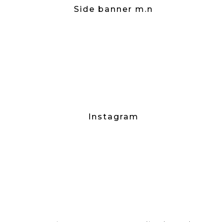
Side banner m.n
Instagram