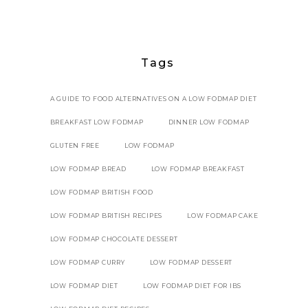
Tags
A GUIDE TO FOOD ALTERNATIVES ON A LOW FODMAP DIET
BREAKFAST LOW FODMAP
DINNER LOW FODMAP
GLUTEN FREE
LOW FODMAP
LOW FODMAP BREAD
LOW FODMAP BREAKFAST
LOW FODMAP BRITISH FOOD
LOW FODMAP BRITISH RECIPES
LOW FODMAP CAKE
LOW FODMAP CHOCOLATE DESSERT
LOW FODMAP CURRY
LOW FODMAP DESSERT
LOW FODMAP DIET
LOW FODMAP DIET FOR IBS