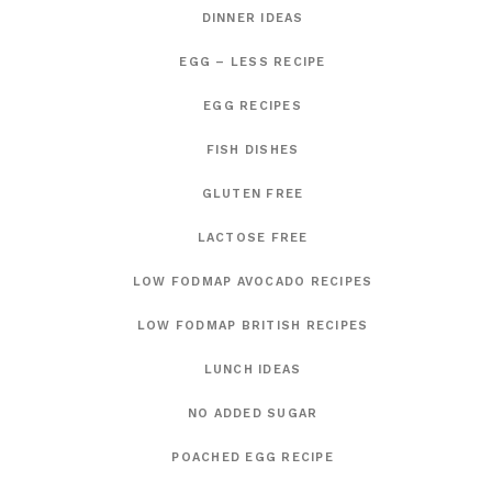
DINNER IDEAS
EGG – LESS RECIPE
EGG RECIPES
FISH DISHES
GLUTEN FREE
LACTOSE FREE
LOW FODMAP AVOCADO RECIPES
LOW FODMAP BRITISH RECIPES
LUNCH IDEAS
NO ADDED SUGAR
POACHED EGG RECIPE