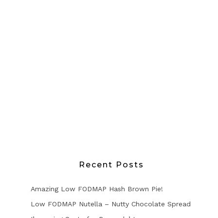
Recent Posts
Amazing Low FODMAP Hash Brown Pie!
Low FODMAP Nutella – Nutty Chocolate Spread