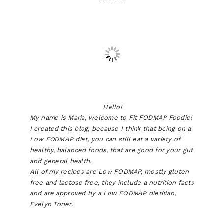
Hello!
My name is Maria, welcome to Fit FODMAP Foodie!
I created this blog, because I think that being on a
Low FODMAP diet, you can still eat a variety of
healthy, balanced foods, that are good for your gut
and general health.
All of my recipes are Low FODMAP, mostly gluten
free and lactose free, they include a nutrition facts
and are approved by a Low FODMAP dietitian,
Evelyn Toner.