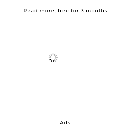
Read more, free for 3 months
Ads