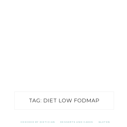
TAG:
DIET LOW FODMAP
CHECKED BY DIETICIAN
DESSERTS AND CAKES
GLUTEN