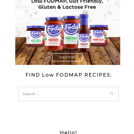
FIND Low FODMAP RECIPES:
Hello!