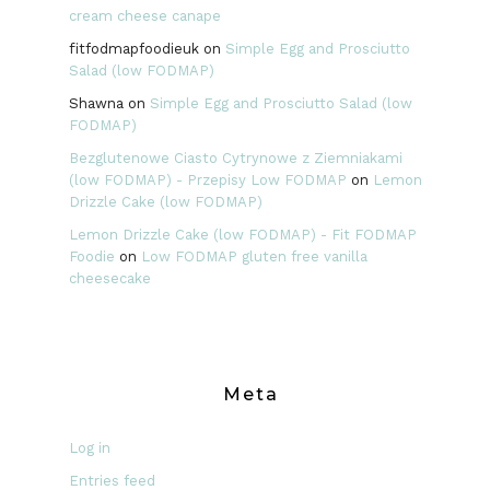
cream cheese canape
fitfodmapfoodieuk
on
Simple Egg and Prosciutto
Salad (low FODMAP)
Shawna
on
Simple Egg and Prosciutto Salad (low
FODMAP)
Bezglutenowe Ciasto Cytrynowe z Ziemniakami
(low FODMAP) - Przepisy Low FODMAP
on
Lemon
Drizzle Cake (low FODMAP)
Lemon Drizzle Cake (low FODMAP) - Fit FODMAP
Foodie
on
Low FODMAP gluten free vanilla
cheesecake
Meta
Log in
Entries feed