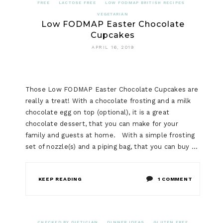
FREE
LACTOSE FREE
LOW FODMAP BRITISH RECIPES
VEGETARIAN
Low FODMAP Easter Chocolate
Cupcakes
APRIL 16, 2019
Those Low FODMAP Easter Chocolate Cupcakes are
really a treat! With a chocolate frosting and a milk
chocolate egg on top (optional), it is a great
chocolate dessert, that you can make for your
family and guests at home. With a simple frosting
set of nozzle(s) and a piping bag, that you can buy …
ON
KEEP READING
1 COMMENT
LOW
FODMAP
CHECKED BY DIETICIAN
DINNER IDEAS
GLUTEN FREE