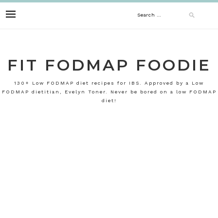
Skip
Search
to
content
for:
FIT FODMAP FOODIE
130+ Low FODMAP diet recipes for IBS. Approved by a Low
FODMAP dietitian, Evelyn Toner. Never be bored on a low FODMAP
diet!