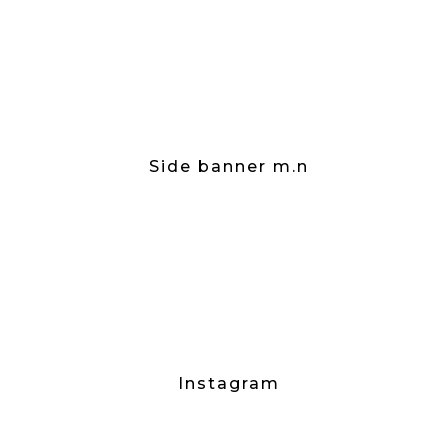
Side banner m.n
Instagram