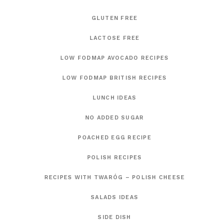
GLUTEN FREE
LACTOSE FREE
LOW FODMAP AVOCADO RECIPES
LOW FODMAP BRITISH RECIPES
LUNCH IDEAS
NO ADDED SUGAR
POACHED EGG RECIPE
POLISH RECIPES
RECIPES WITH TWARÓG – POLISH CHEESE
SALADS IDEAS
SIDE DISH