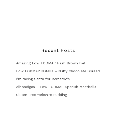
Recent Posts
Amazing Low FODMAP Hash Brown Pie!
Low FODMAP Nutella – Nutty Chocolate Spread
I’m racing Santa for Bernardo’s!
Albondigas – Low FODMAP Spanish Meatballs
Gluten Free Yorkshire Pudding