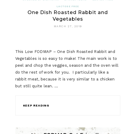
EASTER
LACTOSE FREE
One Dish Roasted Rabbit and
CHOCOLA
Vegetables
CUPCAKE
MARCH 27, 2019
This Low FODMAP – One Dish Roasted Rabbit and
Vegetables is so easy to make! The main work is to
peel and chop the veggies, season and the oven will
do the rest of work for you. I particularly like a
rabbit meat, because it is very similar to a chicken
but still quite lean. …
KEEP READING