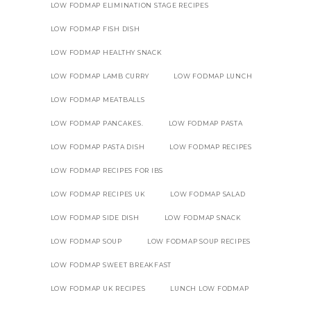
LOW FODMAP ELIMINATION STAGE RECIPES
LOW FODMAP FISH DISH
LOW FODMAP HEALTHY SNACK
LOW FODMAP LAMB CURRY
LOW FODMAP LUNCH
LOW FODMAP MEATBALLS
LOW FODMAP PANCAKES.
LOW FODMAP PASTA
LOW FODMAP PASTA DISH
LOW FODMAP RECIPES
LOW FODMAP RECIPES FOR IBS
LOW FODMAP RECIPES UK
LOW FODMAP SALAD
LOW FODMAP SIDE DISH
LOW FODMAP SNACK
LOW FODMAP SOUP
LOW FODMAP SOUP RECIPES
LOW FODMAP SWEET BREAKFAST
LOW FODMAP UK RECIPES
LUNCH LOW FODMAP