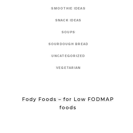
SMOOTHIE IDEAS
SNACK IDEAS
SOUPS
SOURDOUGH BREAD
UNCATEGORIZED
VEGETARIAN
Fody Foods – for Low FODMAP
foods