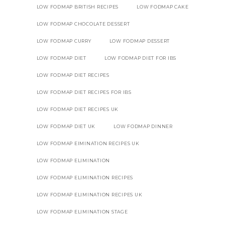
LOW FODMAP BRITISH RECIPES
LOW FODMAP CAKE
LOW FODMAP CHOCOLATE DESSERT
LOW FODMAP CURRY
LOW FODMAP DESSERT
LOW FODMAP DIET
LOW FODMAP DIET FOR IBS
LOW FODMAP DIET RECIPES
LOW FODMAP DIET RECIPES FOR IBS
LOW FODMAP DIET RECIPES UK
LOW FODMAP DIET UK
LOW FODMAP DINNER
LOW FODMAP EIMINATION RECIPES UK
LOW FODMAP ELIMINATION
LOW FODMAP ELIMINATION RECIPES
LOW FODMAP ELIMINATION RECIPES UK
LOW FODMAP ELIMINATION STAGE