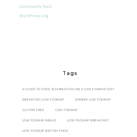
Comments feed
WordPress.org
Tags
A GUIDE TO FOOD ALTERNATIVES ON A LOW FODMAP DIET
BREAKFAST LOW FODMAP
DINNER LOW FODMAP
GLUTEN FREE
LOW FODMAP
LOW FODMAP BREAD
LOW FODMAP BREAKFAST
LOW FODMAP BRITISH FOOD