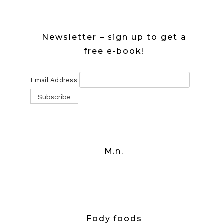
Newsletter – sign up to get a
free e-book!
Email Address
M.n.
Fody foods