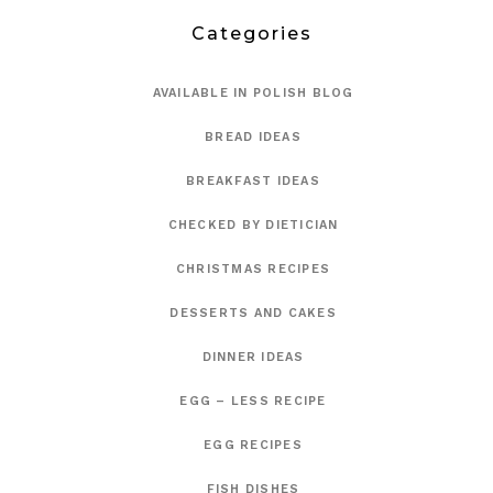
Categories
AVAILABLE IN POLISH BLOG
BREAD IDEAS
BREAKFAST IDEAS
CHECKED BY DIETICIAN
CHRISTMAS RECIPES
DESSERTS AND CAKES
DINNER IDEAS
EGG – LESS RECIPE
EGG RECIPES
FISH DISHES