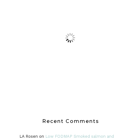
Recent Comments
LA Rosen
on
Low FODMAP Smoked salmon and