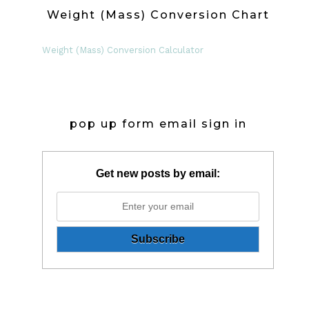
Weight (Mass) Conversion Chart
Weight (Mass) Conversion Calculator
pop up form email sign in
Get new posts by email: