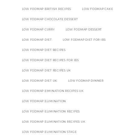
LOW FODMAP BRITISH RECIPES
LOW FODMAP CAKE
LOW FODMAP CHOCOLATE DESSERT
LOW FODMAP CURRY
LOW FODMAP DESSERT
LOW FODMAP DIET
LOW FODMAP DIET FOR IBS
LOW FODMAP DIET RECIPES
LOW FODMAP DIET RECIPES FOR IBS
LOW FODMAP DIET RECIPES UK
LOW FODMAP DIET UK
LOW FODMAP DINNER
LOW FODMAP EIMINATION RECIPES UK
LOW FODMAP ELIMINATION
LOW FODMAP ELIMINATION RECIPES
LOW FODMAP ELIMINATION RECIPES UK
LOW FODMAP ELIMINATION STAGE