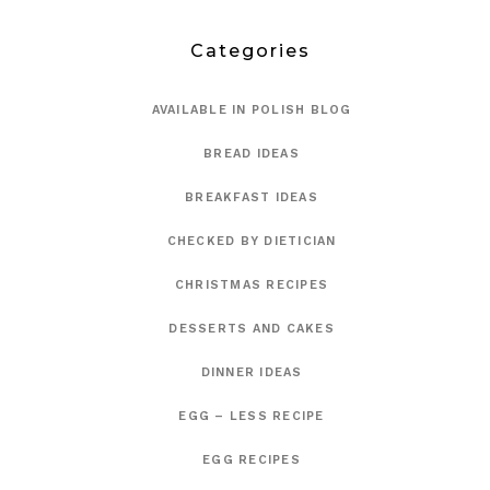
Categories
AVAILABLE IN POLISH BLOG
BREAD IDEAS
BREAKFAST IDEAS
CHECKED BY DIETICIAN
CHRISTMAS RECIPES
DESSERTS AND CAKES
DINNER IDEAS
EGG – LESS RECIPE
EGG RECIPES