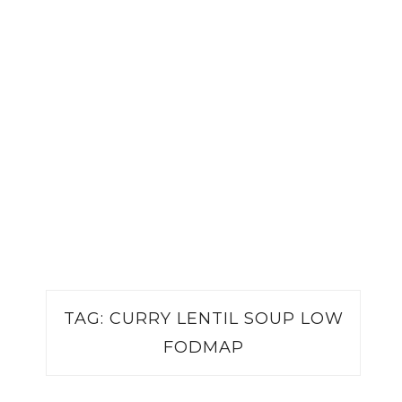
TAG:
CURRY LENTIL SOUP LOW
FODMAP