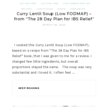
GLUTEN FREE
LACTOSE FREE
LOW FODMAP BRITISH
RECIPES
LUNCH IDEAS
SOUPS
VEGETARIAN
Curry Lentil Soup (Low FODMAP) –
from “The 28 Day Plan for IBS Relief”
MARCH 29, 2020
I cooked this Curry Lentil Soup (Low FODMAP),
based on a recipe from “The 28 Day Plan for IBS
Relief” book, that I was given to me for a review. I
changed few little ingredients, but overall
proportions stayed the same. The soup was very
substantial and I loved it. I often feel …
KEEP READING