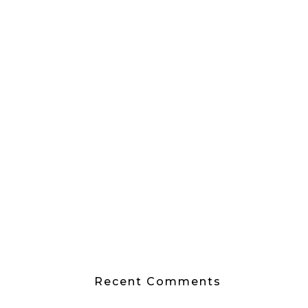
Recent Comments