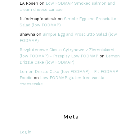
LA Rosen
on
Low FODMAP Smoked salmon and
cream cheese canape
fitfodmapfoodieuk
on
Simple Egg and Prosciutto
Salad (low FODMAP)
Shawna
on
Simple Egg and Prosciutto Salad (low
FODMAP)
Bezglutenowe Ciasto Cytrynowe z Ziemniakami
(low FODMAP) - Przepisy Low FODMAP
on
Lemon
Drizzle Cake (low FODMAP)
Lemon Drizzle Cake (low FODMAP) - Fit FODMAP
Foodie
on
Low FODMAP gluten free vanilla
cheesecake
Meta
Log in