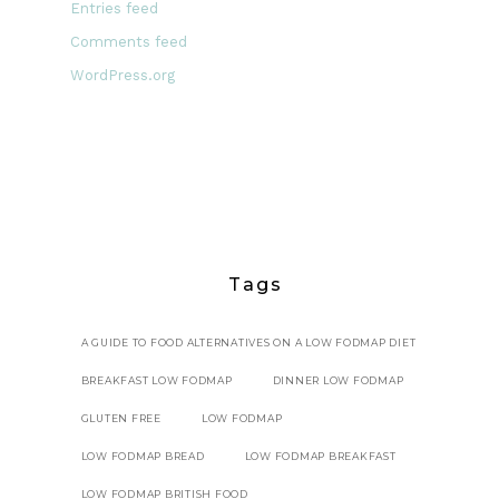
Entries feed
Comments feed
WordPress.org
Tags
A GUIDE TO FOOD ALTERNATIVES ON A LOW FODMAP DIET
BREAKFAST LOW FODMAP
DINNER LOW FODMAP
GLUTEN FREE
LOW FODMAP
LOW FODMAP BREAD
LOW FODMAP BREAKFAST
LOW FODMAP BRITISH FOOD