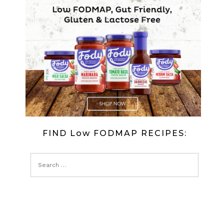
FIND Low FODMAP RECIPES: