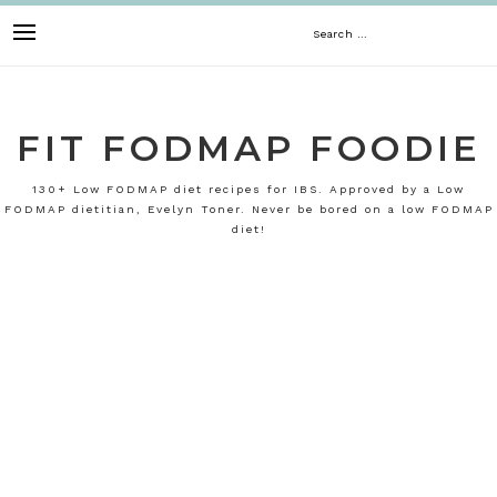
Skip
Search
to
content
for:
FIT FODMAP FOODIE
130+ Low FODMAP diet recipes for IBS. Approved by a Low
FODMAP dietitian, Evelyn Toner. Never be bored on a low FODMAP
diet!