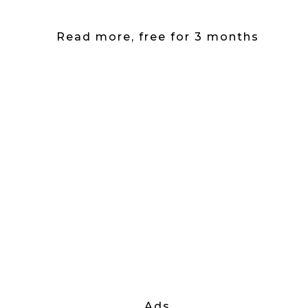
Read more, free for 3 months
Ads