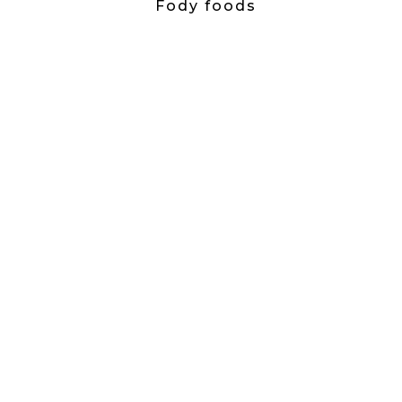
Fody foods