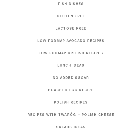
FISH DISHES
GLUTEN FREE
LACTOSE FREE
LOW FODMAP AVOCADO RECIPES
LOW FODMAP BRITISH RECIPES
LUNCH IDEAS
NO ADDED SUGAR
POACHED EGG RECIPE
POLISH RECIPES
RECIPES WITH TWARÓG – POLISH CHEESE
SALADS IDEAS