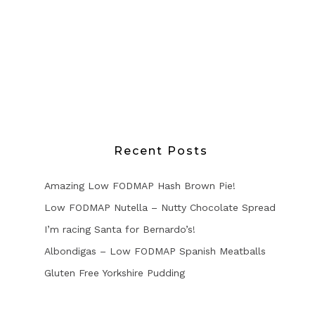
Recent Posts
Amazing Low FODMAP Hash Brown Pie!
Low FODMAP Nutella – Nutty Chocolate Spread
I’m racing Santa for Bernardo’s!
Albondigas – Low FODMAP Spanish Meatballs
Gluten Free Yorkshire Pudding