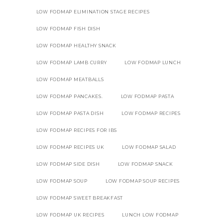
LOW FODMAP ELIMINATION STAGE RECIPES
LOW FODMAP FISH DISH
LOW FODMAP HEALTHY SNACK
LOW FODMAP LAMB CURRY
LOW FODMAP LUNCH
LOW FODMAP MEATBALLS
LOW FODMAP PANCAKES.
LOW FODMAP PASTA
LOW FODMAP PASTA DISH
LOW FODMAP RECIPES
LOW FODMAP RECIPES FOR IBS
LOW FODMAP RECIPES UK
LOW FODMAP SALAD
LOW FODMAP SIDE DISH
LOW FODMAP SNACK
LOW FODMAP SOUP
LOW FODMAP SOUP RECIPES
LOW FODMAP SWEET BREAKFAST
LOW FODMAP UK RECIPES
LUNCH LOW FODMAP