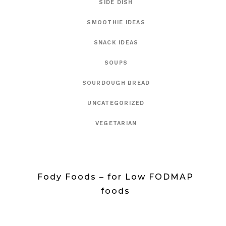
SIDE DISH
SMOOTHIE IDEAS
SNACK IDEAS
SOUPS
SOURDOUGH BREAD
UNCATEGORIZED
VEGETARIAN
Fody Foods – for Low FODMAP
foods