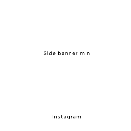
Side banner m.n
Instagram