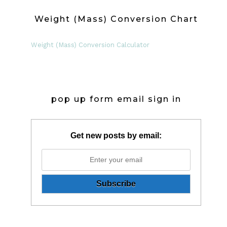
Weight (Mass) Conversion Chart
Weight (Mass) Conversion Calculator
pop up form email sign in
Get new posts by email: