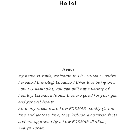
Hello!
Hello!
My name is Maria, welcome to Fit FODMAP Foodie!
I created this blog, because I think that being on a
Low FODMAP diet, you can still eat a variety of
healthy, balanced foods, that are good for your gut
and general health.
All of my recipes are Low FODMAP, mostly gluten
free and lactose free, they include a nutrition facts
and are approved by a Low FODMAP dietitian,
Evelyn Toner.