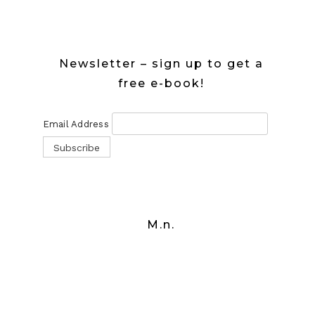
Newsletter – sign up to get a
free e-book!
Email Address
M.n.