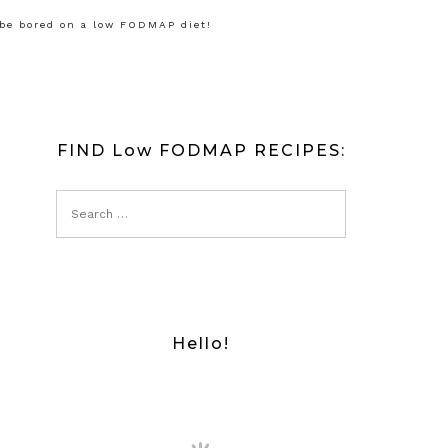
 be bored on a low FODMAP diet!
FIND Low FODMAP RECIPES:
Hello!