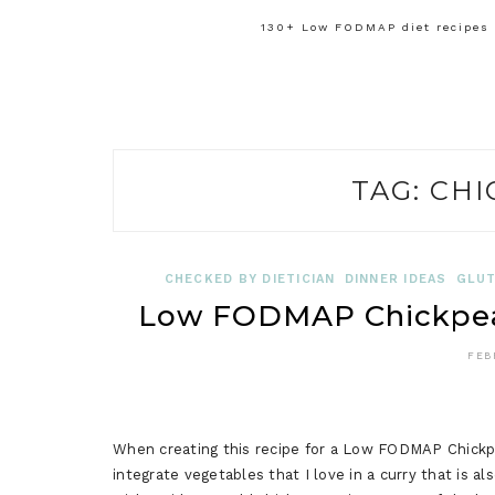
130+ Low FODMAP diet recipes f
TAG:
CHI
CHECKED BY DIETICIAN
DINNER IDEAS
GLUT
Low FODMAP Chickpea 
FEB
When creating this recipe for a Low FODMAP Chickpea
integrate vegetables that I love in a curry that is al