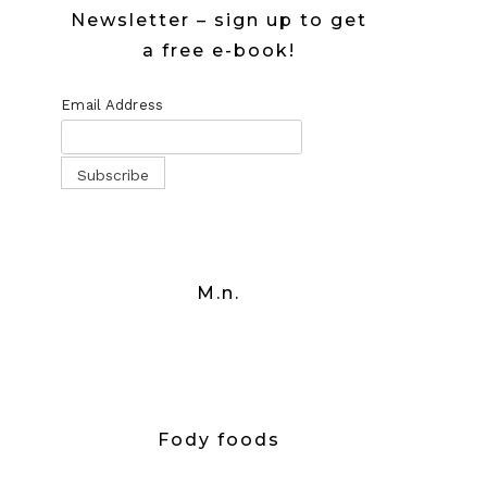
Newsletter – sign up to get
a free e-book!
Email Address
M.n.
Fody foods