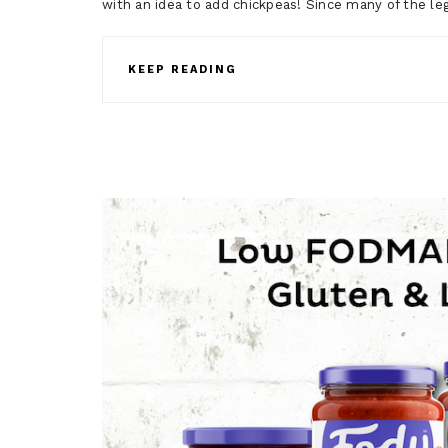
with an idea to add chickpeas! Since many of the l
KEEP READING