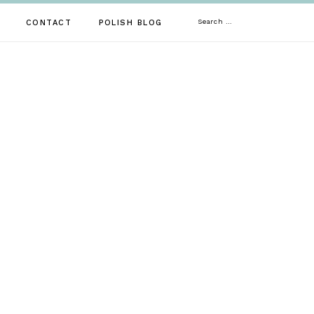
Search
CONTACT
POLISH BLOG
for: