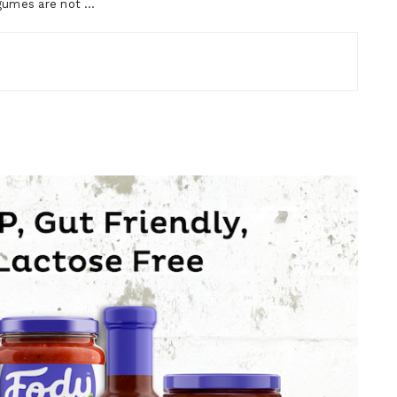
egumes are not …