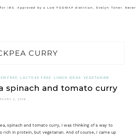
or IBS. Approved by a Low FODMAP dietitian, Evelyn Toner. Never
CKPEA CURRY
EN FREE
LACTOSE FREE
LUNCH IDEAS
VEGETARIAN
spinach and tomato curry
RUARY 2, 2019
, spinach and tomato curry, I was thinking of a way to
so rich in protein, but vegetarian. And of course, I came up