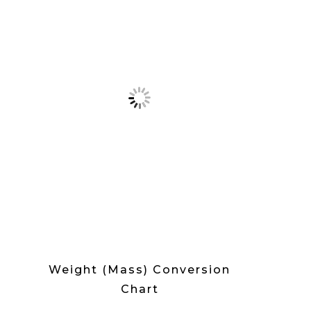
Weight (Mass) Conversion
Chart