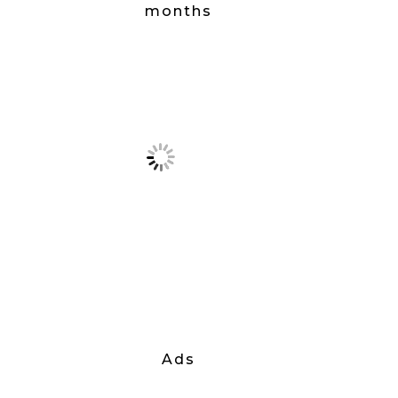
months
Ads