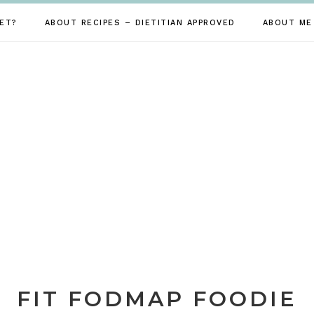
ET?
ABOUT RECIPES – DIETITIAN APPROVED
ABOUT ME
FIT FODMAP FOODIE