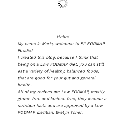
Hello!
My name is Maria, welcome to Fit FODMAP
Foodie!
I created this blog, because I think that
being on a Low FODMAP diet, you can still
eat a variety of healthy, balanced foods,
that are good for your gut and general
health.
All of my recipes are Low FODMAP, mostly
gluten free and lactose free, they include a
nutrition facts and are approved by a Low
FODMAP dietitian, Evelyn Toner.