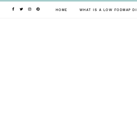
Skip
to
HOME
WHAT IS A LOW FODMAP DI
content