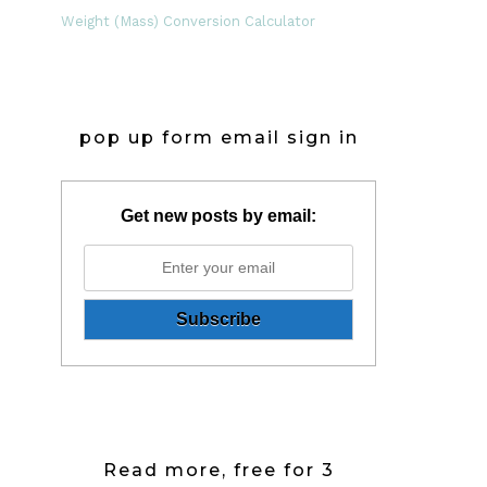
Weight (Mass) Conversion Calculator
pop up form email sign in
Get new posts by email:
Read more, free for 3